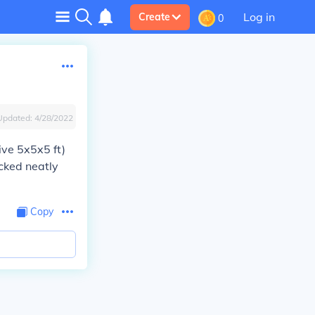
Log in
Create
0
Updated:
4/28/2022
ive 5x5x5 ft)
acked neatly
Copy