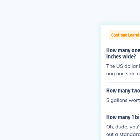
Continue Learn
How many one d
inches wide?
The US dollar b
ong one side of
her side of the
need to be cut)
How many two d
5 gallons wor
How many 1 bil
Oh, dude, you'r
out a standard 