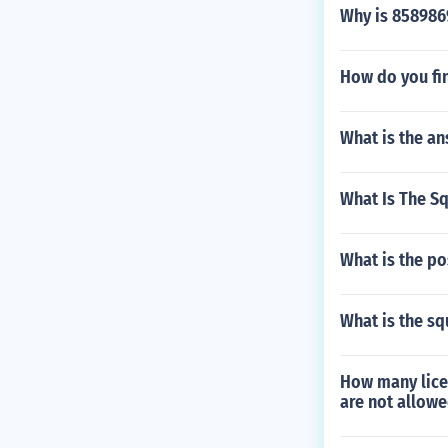
Why is 858986
How do you fin
What is the an
What Is The S
What is the pos
What is the sq
How many licen
are not allowe