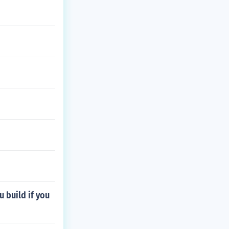
u build if you