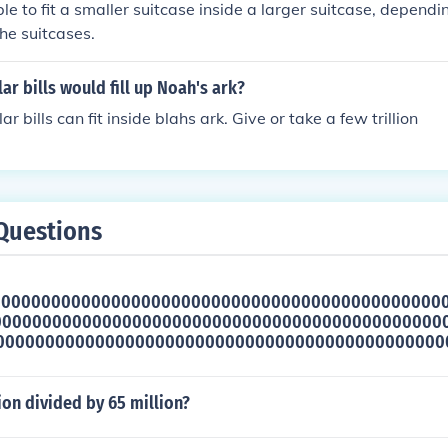
ible to fit a smaller suitcase inside a larger suitcase, dependi
he suitcases.
r bills would fill up Noah's ark?
lar bills can fit inside blahs ark. Give or take a few trillion
Questions
000000000000000000000000000000000000000000000
000000000000000000000000000000000000000000000
0000000000000000000000000000000000000000000000
lion divided by 65 million?