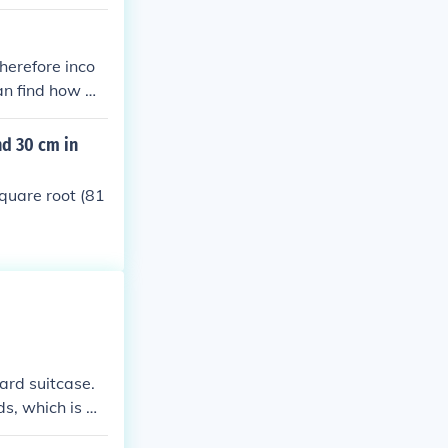
therefore inco
can find how m
nd 30 cm in
square root (81
dard suitcase.
ds, which is m