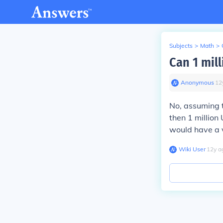
Subjects
>
Math
>
Can 1 mill
Anonymous
∙
12
No, assuming t
then 1 million 
would have a 
Wiki User
∙
12
y
a