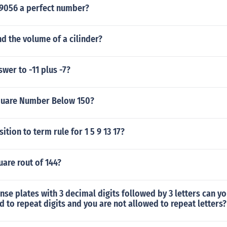
9056 a perfect number?
d the volume of a cilinder?
swer to -11 plus -7?
quare Number Below 150?
ition to term rule for 1 5 9 13 17?
uare rout of 144?
se plates with 3 decimal digits followed by 3 letters can yo
d to repeat digits and you are not allowed to repeat letters?