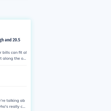
igh and 20.5
bills can fit al
it along the ot
ght (some will
e're talking ab
who's really co