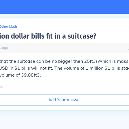
Other Math
ion dollar bills fit in a suitcase?
y
ago
hat the suitcase can be no bigger then 25ft3(Which is mass
USD in $1 bills will not fit. The volume of 1 million $1 bills st
volume of 39.88ft3.
go
Add Your Answer