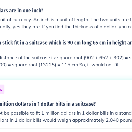
ght? Just stuff your shoe box with cash and call it a day.
ars are in one inch?
unit of currency. An inch is a unit of length. The two units are 
ally, yes they are. If you find the thickness of a dollar, you 
ch. There are about 233 dollar bills in one inch
stick fit in a suitcase which is 90 cm long 65 cm in height a
istance of the suitcase is: square root (902 + 652 + 302) = 
0) = square root (13225) = 115 cm So, it would not fit.
ns
illion dollars in 1 dollar bills in a suitcase?
t be possible to fit 1 million dollars in 1 dollar bills in a stan
llars in 1 dollar bills would weigh approximately 2,040 poun
any suitcase could hold.