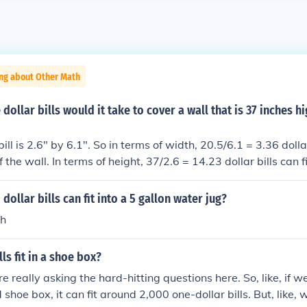
ing about Other Math
ollar bills would it take to cover a wall that is 37 inches h
ill is 2.6" by 6.1". So in terms of width, 20.5/6.1 = 3.36 dollar 
 the wall. In terms of height, 37/2.6 = 14.23 dollar bills can f
 wall. I'm rounding up to 4 dollar bills in width and 15 for hei
. So for the whole area, 4*15 = 60 dollar bills total.
ollar bills can fit into a 5 gallon water jug?
th
ls fit in a shoe box?
e really asking the hard-hitting questions here. So, like, if w
shoe box, it can fit around 2,000 one-dollar bills. But, like, 