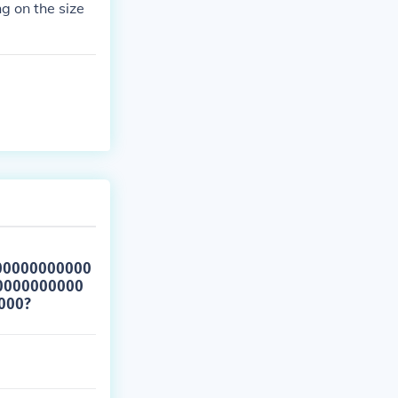
ng on the size
00000000000
0000000000
000?