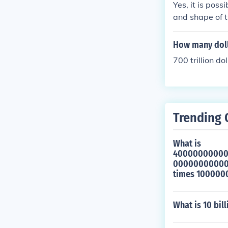
Yes, it is poss
0
and shape of t
How many dolla
700 trillion dol
Trending 
What is
4000000000
0000000000
times 10000
What is 10 bil