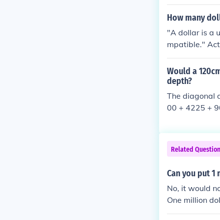
unting that, ri
How many doll
"A dollar is a 
mpatible." Actu
any fit in 1 in
Would a 120cm 
depth?
The diagonal d
00 + 4225 + 90
Related Questio
Can you put 1 m
No, it would no
One million do
uch more than 