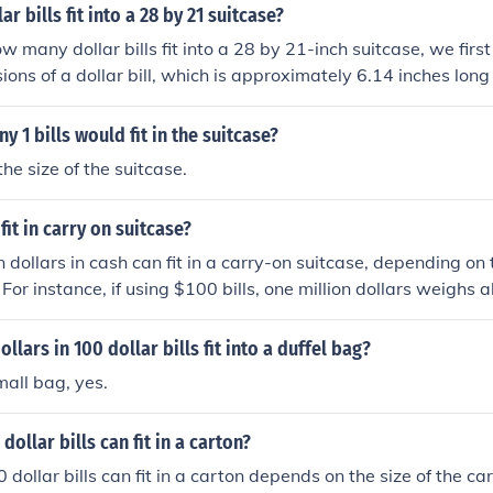
 bills fit into a 28 by 21 suitcase?
w many dollar bills fit into a 28 by 21-inch suitcase, we first
ions of a dollar bill, which is approximately 6.14 inches long
ng the suitcase is filled with bills stacked flat, you can fit a
 length and about 8 bills along the 21-inch width, totaling ar
 1 bills would fit in the suitcase?
we assume a thickness of about 0.0043 inches per bill, a suitc
he size of the suitcase.
round 10 inches could hold approximately 2,300 bills in total,
y based on how tightly they are packed.
 fit in carry on suitcase?
on dollars in cash can fit in a carry-on suitcase, depending o
s. For instance, if using $100 bills, one million dollars weigh
 roughly the size of a small carry-on suitcase. However, if u
he volume and weight could significantly increase, potentiall
ollars in 100 dollar bills fit into a duffel bag?
comfortably. Always consider the legal implications of carryin
mall bag, yes.
raveling.
ollar bills can fit in a carton?
ollar bills can fit in a carton depends on the size of the car