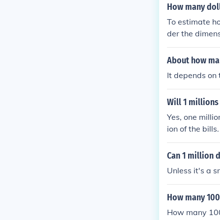
How many dollar
To estimate ho
der the dimens
es wide. Assumi
ng the 28-inch
About how many
per layer. If 
It depends on t
cal depth of a
umber can var
Will 1 millions
Yes, one milli
ion of the bill
s and occupies
nominations, t
Can 1 million d
ficult to fit 
Unless it's a s
of cash when t
How many 100 d
How many 100 d