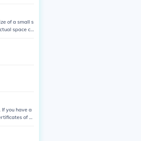
ize of a small s
 actual space ca
mpact area.
 If you have a
rtificates of D
n a coffee can.
 and EACH bill
e $1,000,000.0