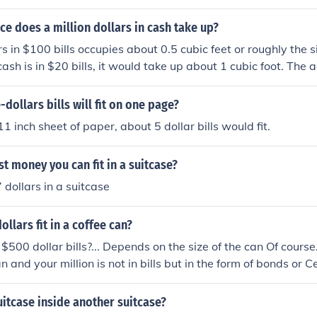
e does a million dollars in cash take up?
rs in $100 bills occupies about 0.5 cubic feet or roughly the s
 cash is in $20 bills, it would take up about 1 cubic foot. The
n the denominations used, but generally, it can fit into a co
ollars bills will fit on one page?
1 inch sheet of paper, about 5 dollar bills would fit.
t money you can fit in a suitcase?
 dollars in a suitcase
ollars fit in a coffee can?
500 dollar bills?... Depends on the size of the can Of course.
n and your million is not in bills but in the form of bonds or Ce
mple. You can definitely have a million dollars or even more i
ly even have a million dollars if you have a VERY large can
suitcase inside another suitcase?
0.00, in which case you would only need 1,000 bills to mak