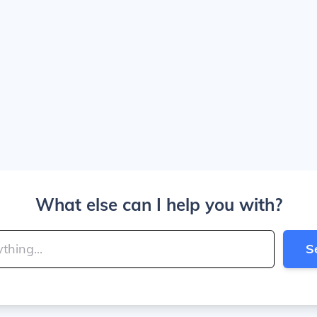
What else can I help you with?
S