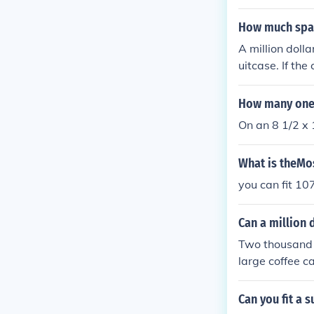
How much spac
A million dolla
uitcase. If the
n vary based o
How many one-d
On an 8 1/2 x 1
What is theMos
you can fit 107
Can a million d
Two thousand $
large coffee ca
eposit, for exa
You can probab
Can you fit a 
is worth $1,00