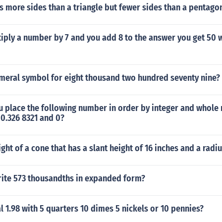
s more sides than a triangle but fewer sides than a pentago
ply a number by 7 and you add 8 to the answer you get 50 w
umeral symbol for eight thousand two hundred seventy nine?
 place the following number in order by integer and whole
 0.326 8321 and 0?
ight of a cone that has a slant height of 16 inches and a radiu
ite 573 thousandths in expanded form?
l 1.98 with 5 quarters 10 dimes 5 nickels or 10 pennies?