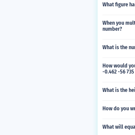
What figure ha
When you multi
number?
What is the n
How would you
-0.462 -56 735
What is the he
How do you wr
What will equa