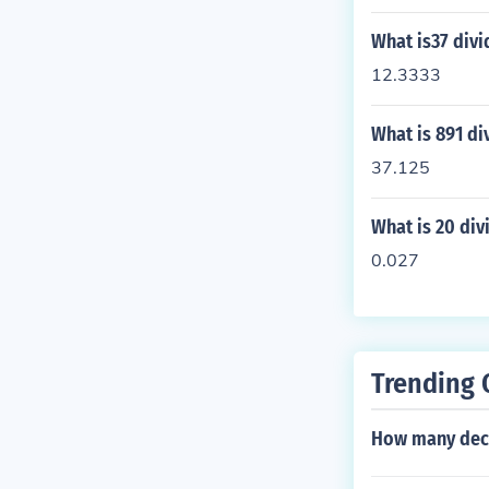
What is37 divi
12.3333
What is 891 di
37.125
What is 20 div
0.027
Trending 
How many deci