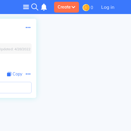
Log in
Create
0
Updated:
4/28/2022
Copy