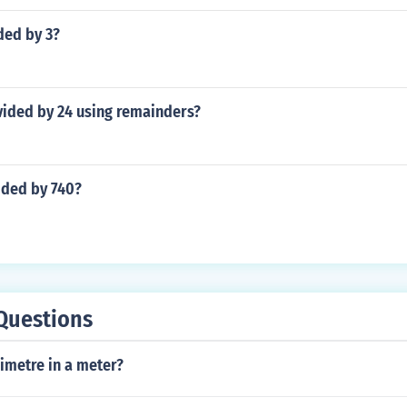
ded by 3?
vided by 24 using remainders?
ided by 740?
Questions
metre in a meter?