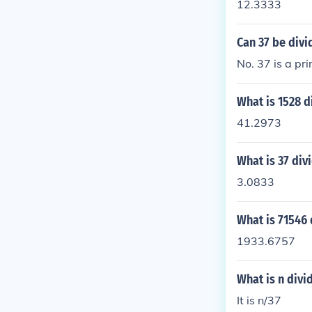
12.3333
Can 37 be divi
No. 37 is a pr
What is 1528 d
41.2973
What is 37 div
3.0833
What is 71546 
1933.6757
What is n divi
It is n/37