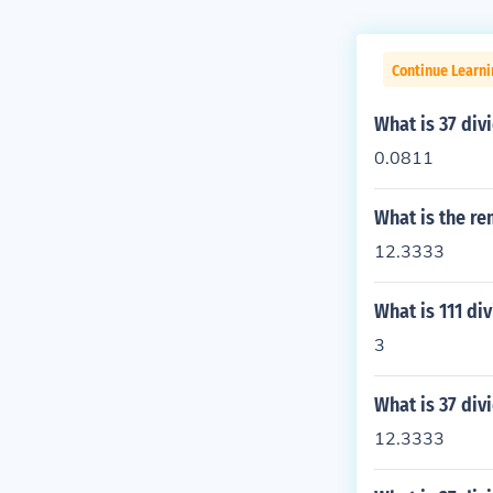
Continue Learn
What is 37 div
0.0811
What is the re
12.3333
What is 111 di
3
What is 37 div
12.3333