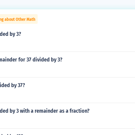
ing about Other Math
ided by 3?
mainder for 37 divided by 3?
vided by 37?
ided by 3 with a remainder as a fraction?