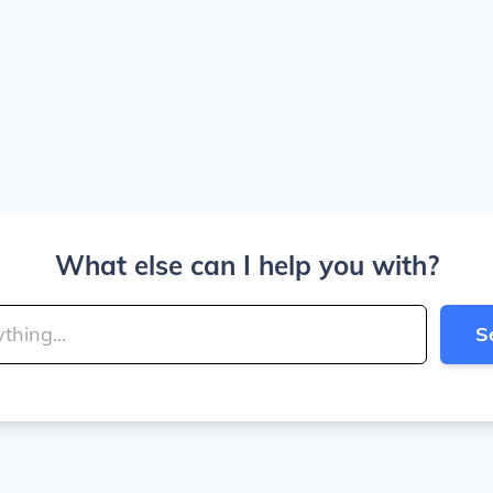
What else can I help you with?
S