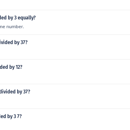
ded by 3 equally?
ime number.
ivided by 37?
ided by 12?
divided by 37?
ded by 3 7?