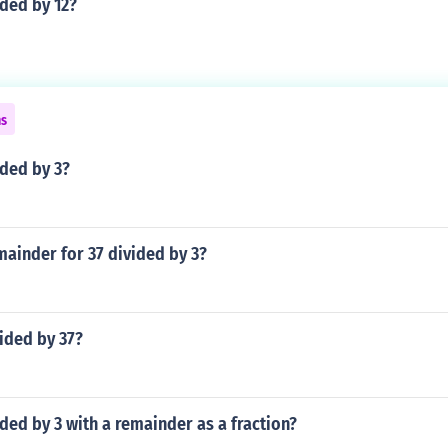
ided by 12?
ns
ided by 3?
mainder for 37 divided by 3?
vided by 37?
ided by 3 with a remainder as a fraction?