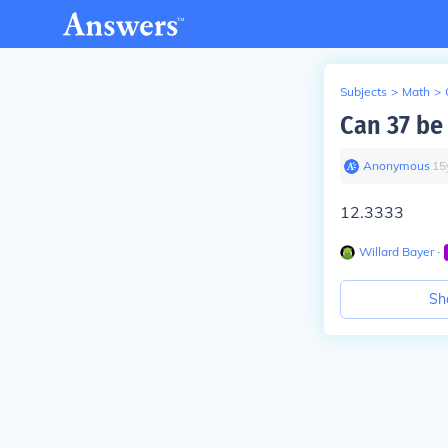
Subjects
>
Math
>
Can 37 be
Anonymous
∙
15
12.3333
Willard Bayer
∙
Sh