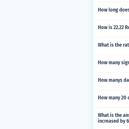
How long does i
How is 22.22 
What is the ra
How many signi
How manys day
How many 20 d
What is the an
increased by 6