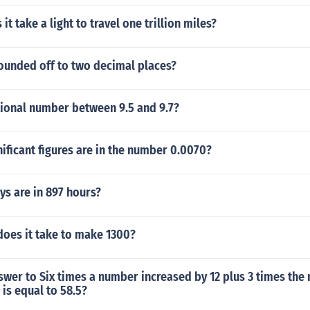
t take a light to travel one trillion miles?
Rounded off to two decimal places?
tional number between 9.5 and 9.7?
ficant figures are in the number 0.0070?
s are in 897 hours?
oes it take to make 1300?
swer to Six times a number increased by 12 plus 3 times th
 is equal to 58.5?