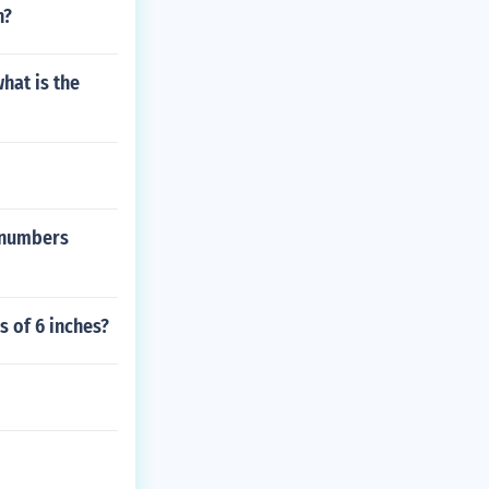
n?
hat is the
 numbers
s of 6 inches?