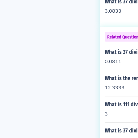
What is 37 div
3.0833
Related Questio
What is 37 div
0.0811
What is the re
12.3333
What is 111 di
3
What is 37 div