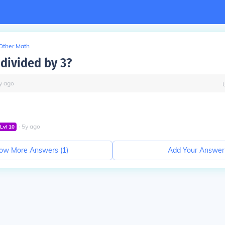
Other Math
 divided by 3?
y
ago
∙
5
y
ago
Lvl
10
ow More Answers (
1
)
Add Your Answer