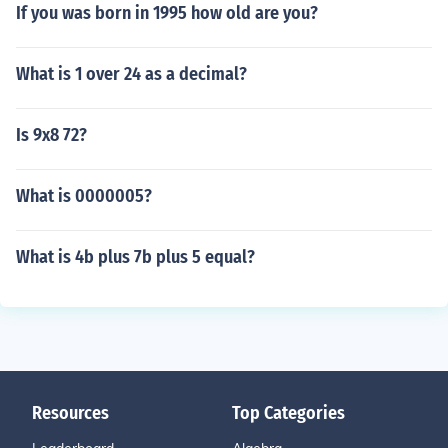
If you was born in 1995 how old are you?
What is 1 over 24 as a decimal?
Is 9x8 72?
What is 0000005?
What is 4b plus 7b plus 5 equal?
Resources
Top Categories