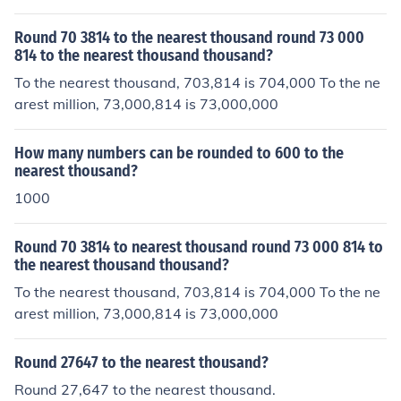
Round 70 3814 to the nearest thousand round 73 000
814 to the nearest thousand thousand?
To the nearest thousand, 703,814 is 704,000 To the ne
arest million, 73,000,814 is 73,000,000
How many numbers can be rounded to 600 to the
nearest thousand?
1000
Round 70 3814 to nearest thousand round 73 000 814 to
the nearest thousand thousand?
To the nearest thousand, 703,814 is 704,000 To the ne
arest million, 73,000,814 is 73,000,000
Round 27647 to the nearest thousand?
Round 27,647 to the nearest thousand.