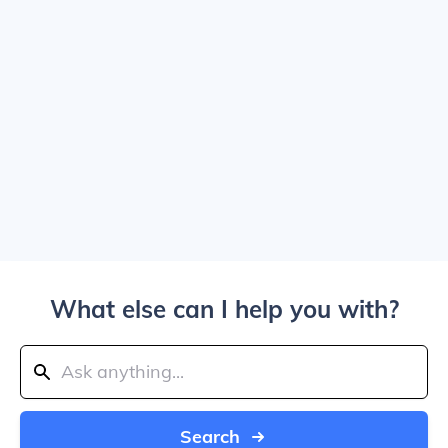
What else can I help you with?
Search