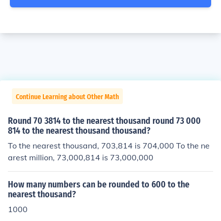
Continue Learning about Other Math
Round 70 3814 to the nearest thousand round 73 000
814 to the nearest thousand thousand?
To the nearest thousand, 703,814 is 704,000 To the ne
arest million, 73,000,814 is 73,000,000
How many numbers can be rounded to 600 to the
nearest thousand?
1000