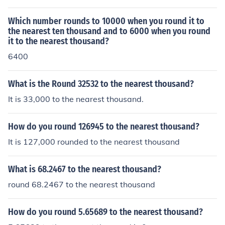
Which number rounds to 10000 when you round it to
the nearest ten thousand and to 6000 when you round
it to the nearest thousand?
6400
What is the Round 32532 to the nearest thousand?
It is 33,000 to the nearest thousand.
How do you round 126945 to the nearest thousand?
It is 127,000 rounded to the nearest thousand
What is 68.2467 to the nearest thousand?
round 68.2467 to the nearest thousand
How do you round 5.65689 to the nearest thousand?