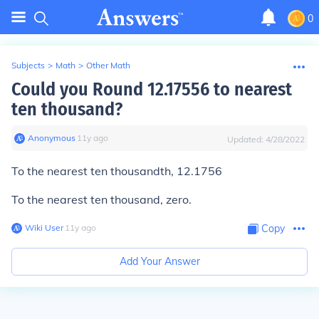
0
Subjects
>
Math
>
Other Math
Could you Round 12.17556 to nearest
ten thousand?
Anonymous
∙
11
y
ago
Updated:
4/28/2022
To the nearest ten thousandth, 12.1756
To the nearest ten thousand, zero.
Wiki User
∙
11
y
ago
Copy
Add Your Answer