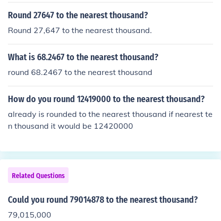
Round 27647 to the nearest thousand?
Round 27,647 to the nearest thousand.
What is 68.2467 to the nearest thousand?
round 68.2467 to the nearest thousand
How do you round 12419000 to the nearest thousand?
already is rounded to the nearest thousand if nearest te
n thousand it would be 12420000
Related Questions
Could you round 79014878 to the nearest thousand?
79,015,000