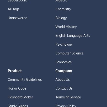
Leaderboard
Algebra
All Tags
Chemistry
Unanswered
Biology
World History
English Language Arts
Psychology
Computer Science
Economics
Product
Company
Community Guidelines
About Us
Honor Code
Contact Us
Flashcard Maker
Terms of Service
Study Guides
Privacy Policy