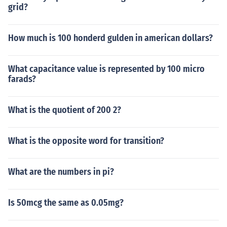
grid?
How much is 100 honderd gulden in american dollars?
What capacitance value is represented by 100 micro
farads?
What is the quotient of 200 2?
What is the opposite word for transition?
What are the numbers in pi?
Is 50mcg the same as 0.05mg?