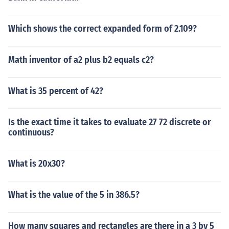
Which shows the correct expanded form of 2.109?
Math inventor of a2 plus b2 equals c2?
What is 35 percent of 42?
Is the exact time it takes to evaluate 27 72 discrete or
continuous?
What is 20x30?
What is the value of the 5 in 386.5?
How many squares and rectangles are there in a 3 by 5