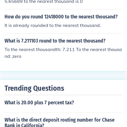
5.65689 to the nearest thousand is 0
How do you round 12418000 to the nearest thousand?
It is already rounded to the nearest thousand.
What is 7.211103 round to the nearest thousand?
To the nearest thousandth: 7.211 To the nearest thousa
nd: zero
Trending Questions
What is 20.00 plus 7 percent tax?
What is the direct deposit routing number for Chase
Bank in California?