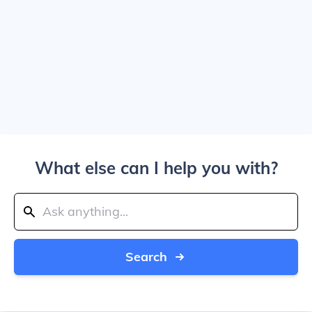
What else can I help you with?
Search