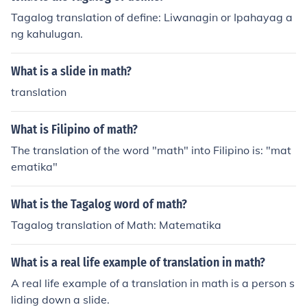
Tagalog translation of define: Liwanagin or Ipahayag a
ng kahulugan.
What is a slide in math?
translation
What is Filipino of math?
The translation of the word "math" into Filipino is: "mat
ematika"
What is the Tagalog word of math?
Tagalog translation of Math: Matematika
What is a real life example of translation in math?
A real life example of a translation in math is a person s
liding down a slide.