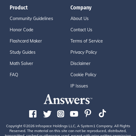
Product
Company
Community Guidelines
About Us
Honor Code
Contact Us
Flashcard Maker
Terms of Service
Study Guides
Privacy Policy
Math Solver
Disclaimer
FAQ
Cookie Policy
IP Issues
Copyright ©2026 Infospace Holdings LLC, A System1 Company. All Rights
Reserved. The material on this site can not be reproduced, distributed,
transmitted, cached or otherwise used, except with prior written permission