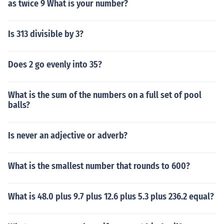
as twice 9 What is your number?
Is 313 divisible by 3?
Does 2 go evenly into 35?
What is the sum of the numbers on a full set of pool
balls?
Is never an adjective or adverb?
What is the smallest number that rounds to 600?
What is 48.0 plus 9.7 plus 12.6 plus 5.3 plus 236.2 equal?