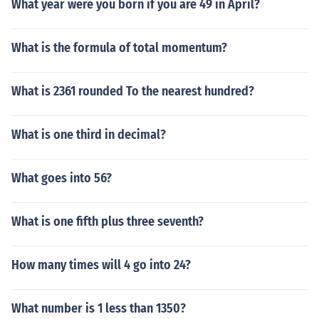
What year were you born if you are 49 in April?
What is the formula of total momentum?
What is 2361 rounded To the nearest hundred?
What is one third in decimal?
What goes into 56?
What is one fifth plus three seventh?
How many times will 4 go into 24?
What number is 1 less than 1350?