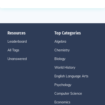
Resources
Top Categories
Leaderboard
Algebra
All Tags
Chemistry
Unanswered
Biology
World History
English Language Arts
Psychology
Computer Science
Economics