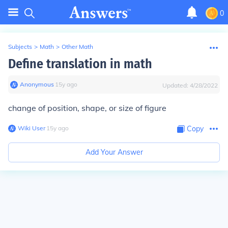
0
Subjects
>
Math
>
Other Math
Define translation in math
Anonymous
∙
15
y
ago
Updated:
4/28/2022
change of position, shape, or size of figure
Wiki User
∙
15
y
ago
Copy
Add Your Answer