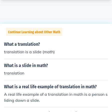
Continue Learning about Other Math
What a translation?
translation is a slide (math)
What is a slide in math?
translation
What is a real life example of translation in math?
A real life example of a translation in math is a person s
liding down a slide.