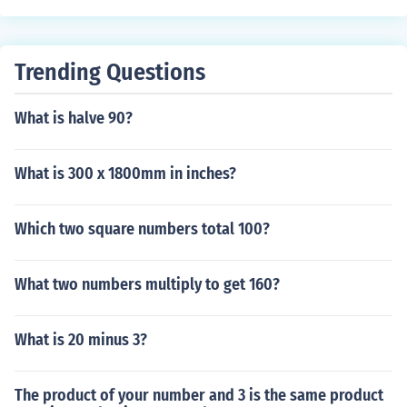
Trending Questions
What is halve 90?
What is 300 x 1800mm in inches?
Which two square numbers total 100?
What two numbers multiply to get 160?
What is 20 minus 3?
The product of your number and 3 is the same product