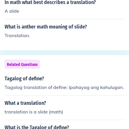
In math what best describes a translation?
A slide
What is anther math meaning of slide?
Translation.
Related Questions
Tagalog of define?
Tagalog translation of define: Ipahayag ang kahulugan.
What a translation?
translation is a slide (math)
What is the Tagalog of define?