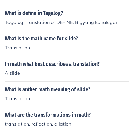
What is define in Tagalog?
Tagalog Translation of DEFINE: Bigyang kahulugan
What is the math name for slide?
Translation
In math what best describes a translation?
A slide
What is anther math meaning of slide?
Translation.
What are the transformations in math?
translation, reflection, dilation