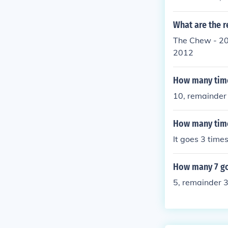
What are the r
The Chew - 20
2012
How many time
10, remainder
How many time
It goes 3 times
How many 7 go
5, remainder 