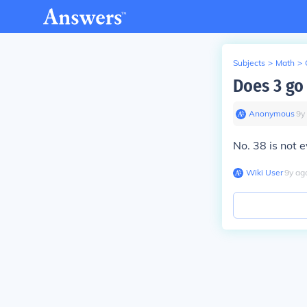
Subjects
>
Math
>
Does 3 go
Anonymous
∙
9
y
No. 38 is not e
Wiki User
∙
9
y
ag