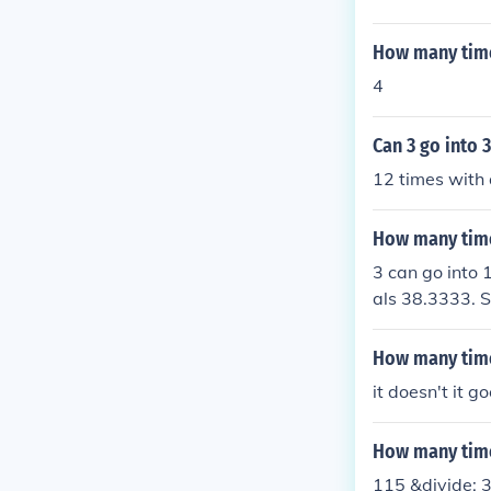
How many time
4
Can 3 go into 
12 times with 
How many time
3 can go into 
als 38.3333. S
whole number,
How many time
it doesn't it g
How many time
115 &divide; 