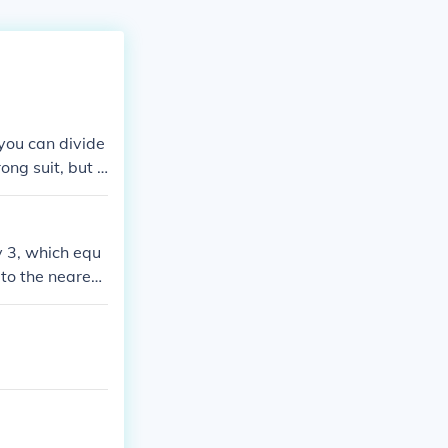
 you can divide
ong suit, but d
y 3, which equ
to the nearest