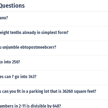
Questions
tanx?
n eight tenths already in simplest form?
u unjumble ebtopostmeebcerr?
o into 256?
s can 7 go into 343?
can you fit in a parking lot that is 36260 square feet?
umbers in 2-11 is divisible by 648?