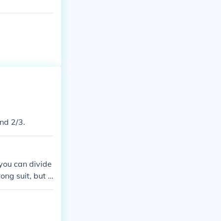
and 2/3.
 you can divide
ong suit, but d