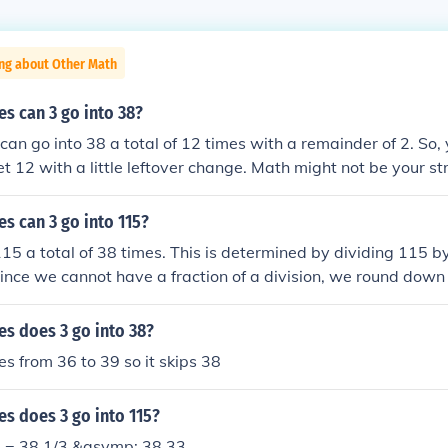
ing about Other Math
s can 3 go into 38?
 can go into 38 a total of 12 times with a remainder of 2. So,
t 12 with a little leftover change. Math might not be your str
e got your back!
s can 3 go into 115?
115 a total of 38 times. This is determined by dividing 115 b
ince we cannot have a fraction of a division, we round down 
 which is 38.
s does 3 go into 38?
oes from 36 to 39 so it skips 38
s does 3 go into 115?
3 = 38 1/3 &asymp; 38.33