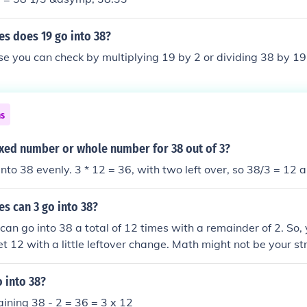
s does 19 go into 38?
e you can check by multiplying 19 by 2 or dividing 38 by 19
ns
ixed number or whole number for 38 out of 3?
into 38 evenly. 3 * 12 = 36, with two left over, so 38/3 = 12 
s can 3 go into 38?
 can go into 38 a total of 12 times with a remainder of 2. So,
t 12 with a little leftover change. Math might not be your str
e got your back!
 into 38?
ining 38 - 2 = 36 = 3 x 12