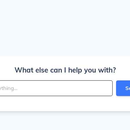
What else can I help you with?
S