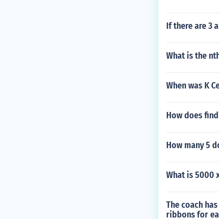
If there are 
What is the nt
When was K Ce
How does findi
How many 5 dol
What is 5000 
The coach has
ribbons for ea