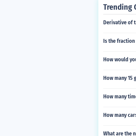
Trending 
Derivative of 
Is the fractio
How would yo
How many 15 g
How many time
How many cars 
What are the n