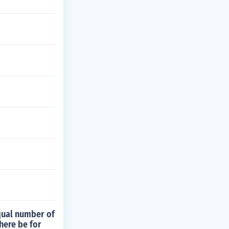
qual number of
here be for