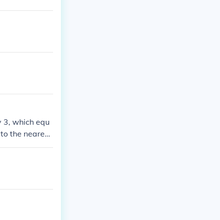
y 3, which equ
to the nearest