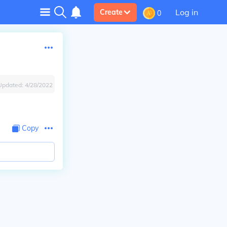
Log in
Create
0
Updated:
4/28/2022
Copy