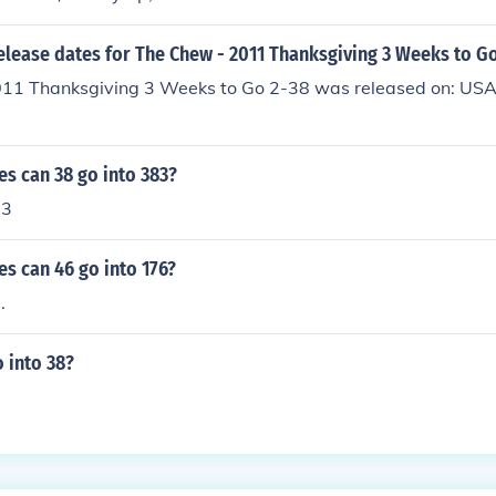
elease dates for The Chew - 2011 Thanksgiving 3 Weeks to G
11 Thanksgiving 3 Weeks to Go 2-38 was released on: US
s can 38 go into 383?
 3
s can 46 go into 176?
.
 into 38?
3