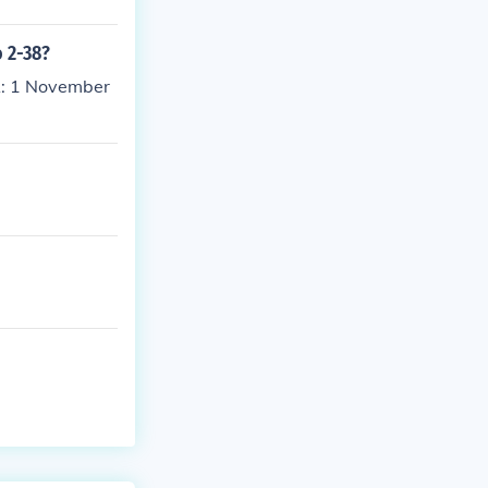
o 2-38?
A: 1 November