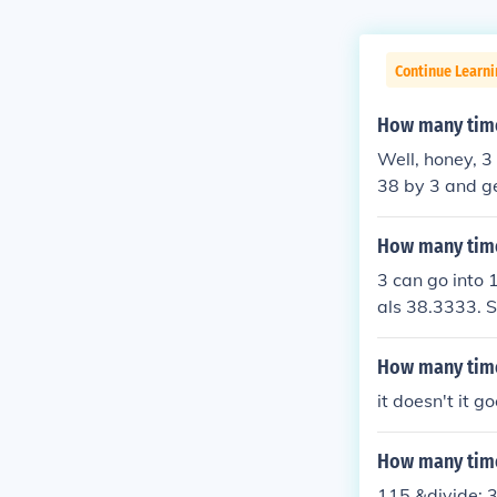
Continue Learn
How many time
Well, honey, 3
38 by 3 and ge
on't worry, I'v
How many time
3 can go into 
als 38.3333. S
whole number,
How many time
it doesn't it g
How many time
115 &divide; 