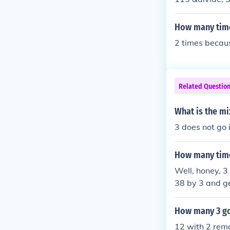
How many time
2 times becaus
Related Questio
What is the m
3 does not go 
How many time
Well, honey, 3
38 by 3 and ge
on't worry, I'v
How many 3 go
12 with 2 rema