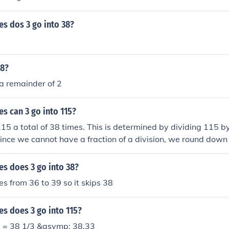
s dos 3 go into 38?
38?
a remainder of 2
s can 3 go into 115?
115 a total of 38 times. This is determined by dividing 115 b
ince we cannot have a fraction of a division, we round down 
 which is 38.
s does 3 go into 38?
oes from 36 to 39 so it skips 38
s does 3 go into 115?
3 = 38 1/3 &asymp; 38.33