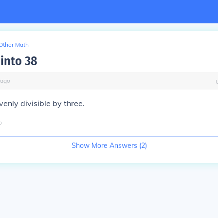
Other Math
 into 38
ago
venly divisible by three.
o
Show More Answers (
2
)