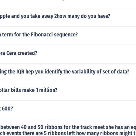
3 apple and you take away 2how many do you have?
h term for the Fibonacci sequence?
ra Cera created?
ng the IQR hep you identify the variability of set of data?
lar bills make 1 million?
x 600?
 between 40 and 50 ribbons for the track meet she has an e
ch events there are 5 ribbons left how many ribbons might t