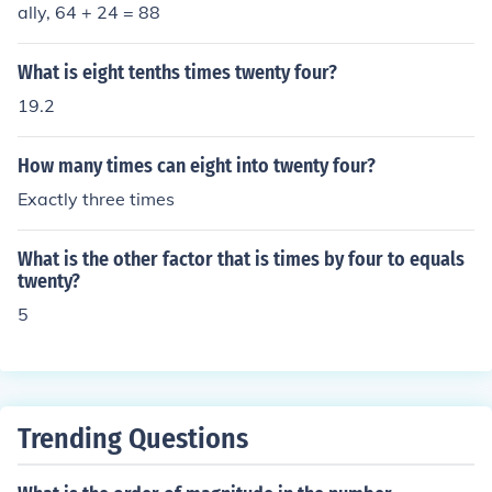
ally, 64 + 24 = 88
What is eight tenths times twenty four?
19.2
How many times can eight into twenty four?
Exactly three times
What is the other factor that is times by four to equals
twenty?
5
Trending Questions