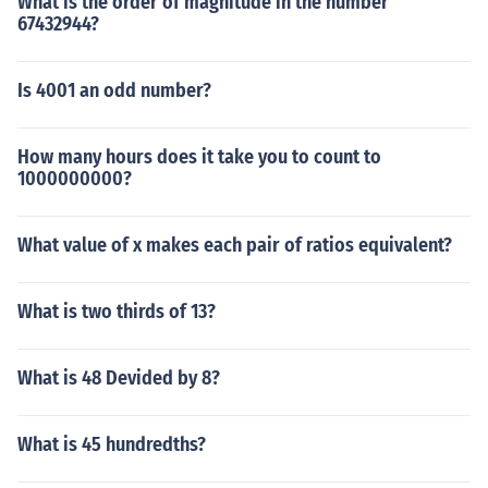
What is the order of magnitude in the number
67432944?
Is 4001 an odd number?
How many hours does it take you to count to
1000000000?
What value of x makes each pair of ratios equivalent?
What is two thirds of 13?
What is 48 Devided by 8?
What is 45 hundredths?