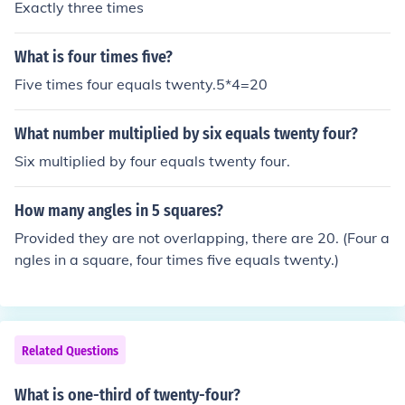
Exactly three times
What is four times five?
Five times four equals twenty.5*4=20
What number multiplied by six equals twenty four?
Six multiplied by four equals twenty four.
How many angles in 5 squares?
Provided they are not overlapping, there are 20. (Four a
ngles in a square, four times five equals twenty.)
Related Questions
What is one-third of twenty-four?