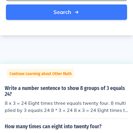
Search
Continue Learning about Other Math
Write a number sentence to show 8 groups of 3 equals
24?
8 x 3 = 24 Eight times three equals twenty four. 8 multi
plied by 3 equals 24 8 * 3 = 24 8 x 3 = 24 Eight times th
ree equals twenty four. 8 multiplied by 3 equals 24 8 *
3 = 24
How many times can eight into twenty four?