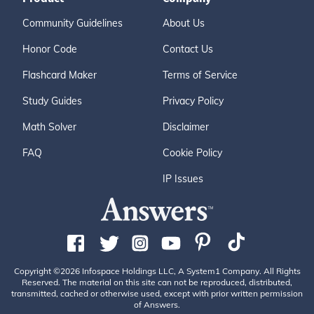
Community Guidelines
About Us
Honor Code
Contact Us
Flashcard Maker
Terms of Service
Study Guides
Privacy Policy
Math Solver
Disclaimer
FAQ
Cookie Policy
IP Issues
Copyright ©2026 Infospace Holdings LLC, A System1 Company. All Rights
Reserved. The material on this site can not be reproduced, distributed,
transmitted, cached or otherwise used, except with prior written permission
of Answers.