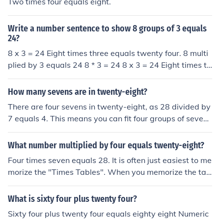
Two times four equals eight.
Write a number sentence to show 8 groups of 3 equals
24?
8 x 3 = 24 Eight times three equals twenty four. 8 multi
plied by 3 equals 24 8 * 3 = 24 8 x 3 = 24 Eight times th
ree equals twenty four. 8 multiplied by 3 equals 24 8 *
3 = 24
How many sevens are in twenty-eight?
There are four sevens in twenty-eight, as 28 divided by
7 equals 4. This means you can fit four groups of seven i
nto twenty-eight without any remainder.
What number multiplied by four equals twenty-eight?
Four times seven equals 28. It is often just easiest to me
morize the "Times Tables". When you memorize the tab
les, you will be quick to answer the easier problems.
What is sixty four plus twenty four?
Sixty four plus twenty four equals eighty eight Numeric