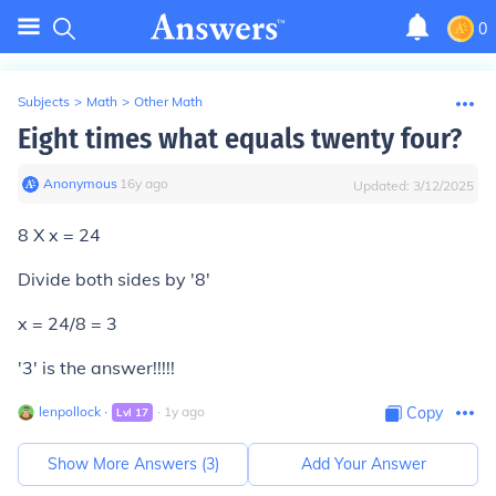
0
Subjects
>
Math
>
Other Math
Eight times what equals twenty four?
Anonymous
∙
16
y
ago
Updated:
3/12/2025
8 X x = 24
Divide both sides by '8'
x = 24/8 = 3
'3' is the answer!!!!!
lenpollock
∙
∙
1
y
ago
Copy
Lvl
17
Show More Answers (
3
)
Add Your Answer