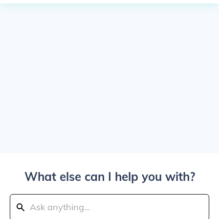
What else can I help you with?