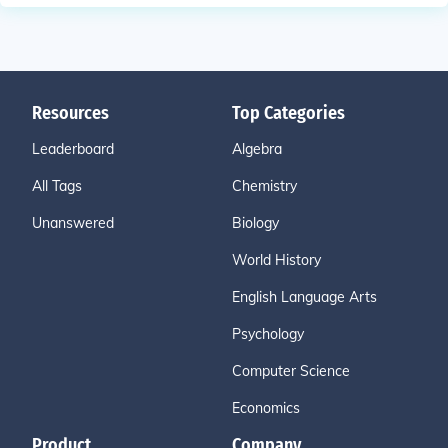
Resources
Top Categories
Leaderboard
Algebra
All Tags
Chemistry
Unanswered
Biology
World History
English Language Arts
Psychology
Computer Science
Economics
Product
Company