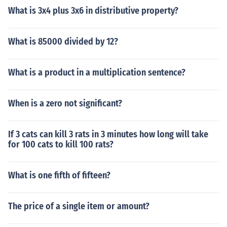
What is 3x4 plus 3x6 in distributive property?
What is 85000 divided by 12?
What is a product in a multiplication sentence?
When is a zero not significant?
If 3 cats can kill 3 rats in 3 minutes how long will take
for 100 cats to kill 100 rats?
What is one fifth of fifteen?
The price of a single item or amount?