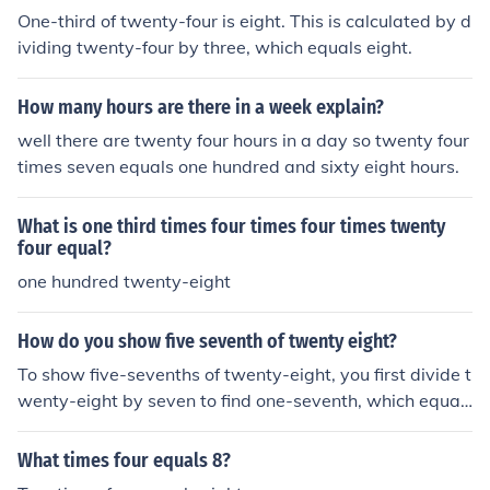
One-third of twenty-four is eight. This is calculated by d
ividing twenty-four by three, which equals eight.
How many hours are there in a week explain?
well there are twenty four hours in a day so twenty four
times seven equals one hundred and sixty eight hours.
What is one third times four times four times twenty
four equal?
one hundred twenty-eight
How do you show five seventh of twenty eight?
To show five-sevenths of twenty-eight, you first divide t
wenty-eight by seven to find one-seventh, which equal
s four. Then, multiply that result by five: (4 \times 5 = 2
0). Therefore, five-sevenths of twenty-eight is twenty.
What times four equals 8?