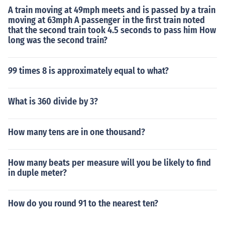
A train moving at 49mph meets and is passed by a train
moving at 63mph A passenger in the first train noted
that the second train took 4.5 seconds to pass him How
long was the second train?
99 times 8 is approximately equal to what?
What is 360 divide by 3?
How many tens are in one thousand?
How many beats per measure will you be likely to find
in duple meter?
How do you round 91 to the nearest ten?