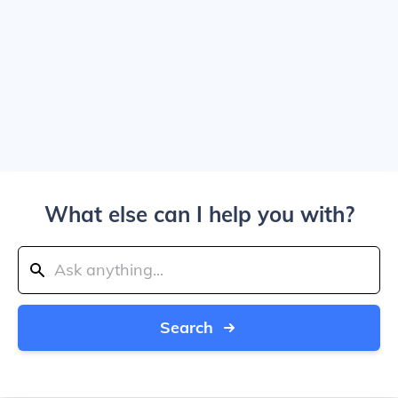
What else can I help you with?
Search