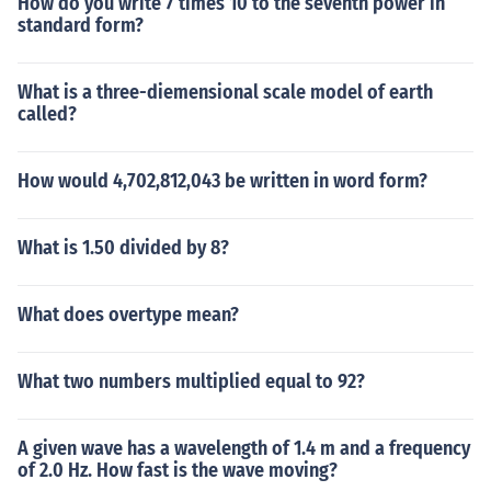
How do you write 7 times 10 to the seventh power in
standard form?
What is a three-diemensional scale model of earth
called?
How would 4,702,812,043 be written in word form?
What is 1.50 divided by 8?
What does overtype mean?
What two numbers multiplied equal to 92?
A given wave has a wavelength of 1.4 m and a frequency
of 2.0 Hz. How fast is the wave moving?