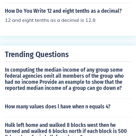
How Do You Write 12 and eight tenths as a decimal?
12 and eight tenths as a decimal is 12.8
Trending Questions
In computing the median income of any group some
federal agencies omit all members of the group who
had no income Provide an example to show that the
reported median income of a group can go down e?
How many values does l have when n equals 4?
Hulk left home and walked 8 blocks west then he
turned and walked 6 blocks north if each block is 500