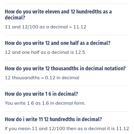
decimal fraction: 1.12
How do you write eleven and 12 hundredths as a
decimal?
11 and 12/100 as a decimal = 11.12
How do you write 12 and one half as a decimal?
12 and one half as a decimal is 12.5
How do you write 12 thousandths in decimal notation?
12 thousandths = 0.12 in decimal
How do you write 1 6 in decimal?
You write 1 6 as 1.6 in decimal form.
How do i write 11 12 hundredths in decimal?
If you mean 11 and 12/100 then as a decimal it is 11.12