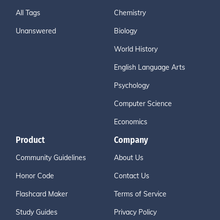
All Tags
Chemistry
Unanswered
Biology
World History
English Language Arts
Psychology
Computer Science
Economics
Product
Company
Community Guidelines
About Us
Honor Code
Contact Us
Flashcard Maker
Terms of Service
Study Guides
Privacy Policy