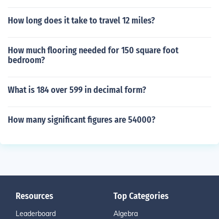
How long does it take to travel 12 miles?
How much flooring needed for 150 square foot
bedroom?
What is 184 over 599 in decimal form?
How many significant figures are 54000?
Resources
Top Categories
Leaderboard
Algebra