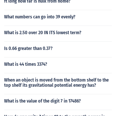
ft long how far is hulk from home?
What numbers can go into 39 evenly?
What is 2.50 over 20 IN ITS lowest term?
Is 0.66 greater than 0.37?
What is 44 times 3374?
When an object is moved from the bottom shelf to the
top shelf its gravitational potential energy has?
What is the value of the digit 7 in 17486?