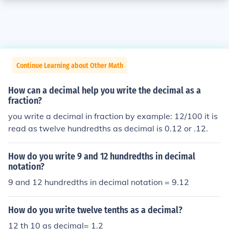
Continue Learning about Other Math
How can a decimal help you write the decimal as a
fraction?
you write a decimal in fraction by example: 12/100 it is
read as twelve hundredths as decimal is 0.12 or .12.
How do you write 9 and 12 hundredths in decimal
notation?
9 and 12 hundredths in decimal notation = 9.12
How do you write twelve tenths as a decimal?
12 th 10 as decimal= 1.2