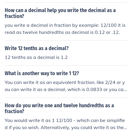
How can a decimal help you write the decimal as a
fraction?
you write a decimal in fraction by example: 12/100 it is
read as twelve hundredths as decimal is 0.12 or .12.
Write 12 tenths as a decimal?
12 tenths as a decimal is 1.2
What is another way to write 1 12?
You can write it as an equivalent fraction, like 2/24 or y
ou can write it as a decimal, which is 0.0833 or you can
write it as a percentage, which is 8.33%.
How do you write one and twelve hundredths as a
fraction?
You would write it as 1 12/100 - which can be simplifie
d if you so wish. Alternatively, you could write it as the