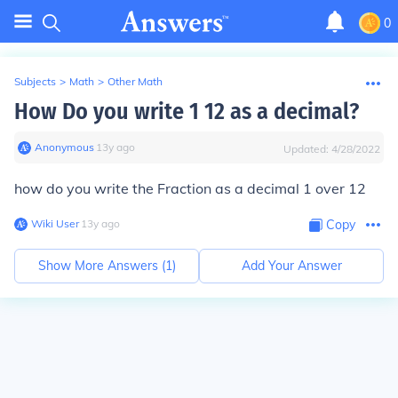
0
Subjects
>
Math
>
Other Math
How Do you write 1 12 as a decimal?
Anonymous
∙
13
y
ago
Updated:
4/28/2022
how do you write the Fraction as a decimal 1 over 12
Wiki User
∙
13
y
ago
Copy
Show More Answers (
1
)
Add Your Answer