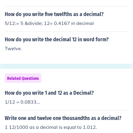
How do you write five twelfths as a decimal?
5/12:= 5 &divide; 12= 0.4167 in decimal
How do you write the decimal 12 in word form?
Twelve.
Related Questions
How do you write 1 and 12 as a Decimal?
1/12 = 0.0833...
Write one and twelve one thousandths as a decimal?
1 12/1000 as a decimal is equal to 1.012.