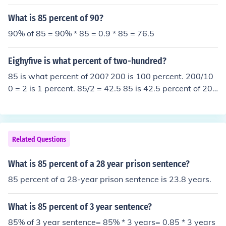
s you 0.85 years, which is equal to 85 percent of 1 year.
Remember, in the world of numbers, there are no mista
What is 85 percent of 90?
kes, just happy little accidents.
90% of 85 = 90% * 85 = 0.9 * 85 = 76.5
Eighyfive is what percent of two-hundred?
85 is what percent of 200? 200 is 100 percent. 200/10
0 = 2 is 1 percent. 85/2 = 42.5 85 is 42.5 percent of 20
0.
Related Questions
What is 85 percent of a 28 year prison sentence?
85 percent of a 28-year prison sentence is 23.8 years.
What is 85 percent of 3 year sentence?
85% of 3 year sentence= 85% * 3 years= 0.85 * 3 years