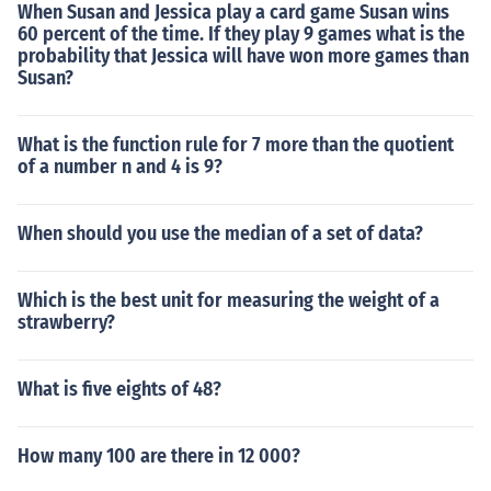
When Susan and Jessica play a card game Susan wins
60 percent of the time. If they play 9 games what is the
probability that Jessica will have won more games than
Susan?
What is the function rule for 7 more than the quotient
of a number n and 4 is 9?
When should you use the median of a set of data?
Which is the best unit for measuring the weight of a
strawberry?
What is five eights of 48?
How many 100 are there in 12 000?