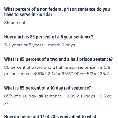
sentence is 20.4 months and not 9 months
What percent of a non federal prison sentence do you
have to serve in Florida?
85 percent
How much is 85 percent of a 6 year sentence?
5.1 years or 5 years 1 month 6 days.
What is 85 percent of a two and a half prison sentence?
85 percent of a two and a half prison sentence = 2 1/8
prison sentence85% * 2 1/2= 85%/100% * 5/2= 425/20
0= 2 1/8 prison sentence
What is 85 percent of a 10 day jail sentence?
85% of a 10 day jail sentence = 0.85 x 10days = 8.5 da
ys
How do figure out 17 of 20is equivalent to what