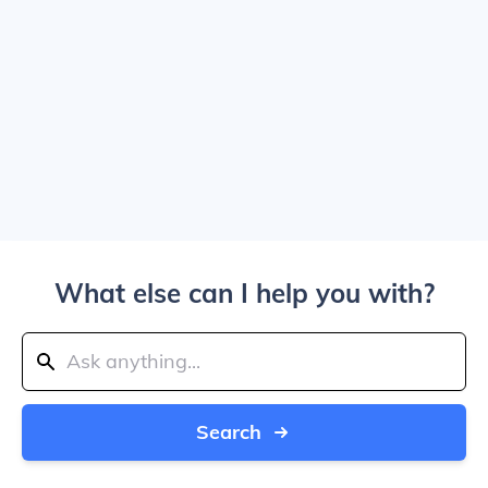
What else can I help you with?
Search