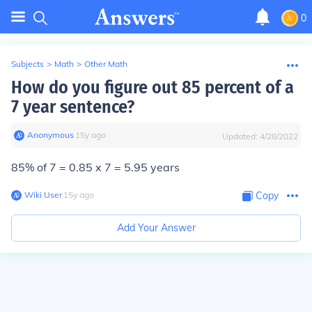
0
Subjects
>
Math
>
Other Math
How do you figure out 85 percent of a
7 year sentence?
Anonymous
∙
15
y
ago
Updated:
4/28/2022
85% of 7 = 0.85 x 7 = 5.95 years
Wiki User
∙
15
y
ago
Copy
Add Your Answer