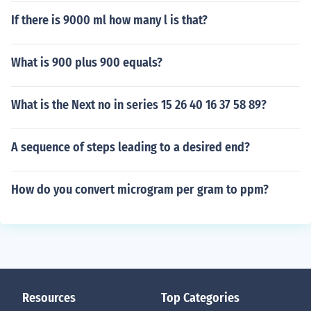
If there is 9000 ml how many l is that?
What is 900 plus 900 equals?
What is the Next no in series 15 26 40 16 37 58 89?
A sequence of steps leading to a desired end?
How do you convert microgram per gram to ppm?
Resources
Top Categories