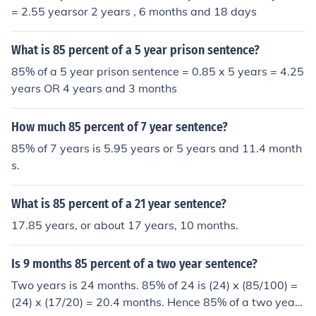
= 2.55 yearsor 2 years , 6 months and 18 days
What is 85 percent of a 5 year prison sentence?
85% of a 5 year prison sentence = 0.85 x 5 years = 4.25
years OR 4 years and 3 months
How much 85 percent of 7 year sentence?
85% of 7 years is 5.95 years or 5 years and 11.4 month
s.
What is 85 percent of a 21 year sentence?
17.85 years, or about 17 years, 10 months.
Is 9 months 85 percent of a two year sentence?
Two years is 24 months. 85% of 24 is (24) x (85/100) =
(24) x (17/20) = 20.4 months. Hence 85% of a two year