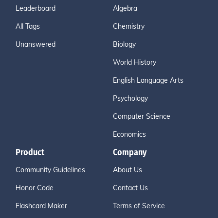
Leaderboard
Algebra
All Tags
Chemistry
Unanswered
Biology
World History
English Language Arts
Psychology
Computer Science
Economics
Product
Company
Community Guidelines
About Us
Honor Code
Contact Us
Flashcard Maker
Terms of Service