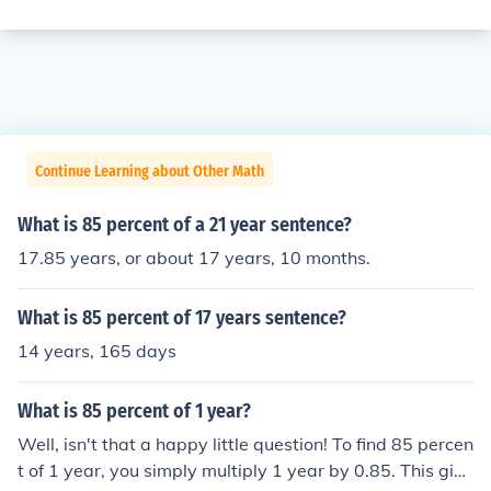
Continue Learning about Other Math
What is 85 percent of a 21 year sentence?
17.85 years, or about 17 years, 10 months.
What is 85 percent of 17 years sentence?
14 years, 165 days
What is 85 percent of 1 year?
Well, isn't that a happy little question! To find 85 percen
t of 1 year, you simply multiply 1 year by 0.85. This give