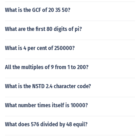
What is the GCF of 20 35 50?
What are the first 80 digits of pi?
What is 4 per cent of 250000?
All the multiples of 9 from 1 to 200?
What is the NSTD 2.4 character code?
What number times itself is 10000?
What does 576 divided by 48 equil?