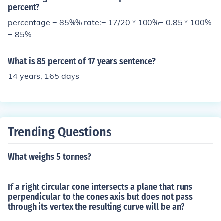
percent?
percentage = 85%% rate:= 17/20 * 100%= 0.85 * 100%
= 85%
What is 85 percent of 17 years sentence?
14 years, 165 days
Trending Questions
What weighs 5 tonnes?
If a right circular cone intersects a plane that runs
perpendicular to the cones axis but does not pass
through its vertex the resulting curve will be an?