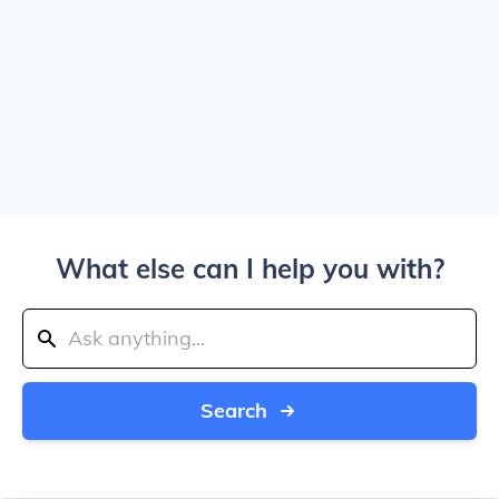
What else can I help you with?
Search