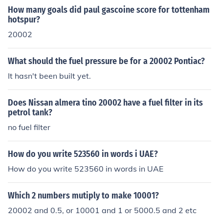
How many goals did paul gascoine score for tottenham
hotspur?
20002
What should the fuel pressure be for a 20002 Pontiac?
It hasn't been built yet.
Does Nissan almera tino 20002 have a fuel filter in its
petrol tank?
no fuel filter
How do you write 523560 in words i UAE?
How do you write 523560 in words in UAE
Which 2 numbers mutiply to make 10001?
20002 and 0.5, or 10001 and 1 or 5000.5 and 2 etc