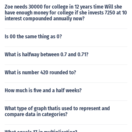
Zoe needs 30000 for college in 12 years time Will she
have enough money for college if she invests 7250 at 10
interest compounded annually now?
Is 00 the same thing as 0?
What is halfway between 0.7 and 0.71?
What is number 420 rounded to?
How much is five and a half weeks?
What type of graph thatis used to represent and
compare data in categories?