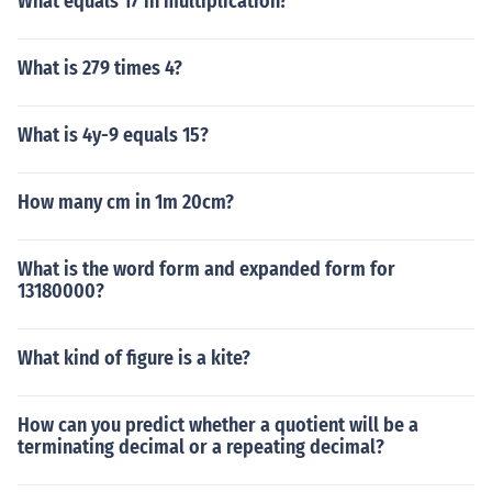
What equals 17 in multiplication?
What is 279 times 4?
What is 4y-9 equals 15?
How many cm in 1m 20cm?
What is the word form and expanded form for
13180000?
What kind of figure is a kite?
How can you predict whether a quotient will be a
terminating decimal or a repeating decimal?