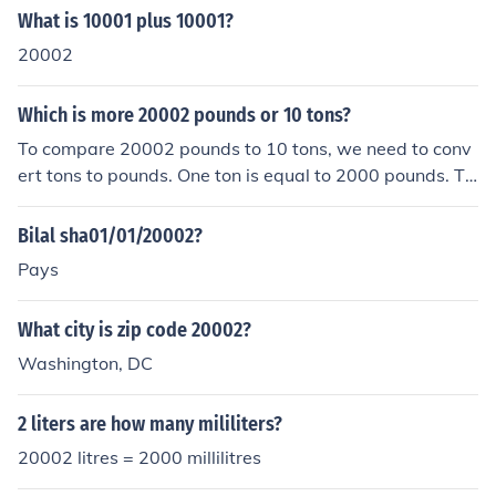
What is 10001 plus 10001?
20002
Which is more 20002 pounds or 10 tons?
To compare 20002 pounds to 10 tons, we need to conv
ert tons to pounds. One ton is equal to 2000 pounds. Th
erefore, 10 tons is equal to 10 x 2000 = 20000 pounds.
Since 20002 pounds is greater than 20000 pounds, 20
Bilal sha01/01/20002?
002 pounds is more than 10 tons.
Pays
What city is zip code 20002?
Washington, DC
2 liters are how many mililiters?
20002 litres = 2000 millilitres