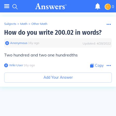
0
Subjects
>
Math
>
Other Math
How do you write 200.02 in words?
Anonymous
∙
16
y
ago
Updated:
4/28/2022
Two hundred and two one hundredths
Wiki User
∙
16
y
ago
Copy
Add Your Answer