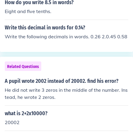
How do you write 8.5 in words?
Eight and five tenths.
Write this decimal in words for 0.14?
Write the following decimals in words. 0.26 2.0.45 0.58
Related Questions
A pupil wrote 2002 instead of 20002. find his error?
He did not write 3 zeros in the middle of the number. Ins
tead, he wrote 2 zeros.
what is 2+2x10000?
20002