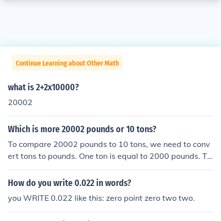
Continue Learning about Other Math
what is 2+2x10000?
20002
Which is more 20002 pounds or 10 tons?
To compare 20002 pounds to 10 tons, we need to conv
ert tons to pounds. One ton is equal to 2000 pounds. Th
erefore, 10 tons is equal to 10 x 2000 = 20000 pounds.
Since 20002 pounds is greater than 20000 pounds, 20
How do you write 0.022 in words?
002 pounds is more than 10 tons.
you WRITE 0.022 like this: zero point zero two two.