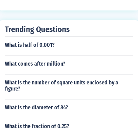
Trending Questions
What is half of 0.001?
What comes after million?
What is the number of square units enclosed by a
figure?
What is the diameter of 84?
What is the fraction of 0.25?