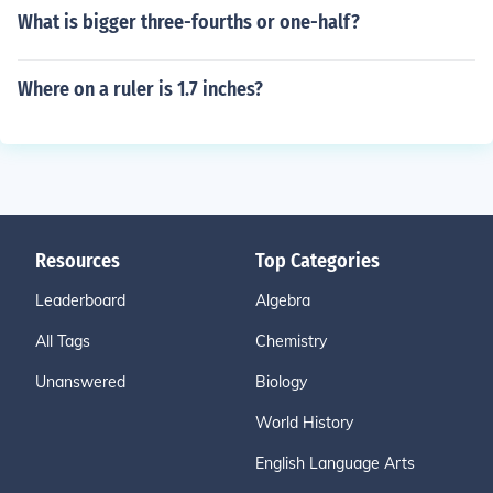
What is bigger three-fourths or one-half?
Where on a ruler is 1.7 inches?
Resources
Top Categories
Leaderboard
Algebra
All Tags
Chemistry
Unanswered
Biology
World History
English Language Arts