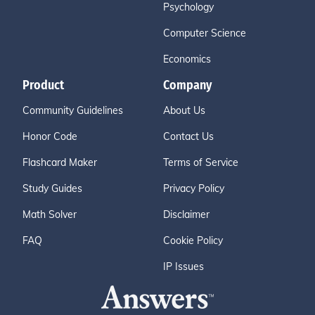
Psychology
Computer Science
Economics
Product
Company
Community Guidelines
About Us
Honor Code
Contact Us
Flashcard Maker
Terms of Service
Study Guides
Privacy Policy
Math Solver
Disclaimer
FAQ
Cookie Policy
IP Issues