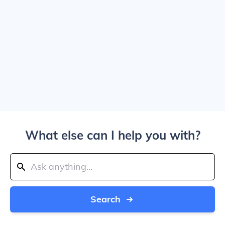
What else can I help you with?
Search