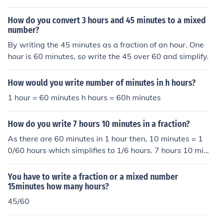
there are 60 minutes in an hour, 10 minutes is equivalen
t to 10/60 = 1/6 of an hour. Next, you can add the whole
How do you convert 3 hours and 45 minutes to a mixed
number of hours and the fraction of an hour together to
number?
get the mixed number. In this case, the mixed number i
By writing the 45 minutes as a fraction of an hour. One
s: 1 + 1/6 To simplify the mixed number, you can find a c
hour is 60 minutes, so write the 45 over 60 and simplify.
ommon denominator and add the fractions together: 6/
6 + 1/6 = 7/6 Therefore, 1 hour 10 minutes can be writt
How would you write number of minutes in h hours?
en as the mixed number 1 7/6 (or 1.17 as a decimal).
1 hour = 60 minutes h hours = 60h minutes
How do you write 7 hours 10 minutes in a fraction?
As there are 60 minutes in 1 hour then, 10 minutes = 1
0/60 hours which simplifies to 1/6 hours. 7 hours 10 min
utes is thus 71/6 hours expressed as a mixed number or
43/6 as an improper fraction.
You have to write a fraction or a mixed number
15minutes how many hours?
45/60