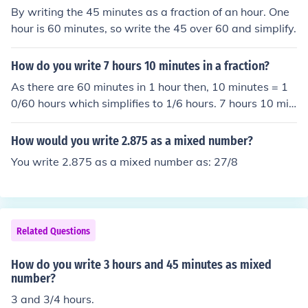
By writing the 45 minutes as a fraction of an hour. One
hour is 60 minutes, so write the 45 over 60 and simplify.
How do you write 7 hours 10 minutes in a fraction?
As there are 60 minutes in 1 hour then, 10 minutes = 1
0/60 hours which simplifies to 1/6 hours. 7 hours 10 min
utes is thus 71/6 hours expressed as a mixed number or
43/6 as an improper fraction.
How would you write 2.875 as a mixed number?
You write 2.875 as a mixed number as: 27/8
Related Questions
How do you write 3 hours and 45 minutes as mixed
number?
3 and 3/4 hours.