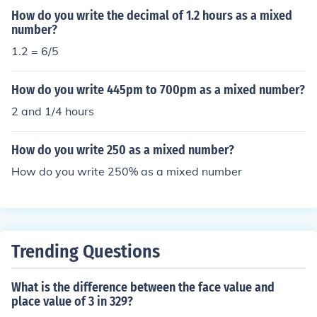
How do you write the decimal of 1.2 hours as a mixed
number?
1.2 = 6/5
How do you write 445pm to 700pm as a mixed number?
2 and 1/4 hours
How do you write 250 as a mixed number?
How do you write 250% as a mixed number
Trending Questions
What is the difference between the face value and
place value of 3 in 329?