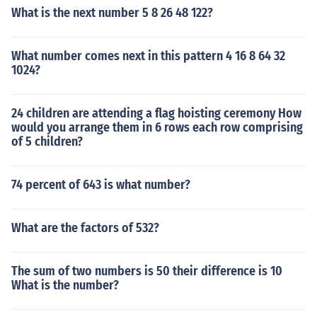
What is the next number 5 8 26 48 122?
What number comes next in this pattern 4 16 8 64 32
1024?
24 children are attending a flag hoisting ceremony How
would you arrange them in 6 rows each row comprising
of 5 children?
74 percent of 643 is what number?
What are the factors of 532?
The sum of two numbers is 50 their difference is 10
What is the number?