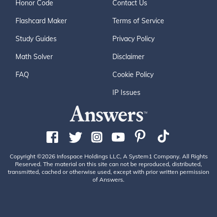
Honor Code
Contact Us
Flashcard Maker
Terms of Service
Study Guides
Privacy Policy
Math Solver
Disclaimer
FAQ
Cookie Policy
IP Issues
Copyright ©2026 Infospace Holdings LLC, A System1 Company. All Rights
Reserved. The material on this site can not be reproduced, distributed,
transmitted, cached or otherwise used, except with prior written permission
of Answers.