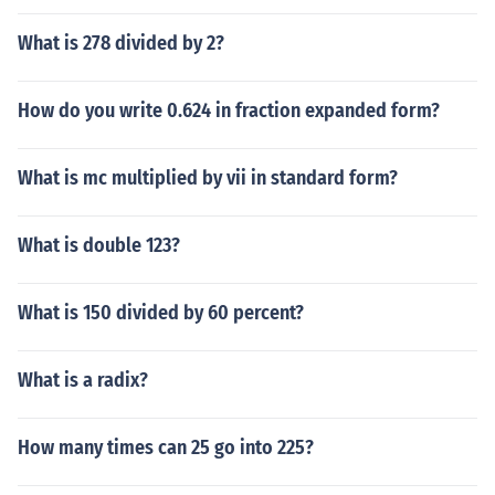
What is 278 divided by 2?
How do you write 0.624 in fraction expanded form?
What is mc multiplied by vii in standard form?
What is double 123?
What is 150 divided by 60 percent?
What is a radix?
How many times can 25 go into 225?