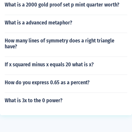
What is a 2000 gold proof set p mint quarter worth?
What is a advanced metaphor?
How many lines of symmetry does a right triangle
have?
If x squared minus x equals 20 what is x?
How do you express 0.65 as a percent?
What is 3x to the 0 power?