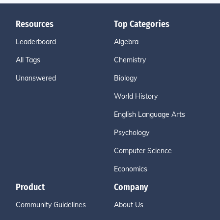
Resources
Top Categories
Leaderboard
Algebra
All Tags
Chemistry
Unanswered
Biology
World History
English Language Arts
Psychology
Computer Science
Economics
Product
Company
Community Guidelines
About Us