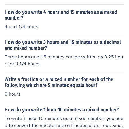
How do you write 4 hours and 15 minutes as a mixed
number?
4 and 1/4 hours
How do you write 3 hours and 15 minutes as a decimal
and mixed number?
Three hours and 15 minutes can be written as 3.25 hou
rs or 3 1/4 hours.
Write a fraction or a mixed number for each of the
following which are 5 minutes equals hour?
0 hours
How do you write 1 hour 10 minutes a mixed number?
To write 1 hour 10 minutes as a mixed number, you nee
d to convert the minutes into a fraction of an hour. Since