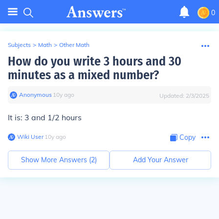
0
Subjects
>
Math
>
Other Math
How do you write 3 hours and 30
minutes as a mixed number?
Anonymous
∙
10
y
ago
Updated:
2/3/2025
It is: 3 and 1/2 hours
Wiki User
∙
10
y
ago
Copy
Show More Answers (
2
)
Add Your Answer