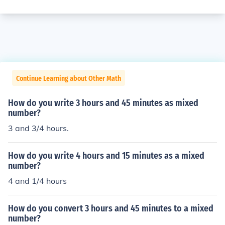
Continue Learning about Other Math
How do you write 3 hours and 45 minutes as mixed
number?
3 and 3/4 hours.
How do you write 4 hours and 15 minutes as a mixed
number?
4 and 1/4 hours
How do you convert 3 hours and 45 minutes to a mixed
number?