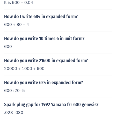
It is 600 + 0.04
How do I write 684 in expanded form?
600 + 80 + 4
How do you write 10 times 6 in unit form?
600
How do you write 21600 in expanded form?
20000 + 1000 + 600
How do you write 625 in expanded form?
600+20+5
Spark plug gap for 1992 Yamaha fzr 600 genesis?
.028-.030