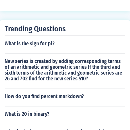
Trending Questions
What is the sign for pi?
New series is created by adding corresponding terms
of an arithmetic and geometric series If the third and
sixth terms of the arithmetic and geometric series are
26 and 702 find for the new series S10?
How do you find percent markdown?
What is 20 in binary?