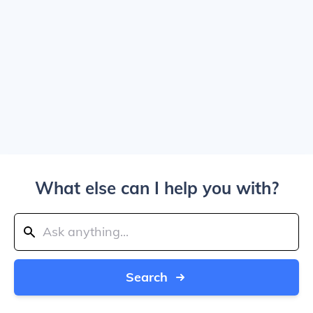
What else can I help you with?
Search