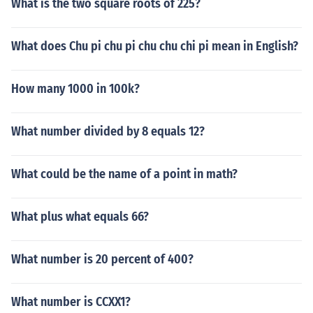
What is the two square roots of 225?
What does Chu pi chu pi chu chu chi pi mean in English?
How many 1000 in 100k?
What number divided by 8 equals 12?
What could be the name of a point in math?
What plus what equals 66?
What number is 20 percent of 400?
What number is CCXX1?