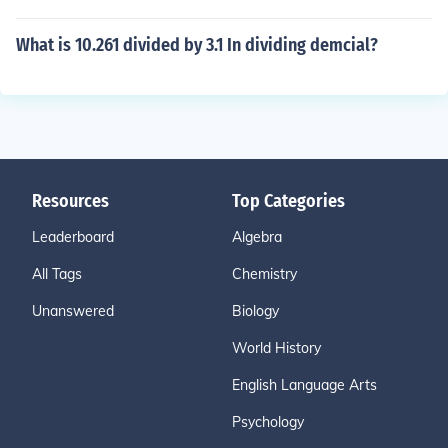
What is 10.261 divided by 3.1 In dividing demcial?
Resources
Top Categories
Leaderboard
Algebra
All Tags
Chemistry
Unanswered
Biology
World History
English Language Arts
Psychology