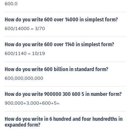
600.0
How do you write 600 over 14000 in simplest form?
600/14000 = 3/70
How do you write 600 over 1140 in simplest form?
600/1140 = 10/19
How do you write 600 billion in standard form?
600,000,000,000
How do you write 900000 300 600 5 in number form?
900,000+3,000+600+5=
How do you write in 6 hundred and four hundredths in
expanded form?