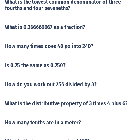
What is the lowest common denominator of three
fourths and four seveneths?
What is 0.366666667 as a fraction?
How many times does 40 go into 240?
Is 0.25 the same as 0.250?
How do you work out 256 divided by 8?
What is the distributive property of 3 times 4 plus 6?
How many tenths are in a meter?