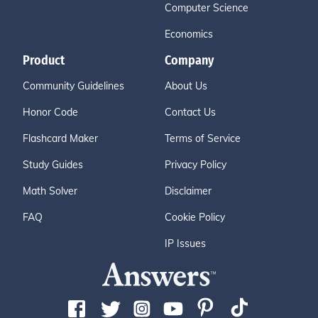
Computer Science
Economics
Product
Company
Community Guidelines
About Us
Honor Code
Contact Us
Flashcard Maker
Terms of Service
Study Guides
Privacy Policy
Math Solver
Disclaimer
FAQ
Cookie Policy
IP Issues