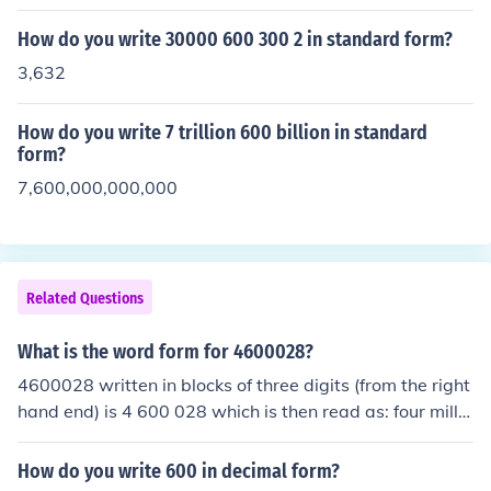
How do you write 30000 600 300 2 in standard form?
3,632
How do you write 7 trillion 600 billion in standard
form?
7,600,000,000,000
Related Questions
What is the word form for 4600028?
4600028 written in blocks of three digits (from the right
hand end) is 4 600 028 which is then read as: four millio
n, six hundred thousand and twenty eight.
How do you write 600 in decimal form?