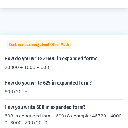
Continue Learning about Other Math
How do you write 21600 in expanded form?
20000 + 1000 + 600
How do you write 625 in expanded form?
600+20+5
How you write 608 in expanded form?
608 in expanded form= 600+8 example: 46729= 4000
0+6000+700+20+9