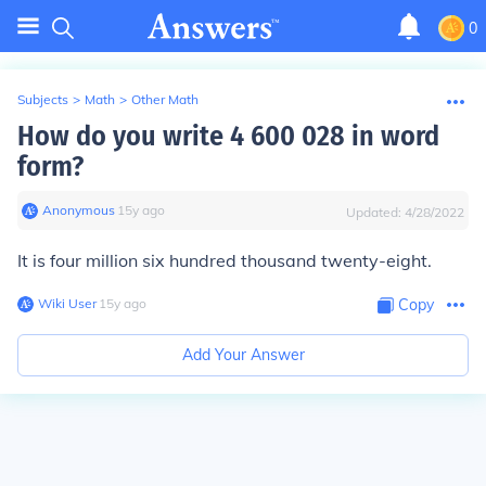
0
Subjects
>
Math
>
Other Math
How do you write 4 600 028 in word
form?
Anonymous
∙
15
y
ago
Updated:
4/28/2022
It is four million six hundred thousand twenty-eight.
Wiki User
∙
15
y
ago
Copy
Add Your Answer