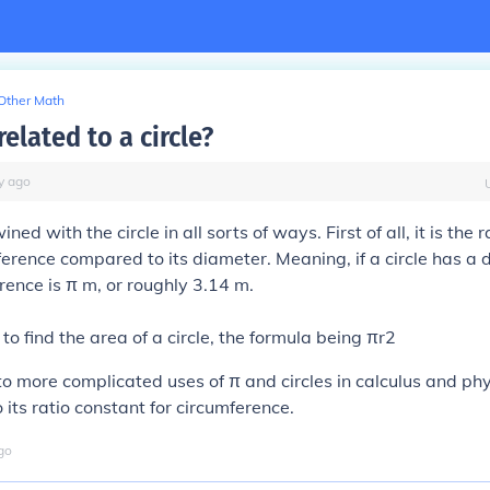
Other Math
related to a circle?
y
ago
wined with the circle in all sorts of ways. First of all, it is the r
mference compared to its diameter. Meaning, if a circle has a 
erence is π m, or roughly 3.14 m.
to find the area of a circle, the formula being πr2
o more complicated uses of π and circles in calculus and physi
 its ratio constant for circumference.
go