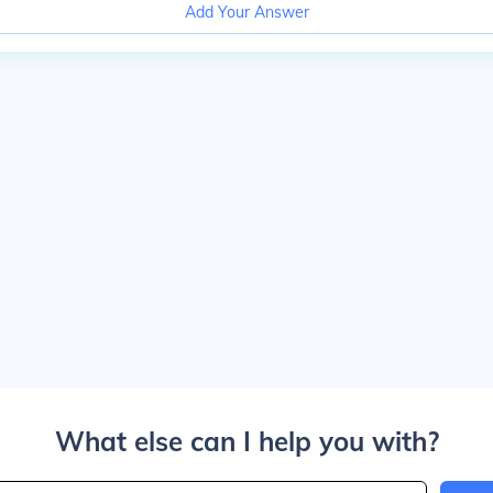
Add Your Answer
What else can I help you with?