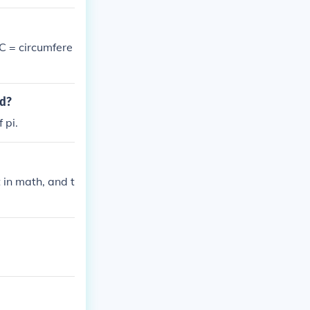
 C = circumfere
ed?
 pi.
it in math, and t