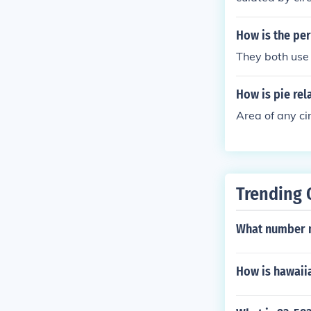
How is the per
They both use 
How is pie rela
Area of any ci
Trending 
What number m
How is hawaii