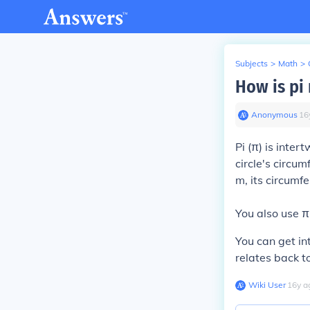
Subjects
>
Math
>
How is pi 
Anonymous
∙
16
Pi (π) is intert
circle's circu
m, its circumf
You also use π 
You can get int
relates back to
Wiki User
∙
16
y
a