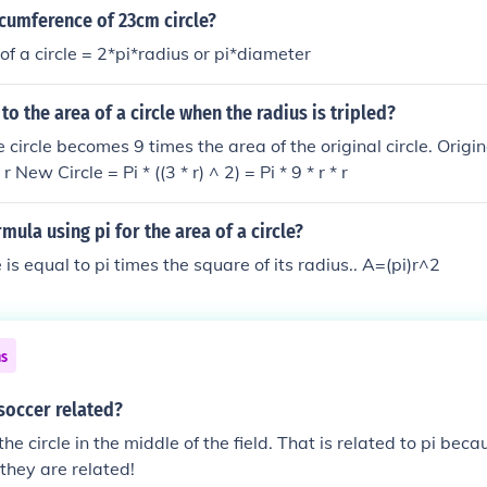
rcumference of 23cm circle?
of a circle = 2*pi*radius or pi*diameter
o the area of a circle when the radius is tripled?
 circle becomes 9 times the area of the original circle. Origina
* r New Circle = Pi * ((3 * r) ^ 2) = Pi * 9 * r * r
mula using pi for the area of a circle?
e is equal to pi times the square of its radius.. A=(pi)r^2
ns
soccer related?
he circle in the middle of the field. That is related to pi becaus
 they are related!