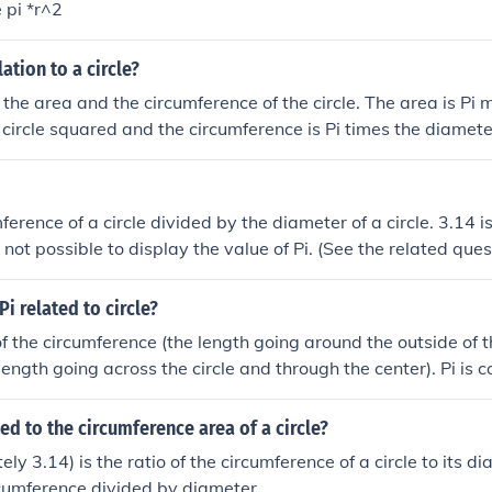
e pi *r^2
lation to a circle?
o the area and the circumference of the circle. The area is Pi m
 circle squared and the circumference is Pi times the diameter 
ing how it works, pi is the area of a circle with radius of 1 (u
a circle with a radius of &frac12; (unit).
mference of a circle divided by the diameter of a circle. 3.14
 is not possible to display the value of Pi. (See the related ques
i related to circle?
 of the circumference (the length going around the outside of the
ength going across the circle and through the center). Pi is co
ted to the circumference area of a circle?
ly 3.14) is the ratio of the circumference of a circle to its dia
cumference divided by diameter.