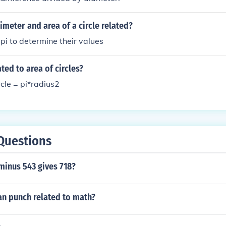
imeter and area of a circle related?
pi to determine their values
ted to area of circles?
rcle = pi*radius2
Questions
inus 543 gives 718?
an punch related to math?