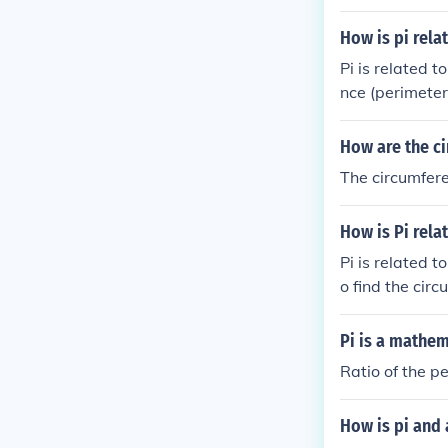
How is pi rela
Pi is related t
nce (perimeter 
How are the ci
The circumferen
How is Pi relat
Pi is related to
o find the cir
Pi is a mathem
Ratio of the pe
How is pi and 