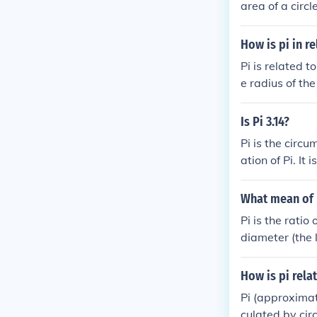
area of a circl
How is pi in re
Pi is related t
e radius of the
f you're wonder
rcumference of 
Is Pi 3.14?
Pi is the circu
ation of Pi. It
What mean of P
Pi is the ratio
diameter (the l
circles.
How is pi rela
Pi (approximate
culated by cir