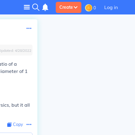
Log in
Create
0
Updated:
4/28/2022
atio of a
diameter of 1
cs, but it all
Copy