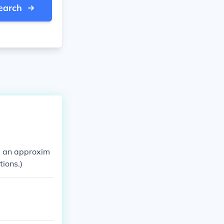
earch
 is an approxim
tions.)