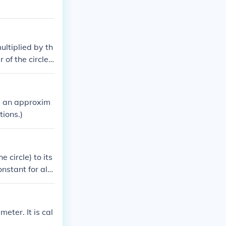
ultiplied by th
of the circle. i
nit), and the ci
 is an approxim
tions.)
 circle) to its
nstant for all
meter. It is cal