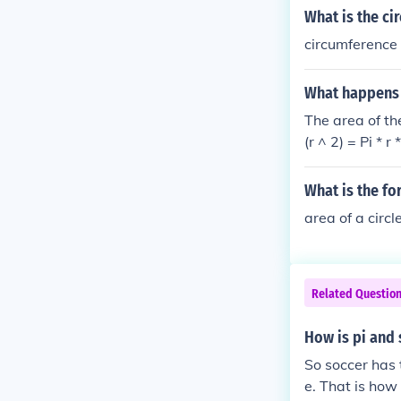
What is the ci
circumference 
What happens t
The area of the
(r ^ 2) = Pi * r 
What is the for
area of a circl
Related Questio
How is pi and 
So soccer has t
e. That is how