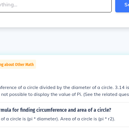
S
ing about Other Math
mference of a circle divided by the diameter of a circle. 3.14
 is not possible to display the value of Pi. (See the related ques
rmula for finding circumference and area of a circle?
 a circle is (pi * diameter). Area of a circle is (pi * r2).