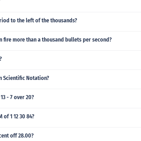
?
riod to the left of the thousands?
n fire more than a thousand bullets per second?
?
n Scientific Notation?
13 - 7 over 20?
M of 1 12 30 84?
cent off 28.00?