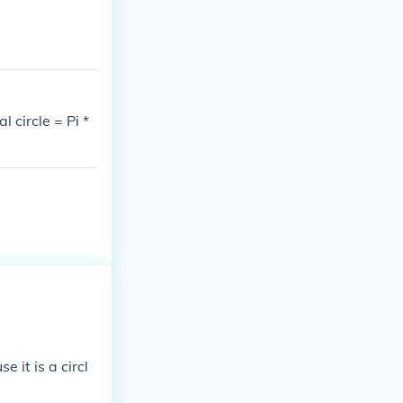
l circle = Pi *
e it is a circl