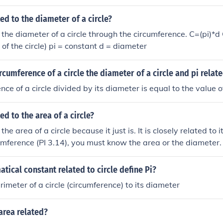
ted to the diameter of a circle?
o the diameter of a circle through the circumference. C=(pi)*d
of the circle) pi = constant d = diameter
rcumference of a circle the diameter of a circle and pi relat
ce of a circle divided by its diameter is equal to the value of
ed to the area of a circle?
 the area of a circle because it just is. It is closely related to 
cumference (PI 3.14), you must know the area or the diameter.
atical constant related to circle define Pi?
rimeter of a circle (circumference) to its diameter
area related?