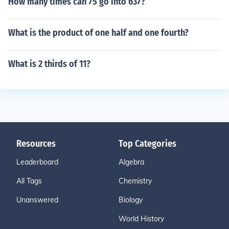
How many times can 75 go into 637?
What is the product of one half and one fourth?
What is 2 thirds of 11?
Resources
Top Categories
Leaderboard
Algebra
All Tags
Chemistry
Unanswered
Biology
World History