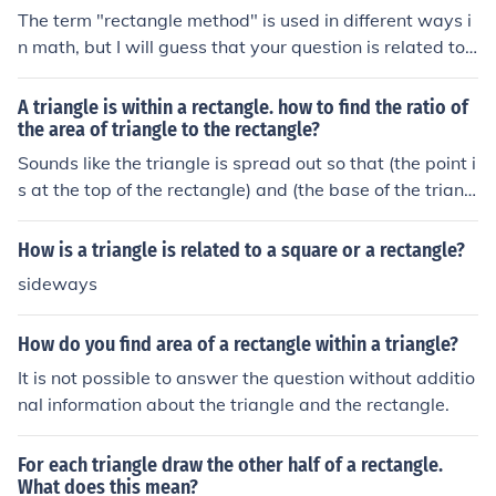
The term "rectangle method" is used in different ways i
n math, but I will guess that your question is related to
finding areas on a Geoboard. A Geoboard has a grid of
pegs; you can make outlines of figures by stretching ela
A triangle is within a rectangle. how to find the ratio of
stic bands around the pegs. If your figure is a triangle, y
the area of triangle to the rectangle?
ou can find it's area by making the smallest rectangle w
Sounds like the triangle is spread out so that (the point i
hich will enclose the triangle (The rectangle should hav
s at the top of the rectangle) and (the base of the triang
e vertical and horizontal sides). The area of the rectangl
le is the same as the base of the rectangle).Base of rect
e can be found easily by multiplying the length by the w
angle = base of triangleHeight of rectangle = height of t
How is a triangle is related to a square or a rectangle?
idth. The area of the triangle is half of the area of the re
riangleWrite the formulas:Area of the rectangle = (bas
sideways
ctangle.
e) times (height)Area of triangle = (one half of) (base) ti
mes (height)Can you see the ratio now ?
How do you find area of a rectangle within a triangle?
It is not possible to answer the question without additio
nal information about the triangle and the rectangle.
For each triangle draw the other half of a rectangle.
What does this mean?