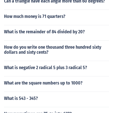
Can a triangle have each angle more than 60 degrees?
How much money is 71 quarters?
What is the remainder of 84 divided by 20?
How do you write one thousand three hundred sixty
dollars and sixty cents?
What is negative 2 radical 5 plus 3 radical 5?
What are the square numbers up to 1000?
What is 543 - 345?