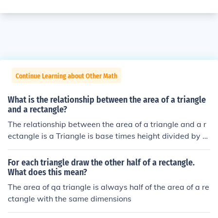
Continue Learning about Other Math
What is the relationship between the area of a triangle
and a rectangle?
The relationship between the area of a triangle and a r
ectangle is a Triangle is base times height divided by 2.
Area of a rectangle is length times height.
For each triangle draw the other half of a rectangle.
What does this mean?
The area of qa triangle is always half of the area of a re
ctangle with the same dimensions