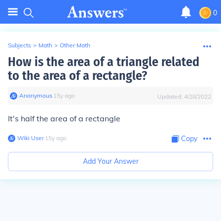
0
Subjects
>
Math
>
Other Math
How is the area of a triangle related
to the area of a rectangle?
Anonymous
∙
15
y
ago
Updated:
4/28/2022
It's half the area of a rectangle
Wiki User
∙
15
y
ago
Copy
Add Your Answer