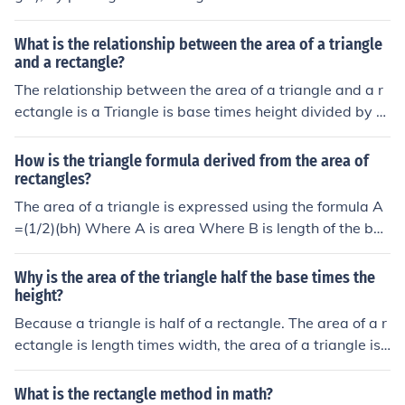
area of the rectangle and then calculate the area of the
triangle, half the area of the triangle then add the area
What is the relationship between the area of a triangle
of the triangle and the rectangle together!Then you sho
and a rectangle?
uld have your answer!
The relationship between the area of a triangle and a r
ectangle is a Triangle is base times height divided by 2.
Area of a rectangle is length times height.
How is the triangle formula derived from the area of
rectangles?
The area of a triangle is expressed using the formula A
=(1/2)(bh) Where A is area Where B is length of the bas
e of the triangle. Where H is the height of the triangle. T
he area of a rectangle is A=BH, Where B is the length of
Why is the area of the triangle half the base times the
the base of the rectangle. Where H is the height of the r
height?
ectangle. Because a triangle, essentially, is a half of a r
Because a triangle is half of a rectangle. The area of a r
ectangle, you find the area of the whole rectangle that t
ectangle is length times width, the area of a triangle is
he triangle comes from, then divide that in half.
half that.
What is the rectangle method in math?