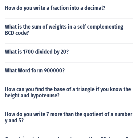
How do you write a fraction into a decimal?
What is the sum of weights in a self complementing
BCD code?
What is 1700 divided by 20?
What Word form 900000?
How can you find the base of a triangle if you know the
height and hypotenuse?
How do you write 7 more than the quotient of a number
y and 5?