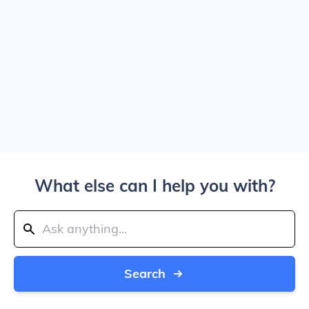
What else can I help you with?
Search