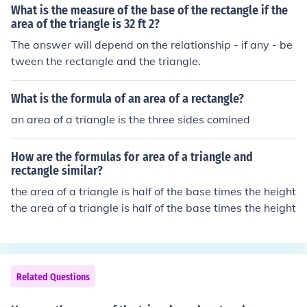
What is the measure of the base of the rectangle if the
area of the triangle is 32 ft 2?
The answer will depend on the relationship - if any - be
tween the rectangle and the triangle.
What is the formula of an area of a rectangle?
an area of a triangle is the three sides comined
How are the formulas for area of a triangle and
rectangle similar?
the area of a triangle is half of the base times the height
the area of a triangle is half of the base times the height
Related Questions