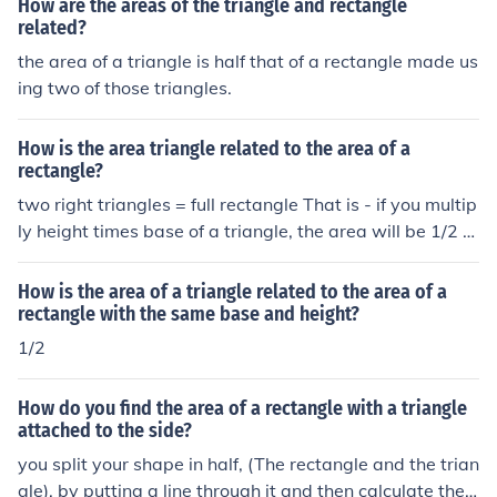
How are the areas of the triangle and rectangle
related?
the area of a triangle is half that of a rectangle made us
ing two of those triangles.
How is the area triangle related to the area of a
rectangle?
two right triangles = full rectangle That is - if you multip
ly height times base of a triangle, the area will be 1/2 of
a rectangle having the same height, and a width the sa
me as the triangle base.
How is the area of a triangle related to the area of a
rectangle with the same base and height?
1/2
How do you find the area of a rectangle with a triangle
attached to the side?
you split your shape in half, (The rectangle and the trian
gle), by putting a line through it and then calculate the