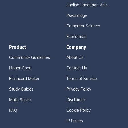
English Language Arts
Psychology
Computer Science
Economics
Product
Company
Community Guidelines
About Us
Honor Code
Contact Us
Flashcard Maker
Terms of Service
Study Guides
Privacy Policy
Math Solver
Disclaimer
FAQ
Cookie Policy
IP Issues