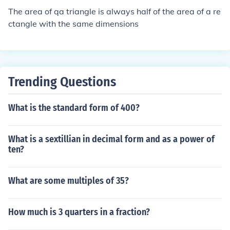
The area of qa triangle is always half of the area of a re
ctangle with the same dimensions
Trending Questions
What is the standard form of 400?
What is a sextillian in decimal form and as a power of
ten?
What are some multiples of 35?
How much is 3 quarters in a fraction?