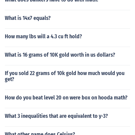
What is 14x7 equals?
How many lbs will a 4.3 cu ft hold?
What is 16 grams of 10K gold worth in us dollars?
If you sold 22 grams of 10k gold how much would you
get?
How do you beat level 20 on were box on hooda math?
What 3 inequalities that are equivalent to y-3?
What other name does Celsius?