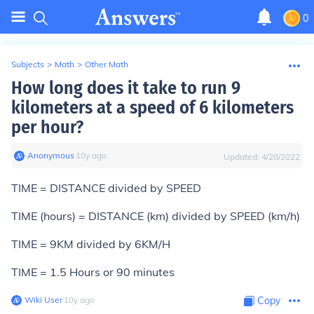
0
Subjects
>
Math
>
Other Math
How long does it take to run 9
kilometers at a speed of 6 kilometers
per hour?
Anonymous
∙
10
y
ago
Updated:
4/28/2022
TIME = DISTANCE divided by SPEED
TIME (hours) = DISTANCE (km) divided by SPEED (km/h)
TIME = 9KM divided by 6KM/H
TIME = 1.5 Hours or 90 minutes
Wiki User
∙
10
y
ago
Copy