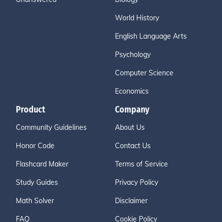
World History
English Language Arts
Psychology
Computer Science
Economics
Product
Company
Community Guidelines
About Us
Honor Code
Contact Us
Flashcard Maker
Terms of Service
Study Guides
Privacy Policy
Math Solver
Disclaimer
FAQ
Cookie Policy