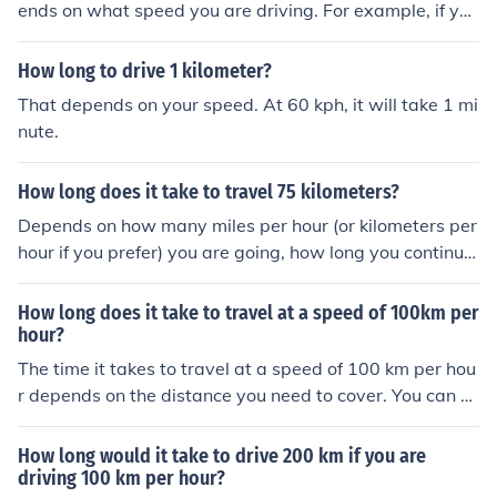
ends on what speed you are driving. For example, if you
are driving at a speed of 50 kilometers per hour, it woul
d take you about five and a half hours.
How long to drive 1 kilometer?
That depends on your speed. At 60 kph, it will take 1 mi
nute.
How long does it take to travel 75 kilometers?
Depends on how many miles per hour (or kilometers per
hour if you prefer) you are going, how long you continue
that speed, time waiting in traffic if there is any, and ho
w many stops are made and how long they are
How long does it take to travel at a speed of 100km per
hour?
The time it takes to travel at a speed of 100 km per hou
r depends on the distance you need to cover. You can c
alculate the time using the formula: time = distance/spe
ed. For example, to travel 100 kilometers at that speed
How long would it take to drive 200 km if you are
would take 1 hour, while traveling 200 kilometers woul
driving 100 km per hour?