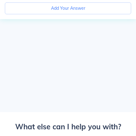
Add Your Answer
What else can I help you with?