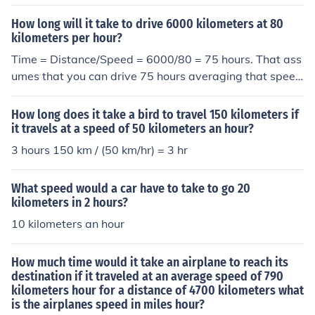
hours
How long will it take to drive 6000 kilometers at 80
kilometers per hour?
Time = Distance/Speed = 6000/80 = 75 hours. That ass
umes that you can drive 75 hours averaging that speed
without a break!
How long does it take a bird to travel 150 kilometers if
it travels at a speed of 50 kilometers an hour?
3 hours 150 km / (50 km/hr) = 3 hr
What speed would a car have to take to go 20
kilometers in 2 hours?
10 kilometers an hour
How much time would it take an airplane to reach its
destination if it traveled at an average speed of 790
kilometers hour for a distance of 4700 kilometers what
is the airplanes speed in miles hour?