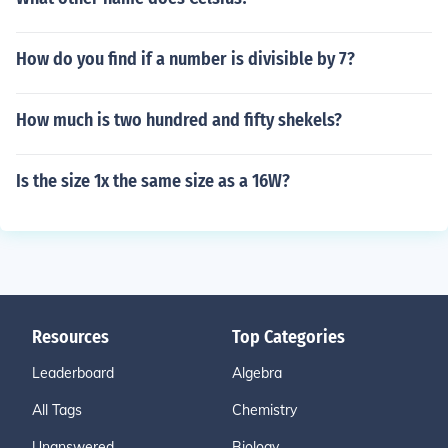
How do you find if a number is divisible by 7?
How much is two hundred and fifty shekels?
Is the size 1x the same size as a 16W?
Resources
Top Categories
Leaderboard
Algebra
All Tags
Chemistry
Unanswered
Biology