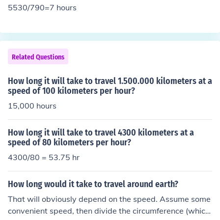
5530/790=7 hours
Related Questions
How long it will take to travel 1.500.000 kilometers at a
speed of 100 kilometers per hour?
15,000 hours
How long it will take to travel 4300 kilometers at a
speed of 80 kilometers per hour?
4300/80 = 53.75 hr
How long would it take to travel around earth?
That will obviously depend on the speed. Assume some
convenient speed, then divide the circumference (which