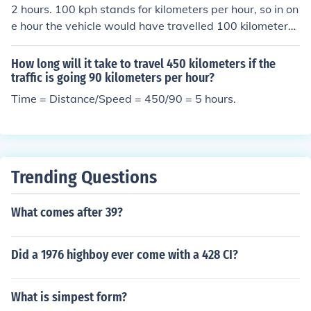
d take 2 hours.
2 hours. 100 kph stands for kilometers per hour, so in on
e hour the vehicle would have travelled 100 kilometers.
It would take an additional hour at that same speed to r
each 200 kilometers.
How long will it take to travel 450 kilometers if the
traffic is going 90 kilometers per hour?
Time = Distance/Speed = 450/90 = 5 hours.
Trending Questions
What comes after 39?
Did a 1976 highboy ever come with a 428 CI?
What is simpest form?