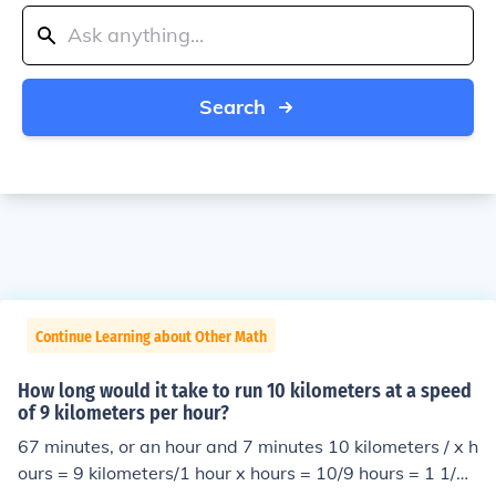
Search
Continue Learning about Other Math
How long would it take to run 10 kilometers at a speed
of 9 kilometers per hour?
67 minutes, or an hour and 7 minutes 10 kilometers / x h
ours = 9 kilometers/1 hour x hours = 10/9 hours = 1 1/9