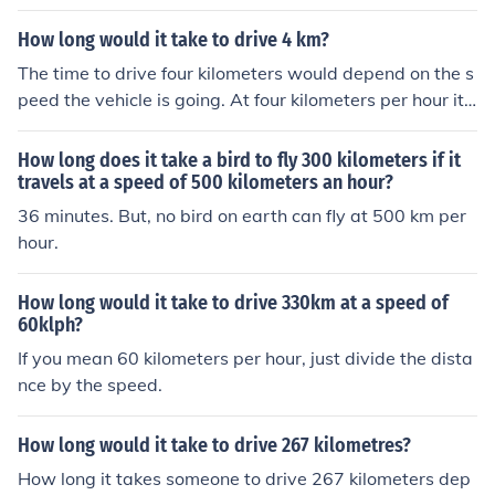
is about 40,000 kilometers) by that speed. If the circumf
erence is in kilometers, and the speed in kilometers/hou
How long would it take to drive 4 km?
r, the time will be in hours.
The time to drive four kilometers would depend on the s
peed the vehicle is going. At four kilometers per hour it
would take one hour. At 32 kilometers per hour, it would
take 15 minutes.
How long does it take a bird to fly 300 kilometers if it
travels at a speed of 500 kilometers an hour?
36 minutes. But, no bird on earth can fly at 500 km per
hour.
How long would it take to drive 330km at a speed of
60klph?
If you mean 60 kilometers per hour, just divide the dista
nce by the speed.
How long would it take to drive 267 kilometres?
How long it takes someone to drive 267 kilometers dep