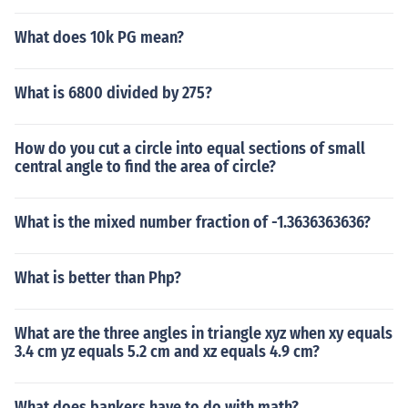
What does 10k PG mean?
What is 6800 divided by 275?
How do you cut a circle into equal sections of small
central angle to find the area of circle?
What is the mixed number fraction of -1.3636363636?
What is better than Php?
What are the three angles in triangle xyz when xy equals
3.4 cm yz equals 5.2 cm and xz equals 4.9 cm?
What does bankers have to do with math?