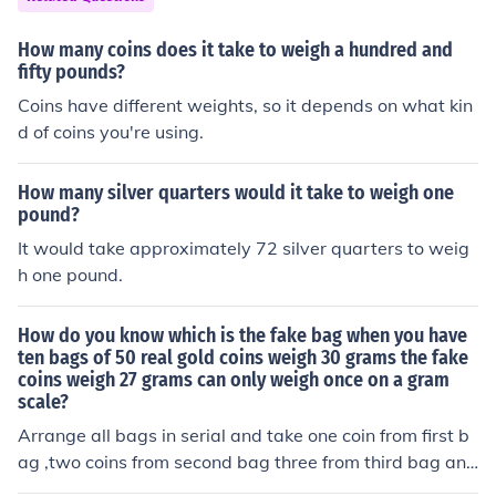
How many coins does it take to weigh a hundred and
fifty pounds?
Coins have different weights, so it depends on what kin
d of coins you're using.
How many silver quarters would it take to weigh one
pound?
It would take approximately 72 silver quarters to weig
h one pound.
How do you know which is the fake bag when you have
ten bags of 50 real gold coins weigh 30 grams the fake
coins weigh 27 grams can only weigh once on a gram
scale?
Arrange all bags in serial and take one coin from first b
ag ,two coins from second bag three from third bag and
take from all ten bags and weigh. from the total weight