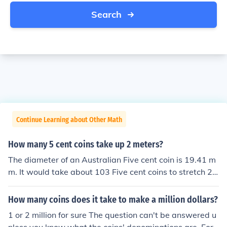
Search
Continue Learning about Other Math
How many 5 cent coins take up 2 meters?
The diameter of an Australian Five cent coin is 19.41 m
m. It would take about 103 Five cent coins to stretch 2
Metres.
How many coins does it take to make a million dollars?
1 or 2 million for sure The question can't be answered u