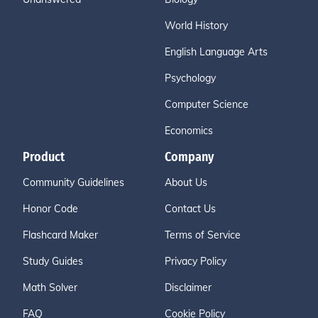
World History
English Language Arts
Psychology
Computer Science
Economics
Product
Company
Community Guidelines
About Us
Honor Code
Contact Us
Flashcard Maker
Terms of Service
Study Guides
Privacy Policy
Math Solver
Disclaimer
FAQ
Cookie Policy