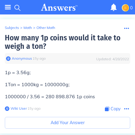
0
Subjects
>
Math
>
Other Math
How many 1p coins would it take to
weigh a ton?
Anonymous
∙
15
y
ago
Updated:
4/28/2022
1p = 3.56g;
1Ton = 1000kg = 1000000g;
1000000 / 3.56 =
280 898.876 1p coins
Wiki User
∙
15
y
ago
Copy
Add Your Answer