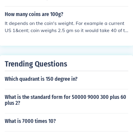
How many coins are 100g?
It depends on the coin's weight. For example a current
US 1&cent; coin weighs 2.5 gm so it would take 40 of th
em to weigh 100 gm (100/2.5 = 40) But if you used a he
avier coin, say a UK &pound;1 coin that weighs 9.5 gm,
you'd need far fewer of them to weigh 100 gm - in fact,
only about 10 coins. (100/9.5 = 10.5 +/-)
Trending Questions
Which quadrant is 150 degree in?
What is the standard form for 50000 9000 300 plus 60
plus 2?
What is 7000 times 10?