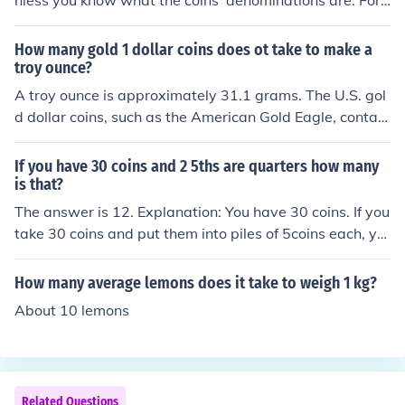
nless you know what the coins' denominations are. For
example, it would take 1 million $1 coins, obviously, but
only 50,000 $20 coins (no longer made) or at the other
How many gold 1 dollar coins does ot take to make a
end, 100 million pennies.
troy ounce?
A troy ounce is approximately 31.1 grams. The U.S. gol
d dollar coins, such as the American Gold Eagle, contain
1/10th of an ounce of gold, which means it would take a
bout 3.1 of these coins to make a troy ounce of gold. If c
If you have 30 coins and 2 5ths are quarters how many
onsidering other gold dollar coins, like the older Liberty
is that?
Head or Indian Head coins, which contain 0.04837 troy
The answer is 12. Explanation: You have 30 coins. If you
ounces of gold each, it would take about 20.66 of those
take 30 coins and put them into piles of 5coins each, yo
coins to equal a troy ounce.
u will get 6 piles. Take 2 of those piles and you will have
12 coins.30 / 5 = 6 x 2 = 12
How many average lemons does it take to weigh 1 kg?
About 10 lemons
Related Questions