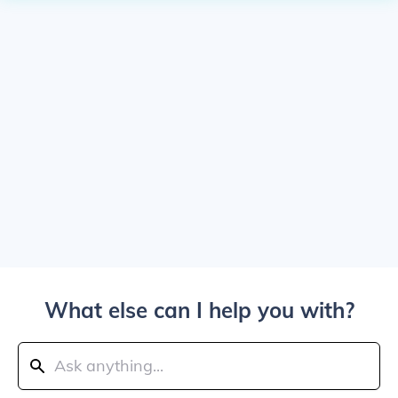
What else can I help you with?