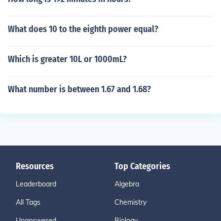
What does 10 to the eighth power equal?
Which is greater 10L or 1000mL?
What number is between 1.67 and 1.68?
Resources
Top Categories
Leaderboard
Algebra
All Tags
Chemistry
Unanswered
Biology