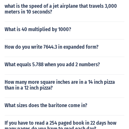
what is the speed of a jet airplane that travels 3,000
meters in 10 seconds?
What is 40 multiplied by 1000?
How do you write 7644.3 in expanded form?
What equals 5.788 when you add 2 numbers?
How many more square inches are in a 14 inch pizza
than in a 12 inch pizza?
What sizes does the baritone come in?
If you have to read a 254 paged book in 22 days how
many pages do you have to read each day?