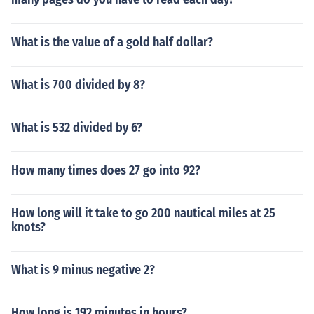
What is the value of a gold half dollar?
What is 700 divided by 8?
What is 532 divided by 6?
How many times does 27 go into 92?
How long will it take to go 200 nautical miles at 25
knots?
What is 9 minus negative 2?
How long is 192 minutes in hours?