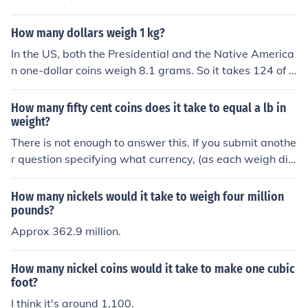
How many dollars weigh 1 kg?
In the US, both the Presidential and the Native America
n one-dollar coins weigh 8.1 grams. So it takes 124 of a
ny mix of them to reach 1 kg (1,004.4 gm). If your dollar
s are in the form of paper bills, it would take many more
How many fifty cent coins does it take to equal a lb in
than that, and it would also depend on the mix of deno
weight?
minations that you hold, i.e. how many individual bills y
There is not enough to answer this. If you submit anothe
ou throw on the scale.
r question specifying what currency, (as each weigh diff
erently), you may get an answer/more accurate answer
How many nickels would it take to weigh four million
pounds?
Approx 362.9 million.
How many nickel coins would it take to make one cubic
foot?
I think it's around 1,100.