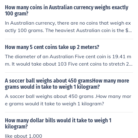
we can calculate which bag has the coins of weight 27
How many coins in Australian currency weighs exactly
grms.
100 gram?
In Australian currency, there are no coins that weigh ex
actly 100 grams. The heaviest Australian coin is the $2
coin, which weighs 6.6 grams. Therefore, it would take
approximately 15 $2 coins to reach 99 grams, but not a
How many 5 cent coins take up 2 meters?
single coin weighs 100 grams.
The diameter of an Australian Five cent coin is 19.41 m
m. It would take about 103 Five cent coins to stretch 2
Metres.
A soccer ball weighs about 450 gramsHow many more
grams would in take to weigh 1 kilogram?
A soccer ball weighs about 450 grams .How many mor
e grams would it take to weigh 1 kilogram?
How many dollar bills would it take to weigh 1
kilogram?
like about 1,000