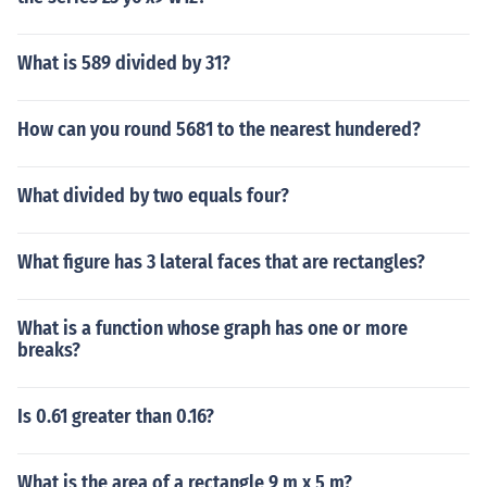
What is 589 divided by 31?
How can you round 5681 to the nearest hundered?
What divided by two equals four?
What figure has 3 lateral faces that are rectangles?
What is a function whose graph has one or more
breaks?
Is 0.61 greater than 0.16?
What is the area of a rectangle 9 m x 5 m?