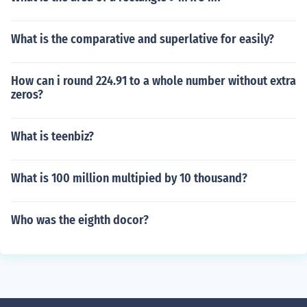
What is the comparative and superlative for easily?
How can i round 224.91 to a whole number without extra
zeros?
What is teenbiz?
What is 100 million multipied by 10 thousand?
Who was the eighth docor?