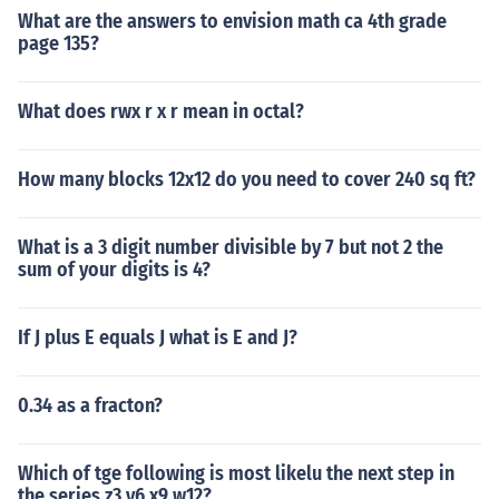
What are the answers to envision math ca 4th grade
page 135?
What does rwx r x r mean in octal?
How many blocks 12x12 do you need to cover 240 sq ft?
What is a 3 digit number divisible by 7 but not 2 the
sum of your digits is 4?
If J plus E equals J what is E and J?
0.34 as a fracton?
Which of tge following is most likelu the next step in
the series z3 y6 x9 w12?