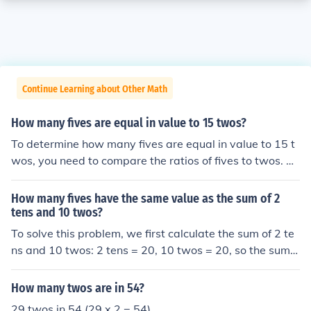
Continue Learning about Other Math
How many fives are equal in value to 15 twos?
To determine how many fives are equal in value to 15 t
wos, you need to compare the ratios of fives to twos. Si
nce each five is worth 5 units and each two is worth 2 u
nits, you can set up the equation 5x = 15(2), where x re
How many fives have the same value as the sum of 2
presents the number of fives. By solving for x, you find t
tens and 10 twos?
hat x = 6. Therefore, 6 fives are equal in value to 15 two
To solve this problem, we first calculate the sum of 2 te
s.
ns and 10 twos: 2 tens = 20, 10 twos = 20, so the sum i
s 20 + 20 = 40. Next, we determine how many fives are
equal to 40 by dividing 40 by 5, which equals 8. Theref
How many twos are in 54?
ore, there are 8 fives that have the same value as the s
29 twos in 54 (29 x 2 = 54)