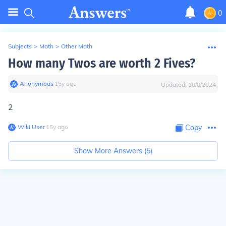
0
Subjects
>
Math
>
Other Math
How many Twos are worth 2 Fives?
Anonymous
∙
15
y
ago
Updated:
10/8/2024
2
Wiki User
∙
15
y
ago
Copy
Show More Answers (
5
)