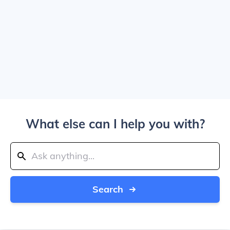
What else can I help you with?
Search