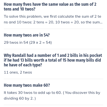
nits, you can set up the equation 5x = 15(2), where x re
How many fives have the same value as the sum of 2
presents the number of fives. By solving for x, you find t
tens and 10 twos?
hat x = 6. Therefore, 6 fives are equal in value to 15 two
To solve this problem, we first calculate the sum of 2 te
s.
ns and 10 twos: 2 tens = 20, 10 twos = 20, so the sum i
s 20 + 20 = 40. Next, we determine how many fives are
equal to 40 by dividing 40 by 5, which equals 8. Theref
How many twos are in 54?
ore, there are 8 fives that have the same value as the s
29 twos in 54 (29 x 2 = 54)
um of 2 tens and 10 twos.
Why Randall had a number of 1 and 2 bills in his pocket
if he had 13 bills worth a total of 15 how many bills did
he have of each type?
11 ones, 2 twos
How many twos make 60?
It takes 30 twos to add up to 60. ( You discover this by
dividing 60 by 2. )