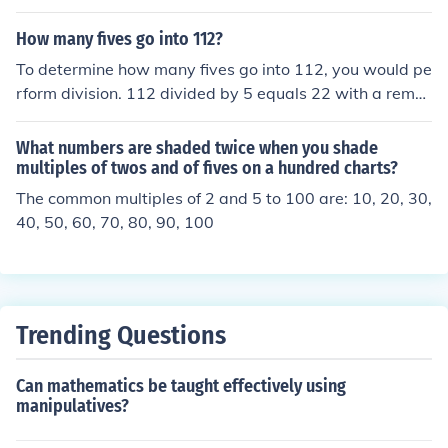
1 and 2 sevens 11 and 7 twos and a bunch more up to
10 twos and 5 11 twos and 3
How many fives go into 112?
To determine how many fives go into 112, you would pe
rform division. 112 divided by 5 equals 22 with a remai
nder of 2. This means that 22 fives can evenly divide int
o 112, with 2 left over.
What numbers are shaded twice when you shade
multiples of twos and of fives on a hundred charts?
The common multiples of 2 and 5 to 100 are: 10, 20, 30,
40, 50, 60, 70, 80, 90, 100
Trending Questions
Can mathematics be taught effectively using
manipulatives?