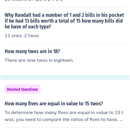
um of 2 tens and 10 twos.
Why Randall had a number of 1 and 2 bills in his pocket
if he had 13 bills worth a total of 15 how many bills did
he have of each type?
11 ones, 2 twos
How many twos are in 18?
There are nine twos in eighteen.
Related Questions
How many fives are equal in value to 15 twos?
To determine how many fives are equal in value to 15 t
wos, you need to compare the ratios of fives to twos. Si
nce each five is worth 5 units and each two is worth 2 u