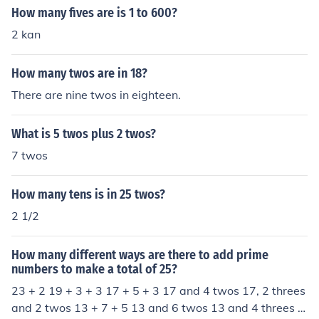
How many fives are is 1 to 600?
2 kan
How many twos are in 18?
There are nine twos in eighteen.
What is 5 twos plus 2 twos?
7 twos
How many tens is in 25 twos?
2 1/2
How many different ways are there to add prime
numbers to make a total of 25?
23 + 2 19 + 3 + 3 17 + 5 + 3 17 and 4 twos 17, 2 threes
and 2 twos 13 + 7 + 5 13 and 6 twos 13 and 4 threes 1