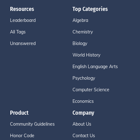
Resources
Top Categories
Leaderboard
Algebra
All Tags
Chemistry
Unanswered
Biology
World History
English Language Arts
Psychology
Computer Science
Economics
Product
Company
Community Guidelines
About Us
Honor Code
Contact Us