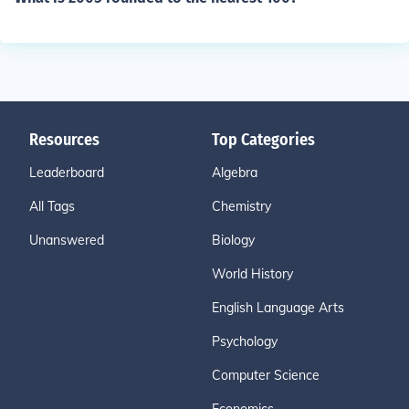
Resources
Top Categories
Leaderboard
Algebra
All Tags
Chemistry
Unanswered
Biology
World History
English Language Arts
Psychology
Computer Science