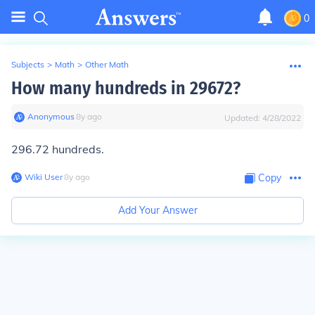
0
Subjects
>
Math
>
Other Math
How many hundreds in 29672?
Anonymous
∙
8
y
ago
Updated:
4/28/2022
296.72 hundreds.
Wiki User
∙
8
y
ago
Copy
Add Your Answer