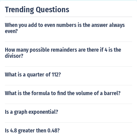
Trending Questions
When you add to even numbers is the answer always
even?
How many possible remainders are there if 4 is the
divisor?
What is a quarter of 112?
What is the formula to find the volume of a barrel?
Is a graph exponential?
Is 4.8 greater then 0.48?