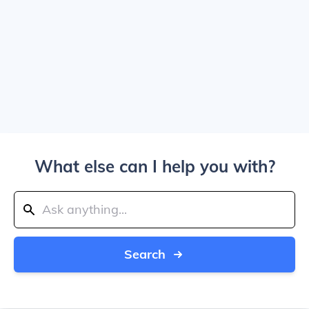
What else can I help you with?
Search