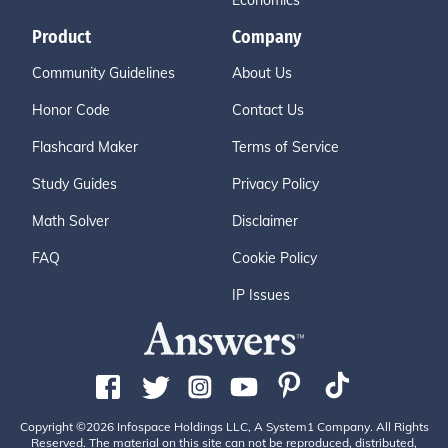
Economics
Product
Company
Community Guidelines
About Us
Honor Code
Contact Us
Flashcard Maker
Terms of Service
Study Guides
Privacy Policy
Math Solver
Disclaimer
FAQ
Cookie Policy
IP Issues
Copyright ©2026 Infospace Holdings LLC, A System1 Company. All Rights
Reserved. The material on this site can not be reproduced, distributed,