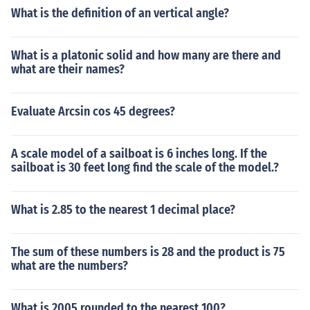
What is the definition of an vertical angle?
What is a platonic solid and how many are there and
what are their names?
Evaluate Arcsin cos 45 degrees?
A scale model of a sailboat is 6 inches long. If the
sailboat is 30 feet long find the scale of the model.?
What is 2.85 to the nearest 1 decimal place?
The sum of these numbers is 28 and the product is 75
what are the numbers?
What is 2005 rounded to the nearest 100?