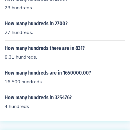
23 hundreds.
How many hundreds in 2700?
27 hundreds.
How many hundreds there are in 831?
8.31 hundreds.
How many hundreds are in 1650000.00?
16,500 hundreds
How many hundreds in 325476?
4 hundreds