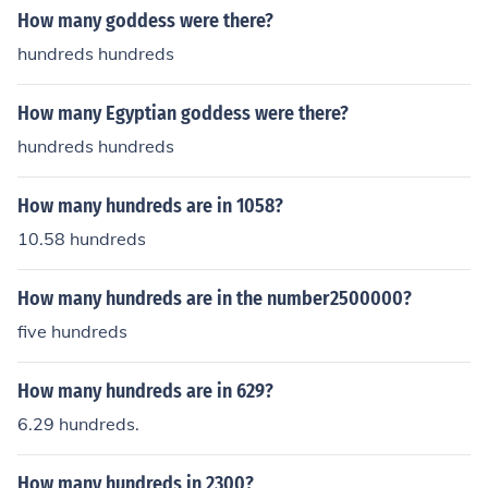
How many goddess were there?
hundreds hundreds
How many Egyptian goddess were there?
hundreds hundreds
How many hundreds are in 1058?
10.58 hundreds
How many hundreds are in the number2500000?
five hundreds
How many hundreds are in 629?
6.29 hundreds.
How many hundreds in 2300?