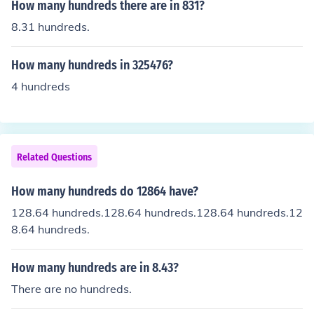
How many hundreds there are in 831?
8.31 hundreds.
How many hundreds in 325476?
4 hundreds
Related Questions
How many hundreds do 12864 have?
128.64 hundreds.128.64 hundreds.128.64 hundreds.12
8.64 hundreds.
How many hundreds are in 8.43?
There are no hundreds.