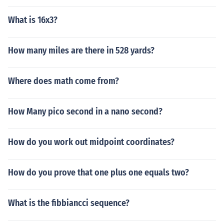
What is 16x3?
How many miles are there in 528 yards?
Where does math come from?
How Many pico second in a nano second?
How do you work out midpoint coordinates?
How do you prove that one plus one equals two?
What is the fibbiancci sequence?