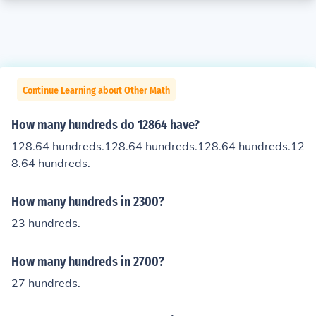
Continue Learning about Other Math
How many hundreds do 12864 have?
128.64 hundreds.128.64 hundreds.128.64 hundreds.12
8.64 hundreds.
How many hundreds in 2300?
23 hundreds.
How many hundreds in 2700?
27 hundreds.