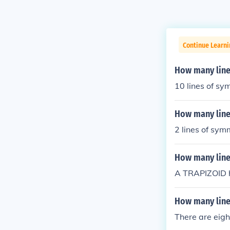
Continue Learn
How many line
10 lines of s
How many line
2 lines of sym
How many line
A TRAPIZOID h
How many lines
There are eigh