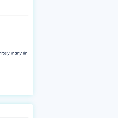
nitely many lin