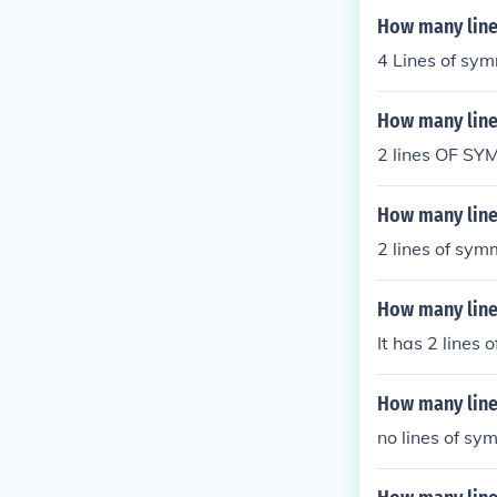
How many line
4 Lines of sy
How many line
2 lines OF S
How many line
2 lines of sym
How many line
It has 2 lines 
How many line
no lines of sy