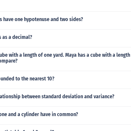
es have one hypotenuse and two sides?
s as a decimal?
ube with a length of one yard. Maya has a cube with a length
compare?
ounded to the nearest 10?
lationship between standard deviation and variance?
one and a cylinder have in common?