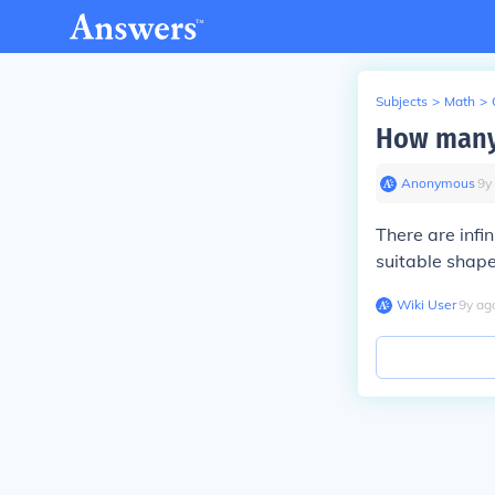
Subjects
>
Math
>
How many 
Anonymous
∙
9
y
There are infi
suitable shape
Wiki User
∙
9
y
ag