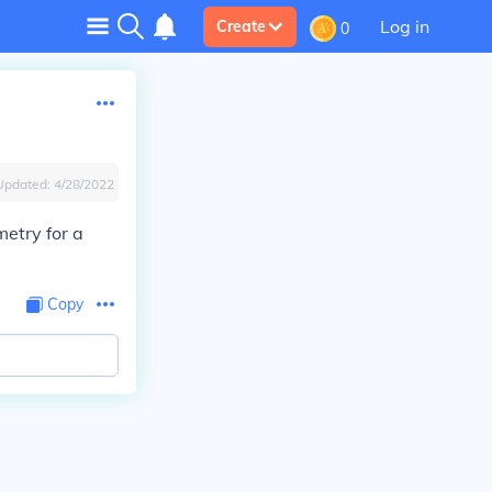
Log in
Create
0
Updated:
4/28/2022
metry for a
Copy