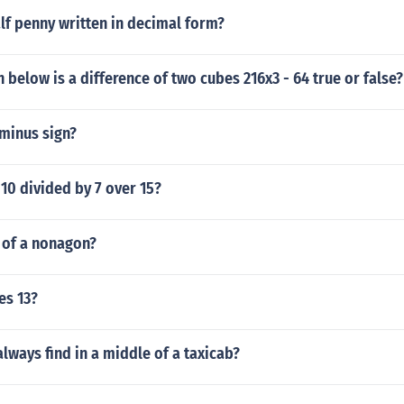
lf penny written in decimal form?
 below is a difference of two cubes 216x3 - 64 true or false?
minus sign?
 10 divided by 7 over 15?
 of a nonagon?
es 13?
lways find in a middle of a taxicab?