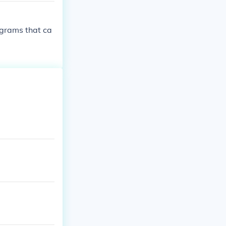
ograms that ca