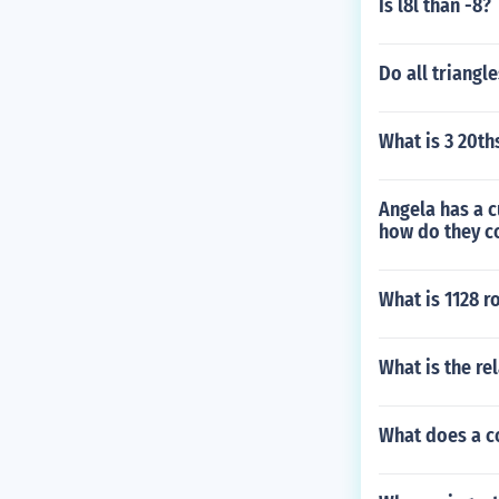
Is l8l than -8?
Do all triangl
What is 3 20th
Angela has a c
how do they 
What is 1128 r
What is the re
What does a c