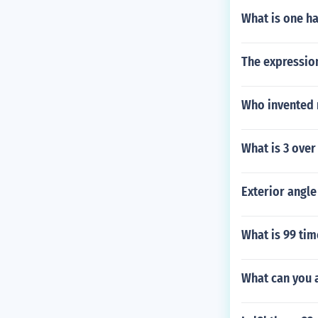
What is one ha
The expression
Who invented 
What is 3 over
Exterior angle
What is 99 tim
What can you a