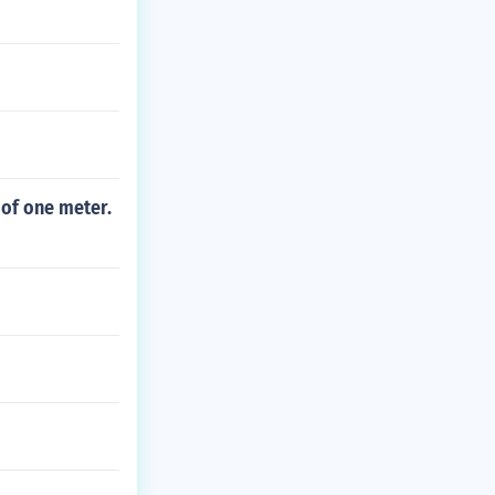
 of one meter.