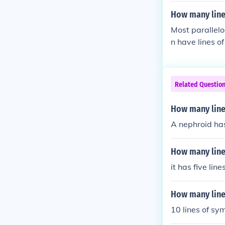
How many line
Most parallelo
n have lines o
Related Questio
How many line
A nephroid has
How many line
it has five lin
How many line
10 lines of s