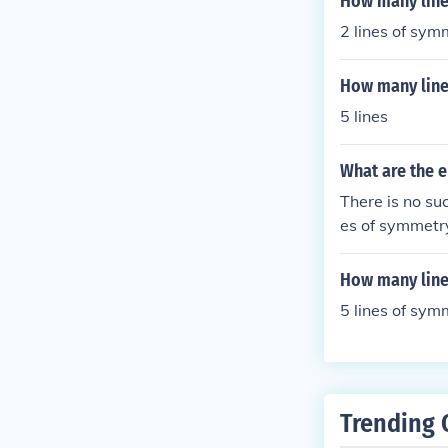
How many line
2 lines of sym
How many line
5 lines
What are the e
There is no suc
es of symmetr
How many line
5 lines of sym
Trending 