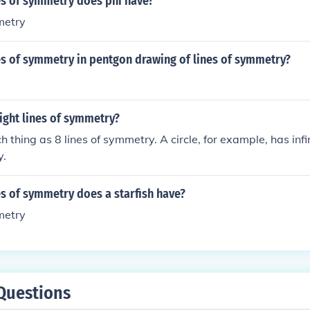
s of symmetry does phi have?
metry
s of symmetry in pentgon drawing of lines of symmetry?
ight lines of symmetry?
h thing as 8 lines of symmetry. A circle, for example, has infi
y.
s of symmetry does a starfish have?
metry
Questions