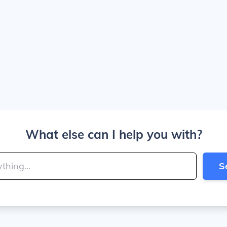
What else can I help you with?
S