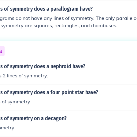
s of symmetry does a parallogram have?
grams do not have any lines of symmetry. The only parallel
f symmetry are squares, rectangles, and rhombuses.
ns
s of symmetry does a nephroid have?
 2 lines of symmetry.
s of symmetry does a four point star have?
es of symmetry
s of symmetry on a decagon?
ymmetry