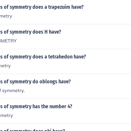
s of symmetry does a trapezuim have?
mmetry
s of symmetry does H have?
YMMETRY
s of symmetry does a tetrahedon have?
metry
s of symmetry do oblongs have?
of symmetry.
s of symmetry has the number 4?
mmetry