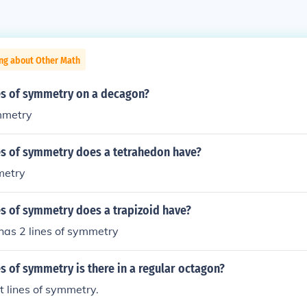
ing about Other Math
s of symmetry on a decagon?
ymmetry
s of symmetry does a tetrahedon have?
metry
s of symmetry does a trapizoid have?
as 2 lines of symmetry
 of symmetry is there in a regular octagon?
t lines of symmetry.