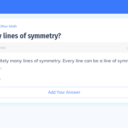
Other Math
lines of symmetry?
ago
nitely many lines of symmetry. Every line can be a line of sym
.
o
Add Your Answer