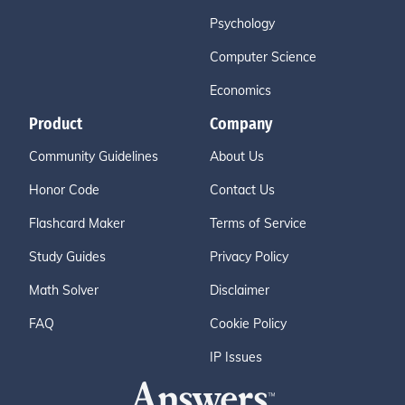
Psychology
Computer Science
Economics
Product
Company
Community Guidelines
About Us
Honor Code
Contact Us
Flashcard Maker
Terms of Service
Study Guides
Privacy Policy
Math Solver
Disclaimer
FAQ
Cookie Policy
IP Issues