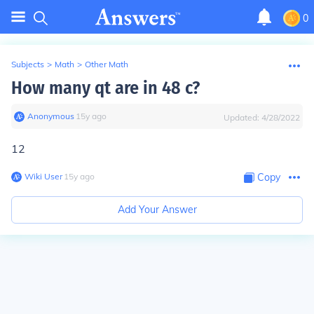
0
Subjects
>
Math
>
Other Math
How many qt are in 48 c?
Anonymous
∙
15
y
ago
Updated:
4/28/2022
12
Wiki User
∙
15
y
ago
Copy
Add Your Answer