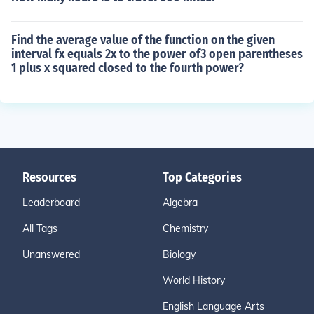
Find the average value of the function on the given
interval fx equals 2x to the power of3 open parentheses
1 plus x squared closed to the fourth power?
Resources
Top Categories
Leaderboard
Algebra
All Tags
Chemistry
Unanswered
Biology
World History
English Language Arts