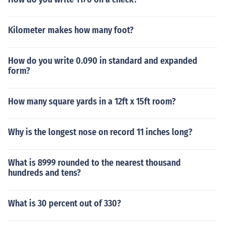
Kilometer makes how many foot?
How do you write 0.090 in standard and expanded
form?
How many square yards in a 12ft x 15ft room?
Why is the longest nose on record 11 inches long?
What is 8999 rounded to the nearest thousand
hundreds and tens?
What is 30 percent out of 330?