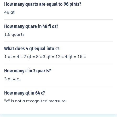
How many quarts are equal to 96 pints?
48 qt
How many qt are in 48 fl oz?
1.5 quarts
What does 4 qt equal into c?
1 qt = 4 c 2 qt = 8 c 3 qt = 12 c 4 qt = 16 c
How many c in 3 quarts?
3 qt = c.
How many qt in 64 c?
"c" is not a recognised measure