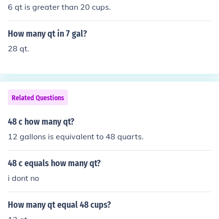
6 qt is greater than 20 cups.
How many qt in 7 gal?
28 qt.
Related Questions
48 c how many qt?
12 gallons is equivalent to 48 quarts.
48 c equals how many qt?
i dont no
How many qt equal 48 cups?