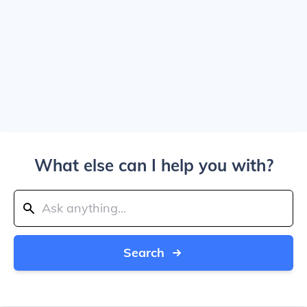
What else can I help you with?
Search