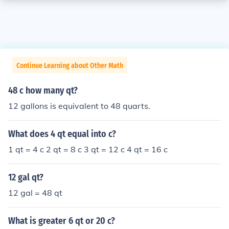
Continue Learning about Other Math
48 c how many qt?
12 gallons is equivalent to 48 quarts.
What does 4 qt equal into c?
1 qt = 4 c 2 qt = 8 c 3 qt = 12 c 4 qt = 16 c
12 gal qt?
12 gal = 48 qt
What is greater 6 qt or 20 c?