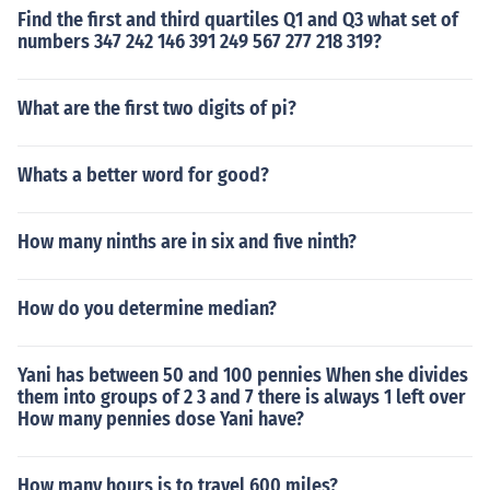
Find the first and third quartiles Q1 and Q3 what set of
numbers 347 242 146 391 249 567 277 218 319?
What are the first two digits of pi?
Whats a better word for good?
How many ninths are in six and five ninth?
How do you determine median?
Yani has between 50 and 100 pennies When she divides
them into groups of 2 3 and 7 there is always 1 left over
How many pennies dose Yani have?
How many hours is to travel 600 miles?