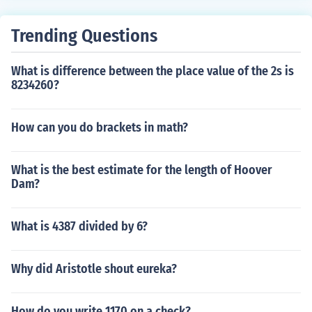
Trending Questions
What is difference between the place value of the 2s is
8234260?
How can you do brackets in math?
What is the best estimate for the length of Hoover
Dam?
What is 4387 divided by 6?
Why did Aristotle shout eureka?
How do you write 1170 on a check?