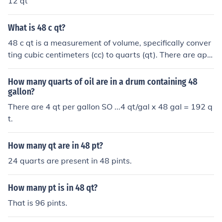
12 qt
What is 48 c qt?
48 c qt is a measurement of volume, specifically conver
ting cubic centimeters (cc) to quarts (qt). There are app
roximately 0.00105668821 quarts in a cubic centimete
r, so 48 cc is roughly equal to 0.0507 quarts. This mean
How many quarts of oil are in a drum containing 48
s that 48 cc is a small volume, often used in cooking or l
gallon?
aboratory settings.
There are 4 qt per gallon SO ...4 qt/gal x 48 gal = 192 q
t.
How many qt are in 48 pt?
24 quarts are present in 48 pints.
How many pt is in 48 qt?
That is 96 pints.