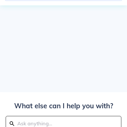
What else can I help you with?