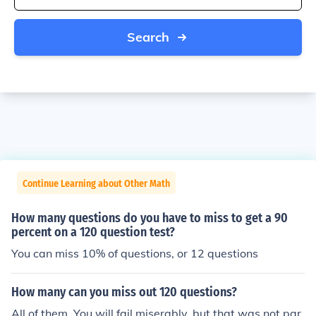
Search
Continue Learning about Other Math
How many questions do you have to miss to get a 90
percent on a 120 question test?
You can miss 10% of questions, or 12 questions
How many can you miss out 120 questions?
All of them. You will fail miserably, but that was not par