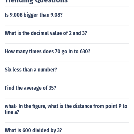
Is 9.008 bigger than 9.08?
What is the decimal value of 2 and 3?
How many times does 70 go in to 630?
Six less than a number?
Find the average of 35?
what- In the figure, what is the distance from point P to
line a?
What is 600 divided by 3?