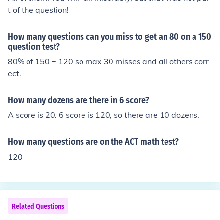
t of the question!
How many questions can you miss to get an 80 on a 150
question test?
80% of 150 = 120 so max 30 misses and all others corr
ect.
How many dozens are there in 6 score?
A score is 20. 6 score is 120, so there are 10 dozens.
How many questions are on the ACT math test?
120
Related Questions