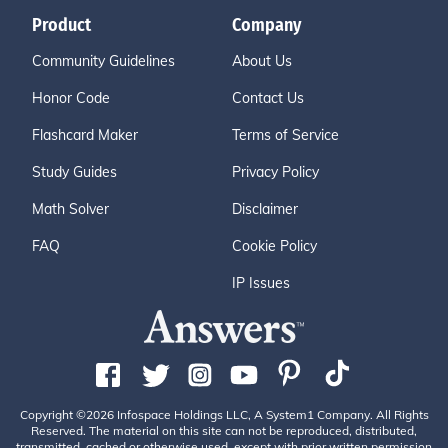
Product
Company
Community Guidelines
About Us
Honor Code
Contact Us
Flashcard Maker
Terms of Service
Study Guides
Privacy Policy
Math Solver
Disclaimer
FAQ
Cookie Policy
IP Issues
Copyright ©2026 Infospace Holdings LLC, A System1 Company. All Rights
Reserved. The material on this site can not be reproduced, distributed,
transmitted, cached or otherwise used, except with prior written permission