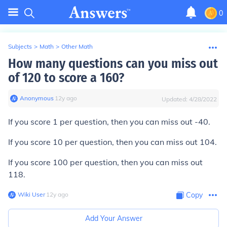
0
Subjects
>
Math
>
Other Math
How many questions can you miss out
of 120 to score a 160?
Anonymous
∙
12
y
ago
Updated:
4/28/2022
If you score 1 per question, then you can miss out -40.
If you score 10 per question, then you can miss out 104.
If you score 100 per question, then you can miss out
118.
Wiki User
∙
12
y
ago
Copy
Add Your Answer