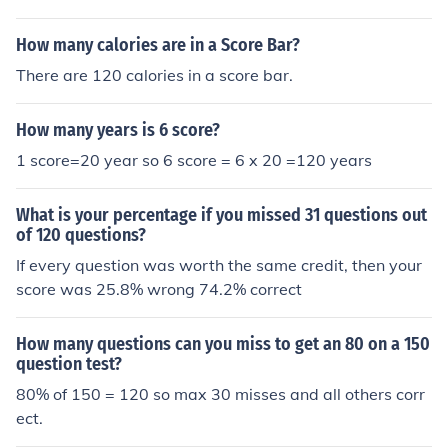
the total number of questions and then multiply by 100.
So, if you got 62 correct out of 120 questions, your scor
How many calories are in a Score Bar?
e would be (62/120) * 100, which equals approximately
There are 120 calories in a score bar.
51.67. This would typically be rounded, so your score w
ould be around 52.
How many years is 6 score?
1 score=20 year so 6 score = 6 x 20 =120 years
What is your percentage if you missed 31 questions out
of 120 questions?
If every question was worth the same credit, then your
score was 25.8% wrong 74.2% correct
How many questions can you miss to get an 80 on a 150
question test?
80% of 150 = 120 so max 30 misses and all others corr
ect.