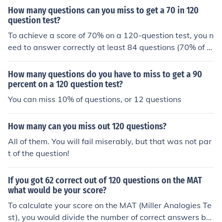
How many questions can you miss to get a 70 in 120
question test?
To achieve a score of 70% on a 120-question test, you n
eed to answer correctly at least 84 questions (70% of 1
20). This means you can miss a maximum of 36 questio
ns (120 total questions - 84 correct answers = 36 misse
How many questions do you have to miss to get a 90
d questions). Therefore, missing 36 questions would still
percent on a 120 question test?
allow you to reach a score of 70%.
You can miss 10% of questions, or 12 questions
How many can you miss out 120 questions?
All of them. You will fail miserably, but that was not par
t of the question!
If you got 62 correct out of 120 questions on the MAT
what would be your score?
To calculate your score on the MAT (Miller Analogies Te
st), you would divide the number of correct answers by