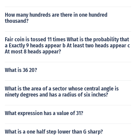
How many hundreds are there in one hundred
thousand?
Fair coin is tossed 11 times What is the probability that
a Exactly 9 heads appear b At least two heads appear c
At most 8 heads appear?
What is 36 20?
What is the area of a sector whose central angle is
ninety degrees and has a radius of six inches?
What expression has a value of 31?
What is a one half step lower than G sharp?