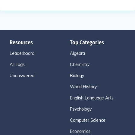
Resources
Top Categories
Leaderboard
Algebra
All Tags
Chemistry
Unanswered
Biology
World History
English Language Arts
Psychology
Computer Science
Economics