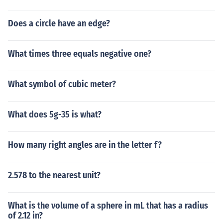
Does a circle have an edge?
What times three equals negative one?
What symbol of cubic meter?
What does 5g-35 is what?
How many right angles are in the letter f?
2.578 to the nearest unit?
What is the volume of a sphere in mL that has a radius
of 2.12 in?