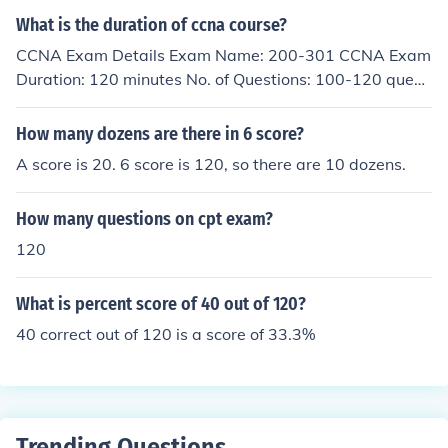
What is the duration of ccna course?
CCNA Exam Details Exam Name: 200-301 CCNA Exam
Duration: 120 minutes No. of Questions: 100-120 questi
ons Passing Score: Varies, usually the score required is
800-850 out of 1000
How many dozens are there in 6 score?
A score is 20. 6 score is 120, so there are 10 dozens.
How many questions on cpt exam?
120
What is percent score of 40 out of 120?
40 correct out of 120 is a score of 33.3%
Trending Questions