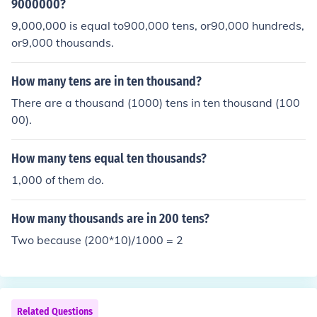
9000000?
9,000,000 is equal to900,000 tens, or90,000 hundreds,
or9,000 thousands.
How many tens are in ten thousand?
There are a thousand (1000) tens in ten thousand (100
00).
How many tens equal ten thousands?
1,000 of them do.
How many thousands are in 200 tens?
Two because (200*10)/1000 = 2
Related Questions