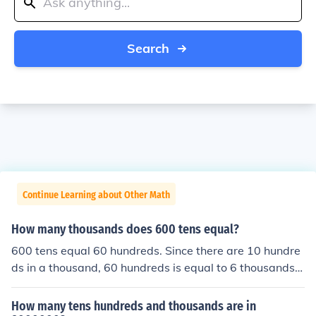
Search
Continue Learning about Other Math
How many thousands does 600 tens equal?
600 tens equal 60 hundreds. Since there are 10 hundre
ds in a thousand, 60 hundreds is equal to 6 thousands.
Therefore, 600 tens is equivalent to 6 thousands.
How many tens hundreds and thousands are in