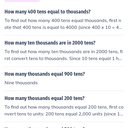
How many 400 tens equal to thousands?
To find out how many 400 tens equal thousands, first n
ote that 400 tens is equal to 4000 (since 400 x 10 = 40
00). Since one thousand is equal to 1000, you can find t
he number of thousands in 4000 by dividing 4000 by 1
How many ten thousands are in 2000 tens?
000. Therefore, 400 tens equal 4 thousands.
To find out how many ten thousands are in 2000 tens, fi
rst convert tens to thousands. Since 10 tens equal 1 hu
ndred, 2000 tens equal 200 hundreds or 20 thousands.
Therefore, there are 2 ten thousands in 2000 tens.
How many thousands equal 900 tens?
Nine thousands
How many thousands equal 200 tens?
To find out how many thousands equal 200 tens, first co
nvert tens to units: 200 tens equal 2,000 units (since 1 t
en = 10 units). Then, to convert units to thousands, divid
e by 1,000: 2,000 units divided by 1,000 equals 2. Ther