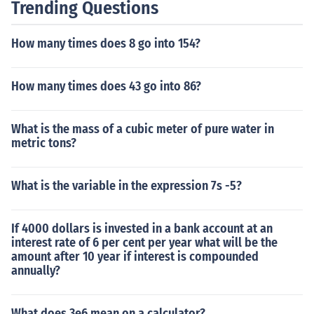
Trending Questions
How many times does 8 go into 154?
How many times does 43 go into 86?
What is the mass of a cubic meter of pure water in
metric tons?
What is the variable in the expression 7s -5?
If 4000 dollars is invested in a bank account at an
interest rate of 6 per cent per year what will be the
amount after 10 year if interest is compounded
annually?
What does 3e6 mean on a calculator?