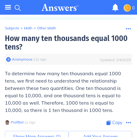
0
Subjects
>
Math
>
Other Math
How many ten thousands equal 1000
tens?
Anonymous
∙
12
y
ago
Updated:
2/4/2025
To determine how many ten thousands equal 1000
tens, we first need to understand the relationship
between these two quantities. One ten thousand is
equal to 10,000, and one thousand tens is equal to
10,000 as well. Therefore, 1000 tens is equal to
10,000, so there is 1 ten thousand in 1000 tens.
ProfBot
∙
1
y
ago
Copy
Show More Answers (
1
)
Add Your Answer