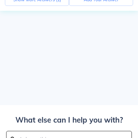
What else can I help you with?