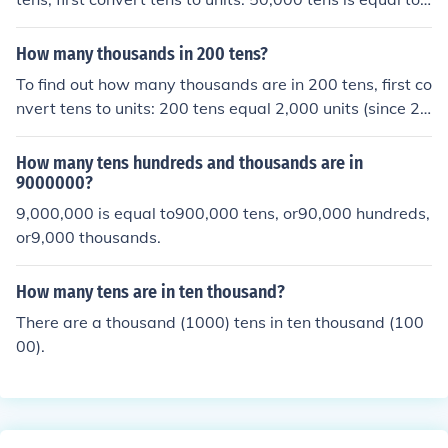
500,000 units. Next, convert units to hundred thousand
s by dividing by 100,000. Thus, 500,000 units is equal t
How many thousands in 200 tens?
o 5 hundred thousands.
To find out how many thousands are in 200 tens, first co
nvert tens to units: 200 tens equal 2,000 units (since 20
0 x 10 = 2,000). Then, convert units to thousands: 2,00
0 units equal 2 thousands (since 2,000 ÷ 1,000 = 2). Th
How many tens hundreds and thousands are in
erefore, there are 2 thousands in 200 tens.
9000000?
9,000,000 is equal to900,000 tens, or90,000 hundreds,
or9,000 thousands.
How many tens are in ten thousand?
There are a thousand (1000) tens in ten thousand (100
00).