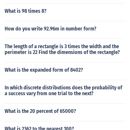
What is 98 times 8?
How do you write 92.96m in number form?
The length of a rectangle is 3 times the width and the
perimeter is 22 Find the dimensions of the rectangle?
What is the expanded form of 8402?
In which discrete distributions does the probability of
a success vary from one trial to the next?
What is the 20 percent of 65000?
What is 2362 to the nearest 100?