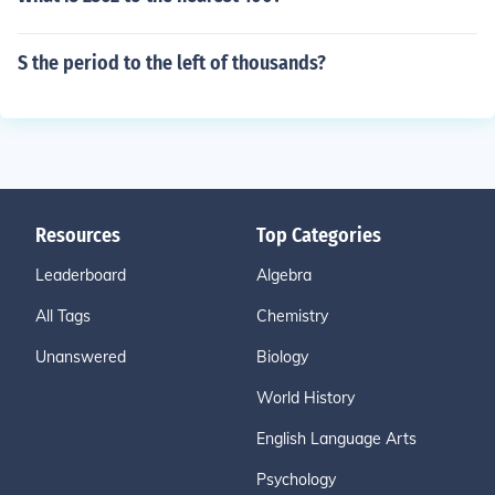
S the period to the left of thousands?
Resources
Top Categories
Leaderboard
Algebra
All Tags
Chemistry
Unanswered
Biology
World History
English Language Arts
Psychology