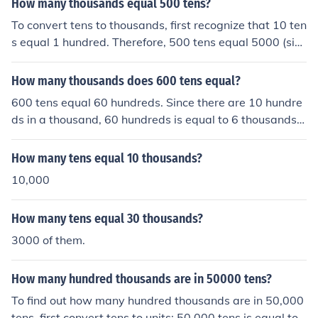
How many thousands equal 500 tens?
efore, 200 tens equal 2 thousands.
To convert tens to thousands, first recognize that 10 ten
s equal 1 hundred. Therefore, 500 tens equal 5000 (sinc
e 500 divided by 10 equals 50, and 50 hundreds equal
5000). Consequently, 500 tens equal 5 thousands.
How many thousands does 600 tens equal?
600 tens equal 60 hundreds. Since there are 10 hundre
ds in a thousand, 60 hundreds is equal to 6 thousands.
Therefore, 600 tens is equivalent to 6 thousands.
How many tens equal 10 thousands?
10,000
How many tens equal 30 thousands?
3000 of them.
How many hundred thousands are in 50000 tens?
To find out how many hundred thousands are in 50,000
tens, first convert tens to units: 50,000 tens is equal to