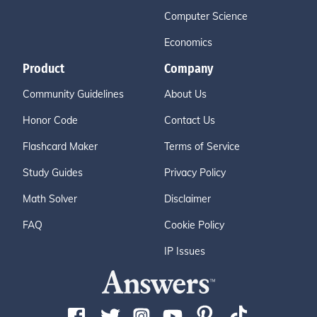
Computer Science
Economics
Product
Company
Community Guidelines
About Us
Honor Code
Contact Us
Flashcard Maker
Terms of Service
Study Guides
Privacy Policy
Math Solver
Disclaimer
FAQ
Cookie Policy
IP Issues