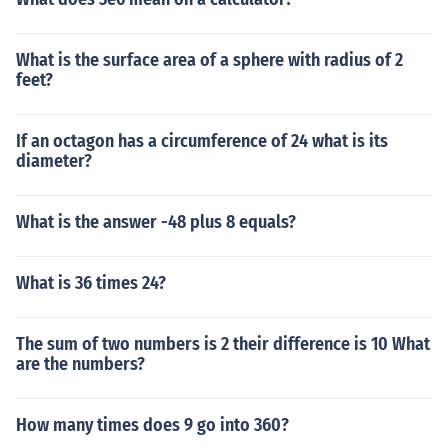
What is the surface area of a sphere with radius of 2
feet?
If an octagon has a circumference of 24 what is its
diameter?
What is the answer -48 plus 8 equals?
What is 36 times 24?
The sum of two numbers is 2 their difference is 10 What
are the numbers?
How many times does 9 go into 360?