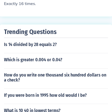
Exactly 16 times.
Trending Questions
Is 14 divided by 28 equals 2?
Which is greater 0.004 or 0.04?
How do you write one thousand six hundred dollars on
a check?
If you were born in 1995 how old would I be?
What is 10 40 in lowest terms?