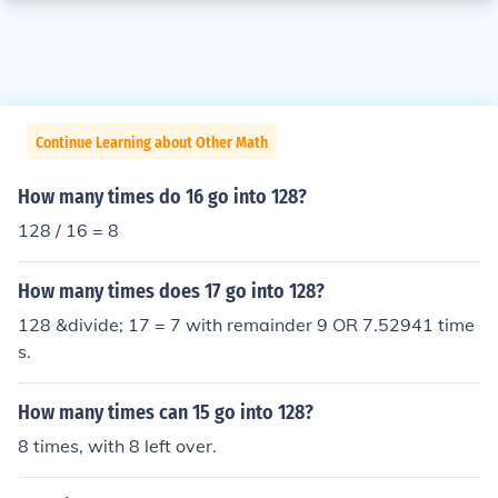
Continue Learning about Other Math
How many times do 16 go into 128?
128 / 16 = 8
How many times does 17 go into 128?
128 &divide; 17 = 7 with remainder 9 OR 7.52941 time
s.
How many times can 15 go into 128?
8 times, with 8 left over.