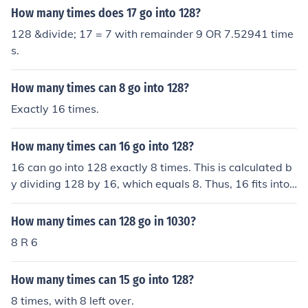
How many times does 17 go into 128?
128 &divide; 17 = 7 with remainder 9 OR 7.52941 time
s.
How many times can 8 go into 128?
Exactly 16 times.
How many times can 16 go into 128?
16 can go into 128 exactly 8 times. This is calculated b
y dividing 128 by 16, which equals 8. Thus, 16 fits into
128 without any remainder.
How many times can 128 go in 1030?
8 R 6
How many times can 15 go into 128?
8 times, with 8 left over.