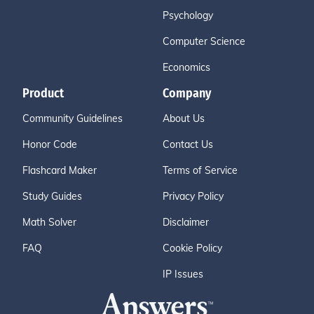
Psychology
Computer Science
Economics
Product
Company
Community Guidelines
About Us
Honor Code
Contact Us
Flashcard Maker
Terms of Service
Study Guides
Privacy Policy
Math Solver
Disclaimer
FAQ
Cookie Policy
IP Issues