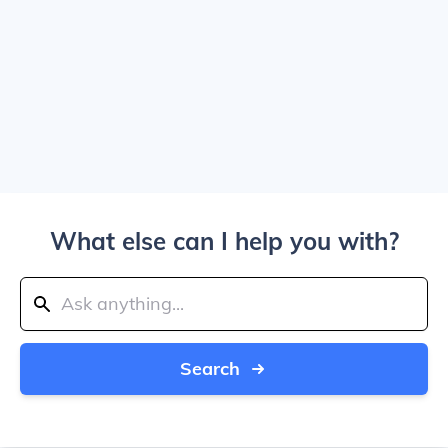
What else can I help you with?
Search