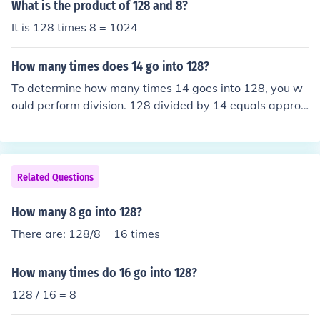
What is the product of 128 and 8?
It is 128 times 8 = 1024
How many times does 14 go into 128?
To determine how many times 14 goes into 128, you w
ould perform division. 128 divided by 14 equals approx
imately 9.14. Since we cannot have a fraction of a divisi
on, we would round down to the nearest whole number.
Therefore, 14 goes into 128 approximately 9 times with
a remainder of 6.
Related Questions
How many 8 go into 128?
There are: 128/8 = 16 times
How many times do 16 go into 128?
128 / 16 = 8