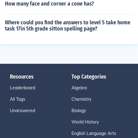
How many face and corner a cone has?
Where could you find the answers to level 5 take home
task 17in 5th grade sitton spelling page?
Resources
Top Categories
Leaderboard
Algebra
All Tags
Chemistry
Unanswered
Biology
World History
English Language Arts