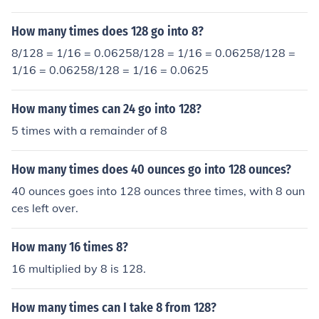
How many times does 128 go into 8?
8/128 = 1/16 = 0.06258/128 = 1/16 = 0.06258/128 =
1/16 = 0.06258/128 = 1/16 = 0.0625
How many times can 24 go into 128?
5 times with a remainder of 8
How many times does 40 ounces go into 128 ounces?
40 ounces goes into 128 ounces three times, with 8 oun
ces left over.
How many 16 times 8?
16 multiplied by 8 is 128.
How many times can I take 8 from 128?