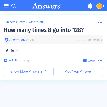
0
Subjects
>
Math
>
Other Math
How many times 8 go into 128?
Anonymous
∙
9
y
ago
Updated:
10/23/2024
16 times.
Wiki User
∙
9
y
ago
Copy
Show More Answers (
4
)
Add Your Answer