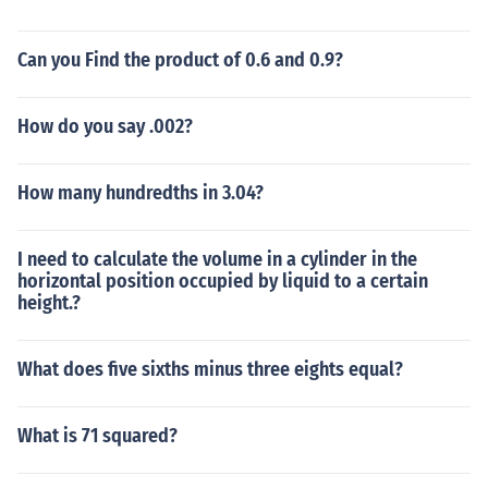
Can you Find the product of 0.6 and 0.9?
How do you say .002?
How many hundredths in 3.04?
I need to calculate the volume in a cylinder in the
horizontal position occupied by liquid to a certain
height.?
What does five sixths minus three eights equal?
What is 71 squared?