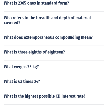
What is 2365 ones in standard form?
Who refers to the breadth and depth of material
covered?
What does extemporaneous compounding mean?
What is three eighths of eighteen?
What weighs 75 kg?
What is 63 times 24?
What is the highest possible CD interest rate?