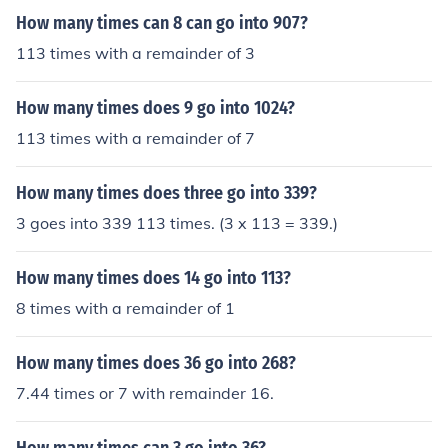
How many times can 8 can go into 907?
113 times with a remainder of 3
How many times does 9 go into 1024?
113 times with a remainder of 7
How many times does three go into 339?
3 goes into 339 113 times. (3 x 113 = 339.)
How many times does 14 go into 113?
8 times with a remainder of 1
How many times does 36 go into 268?
7.44 times or 7 with remainder 16.