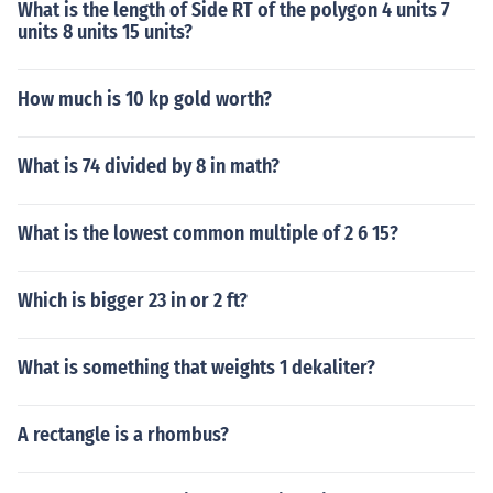
What is the length of Side RT of the polygon 4 units 7
units 8 units 15 units?
How much is 10 kp gold worth?
What is 74 divided by 8 in math?
What is the lowest common multiple of 2 6 15?
Which is bigger 23 in or 2 ft?
What is something that weights 1 dekaliter?
A rectangle is a rhombus?