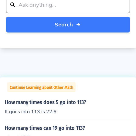
Search
Continue Learning about Other Math
How many times does 5 go into 113?
It goes into 113 is 22.6
How many times can 19 go into 113?