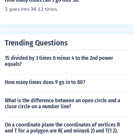
How many times can 3 go into 36?
3 goes into 36 12 times.
Trending Questions
15 divided by 3 times 6 minus 4 to the 2nd power
equals?
How many times does 9 go in to 80?
What is the difference between an open circle and a
close circle on a number line?
On a coordinate plane the coordinates of vertices R
and T for a polygon are R( and minus6 2) and T(1 2).