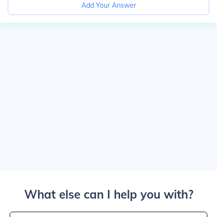
Add Your Answer
What else can I help you with?