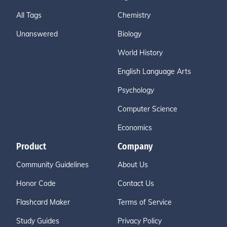
All Tags
Chemistry
Unanswered
Biology
World History
English Language Arts
Psychology
Computer Science
Economics
Product
Company
Community Guidelines
About Us
Honor Code
Contact Us
Flashcard Maker
Terms of Service
Study Guides
Privacy Policy