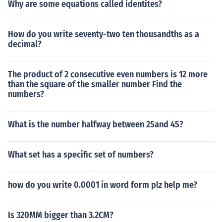
Why are some equations called identites?
How do you write seventy-two ten thousandths as a
decimal?
The product of 2 consecutive even numbers is 12 more
than the square of the smaller number Find the
numbers?
What is the number halfway between 25and 45?
What set has a specific set of numbers?
how do you write 0.0001 in word form plz help me?
Is 320MM bigger than 3.2CM?