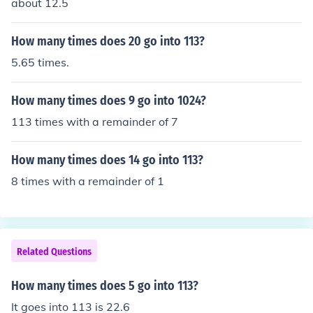
about 12.5
How many times does 20 go into 113?
5.65 times.
How many times does 9 go into 1024?
113 times with a remainder of 7
How many times does 14 go into 113?
8 times with a remainder of 1
Related Questions
How many times does 5 go into 113?
It goes into 113 is 22.6