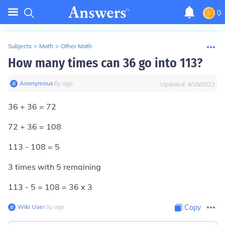
0
Subjects
>
Math
>
Other Math
How many times can 36 go into 113?
Anonymous
∙
8
y
ago
Updated:
4/28/2022
36 + 36 = 72
72 + 36 = 108
113 - 108 = 5
3 times with 5 remaining
113 - 5 = 108 = 36 x 3
Wiki User
∙
8
y
ago
Copy