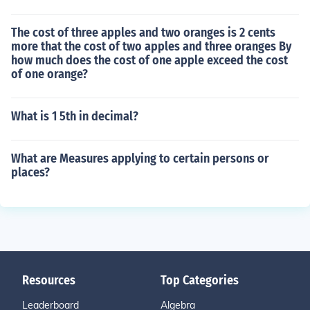
The cost of three apples and two oranges is 2 cents
more that the cost of two apples and three oranges By
how much does the cost of one apple exceed the cost
of one orange?
What is 1 5th in decimal?
What are Measures applying to certain persons or
places?
Resources
Top Categories
Leaderboard
Algebra