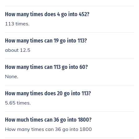
How many times does 4 go into 452?
113 times.
How many times can 19 go into 113?
about 12.5
How many times can 113 go into 60?
None.
How many times does 20 go into 113?
5.65 times.
How much times can 36 go into 1800?
How many times can 36 go into 1800