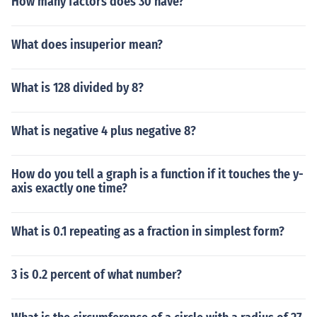
How many factors does 30 have?
What does insuperior mean?
What is 128 divided by 8?
What is negative 4 plus negative 8?
How do you tell a graph is a function if it touches the y-
axis exactly one time?
What is 0.1 repeating as a fraction in simplest form?
3 is 0.2 percent of what number?