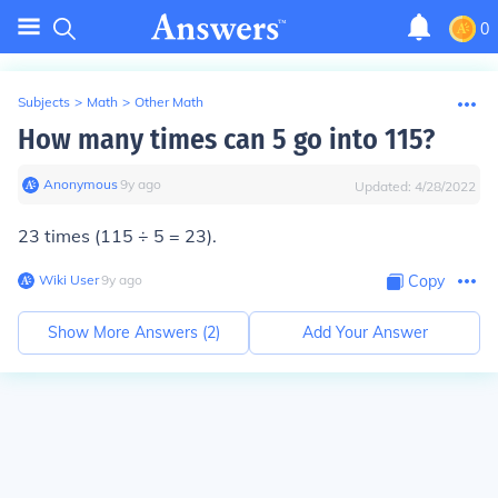
0
Subjects
>
Math
>
Other Math
How many times can 5 go into 115?
Anonymous
∙
9
y
ago
Updated:
4/28/2022
23 times (115 ÷ 5 = 23).
Wiki User
∙
9
y
ago
Copy
Show More Answers (
2
)
Add Your Answer