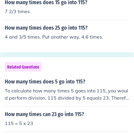
How many times does 15 go into 115?
7 2/3 times
How many times does 25 go into 115?
4 and 3/5 times. Put another way, 4.6 times.
Related Questions
How many times does 5 go into 115?
To calculate how many times 5 goes into 115, you woul
d perform division. 115 divided by 5 equals 23. Therefo
re, 5 goes into 115 a total of 23 times.
How many times can 23 go into 115?
115 = 5 x 23