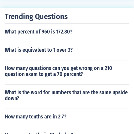
Trending Questions
What percent of 960 is 172.80?
What is equivalent to 1 over 3?
How many questions can you get wrong on a 210
question exam to get a 70 percent?
What is the word for numbers that are the same upside
down?
How many tenths are in 2.7?