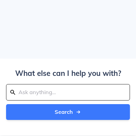
What else can I help you with?
Search