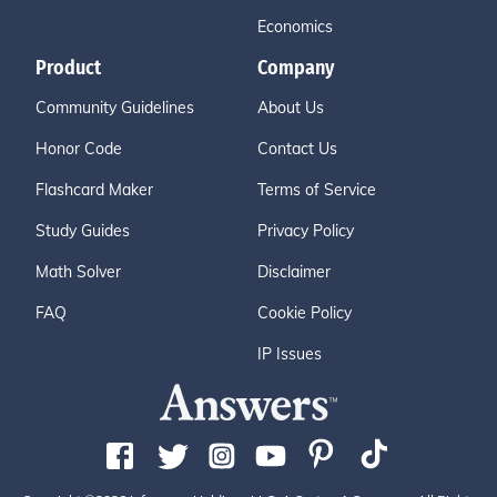
Economics
Product
Company
Community Guidelines
About Us
Honor Code
Contact Us
Flashcard Maker
Terms of Service
Study Guides
Privacy Policy
Math Solver
Disclaimer
FAQ
Cookie Policy
IP Issues