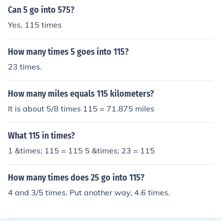
Can 5 go into 575?
Yes, 115 times
How many times 5 goes into 115?
23 times.
How many miles equals 115 kilometers?
It is about 5/8 times 115 = 71.875 miles
What 115 in times?
1 &times; 115 = 115 5 &times; 23 = 115
How many times does 25 go into 115?
4 and 3/5 times. Put another way, 4.6 times.