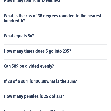
How many tenths in 12 wholes?
What is the cos of 38 degrees rounded to the nearest
hundredth?
What equals 84?
How many times does 5 go into 235?
Can 589 be divided evenly?
If 28 of a sum is 100.80what is the sum?
How many pennies is 25 dollars?