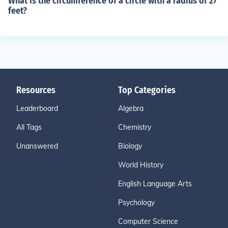
What is the circumference of a circle with a radius of 27
feet?
Resources
Top Categories
Leaderboard
Algebra
All Tags
Chemistry
Unanswered
Biology
World History
English Language Arts
Psychology
Computer Science