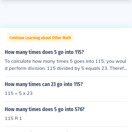
Continue Learning about Other Math
How many times does 5 go into 115?
To calculate how many times 5 goes into 115, you woul
d perform division. 115 divided by 5 equals 23. Therefo
re, 5 goes into 115 a total of 23 times.
How many times can 23 go into 115?
115 = 5 x 23
How many times does 5 go into 576?
115 R 1