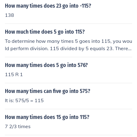
How many times does 23 go into -115?
138
How much time does 5 go into 115?
To determine how many times 5 goes into 115, you wou
ld perform division. 115 divided by 5 equals 23. Theref
ore, 5 goes into 115 a total of 23 times.
How many times does 5 go into 576?
115 R 1
How many times can five go into 575?
It is: 575/5 = 115
How many times does 15 go into 115?
7 2/3 times