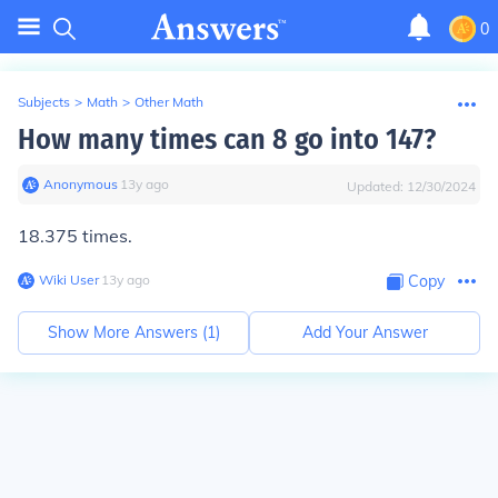
0
Subjects
>
Math
>
Other Math
How many times can 8 go into 147?
Anonymous
∙
13
y
ago
Updated:
12/30/2024
18.375 times.
Wiki User
∙
13
y
ago
Copy
Show More Answers (
1
)
Add Your Answer