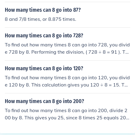
How many times can 8 go into 87?
8 and 7/8 times, or 8.875 times.
How many times can 8 go into 728?
To find out how many times 8 can go into 728, you divid
e 728 by 8. Performing the division, ( 728 ÷ 8 = 91 ). Th
erefore, 8 can go into 728 a total of 91 times.
How many times can 8 go into 120?
To find out how many times 8 can go into 120, you divid
e 120 by 8. This calculation gives you 120 ÷ 8 = 15. The
refore, 8 can go into 120 a total of 15 times.
How many times can 8 go into 200?
To find out how many times 8 can go into 200, divide 2
00 by 8. This gives you 25, since 8 times 25 equals 200.
Therefore, 8 can go into 200 a total of 25 times.