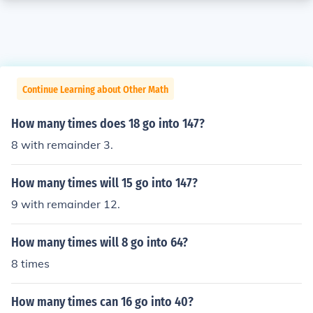
Continue Learning about Other Math
How many times does 18 go into 147?
8 with remainder 3.
How many times will 15 go into 147?
9 with remainder 12.
How many times will 8 go into 64?
8 times
How many times can 16 go into 40?