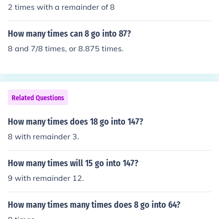
2 times with a remainder of 8
How many times can 8 go into 87?
8 and 7/8 times, or 8.875 times.
Related Questions
How many times does 18 go into 147?
8 with remainder 3.
How many times will 15 go into 147?
9 with remainder 12.
How many times many times does 8 go into 64?