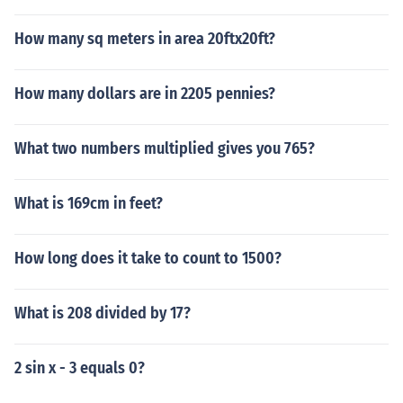
How many sq meters in area 20ftx20ft?
How many dollars are in 2205 pennies?
What two numbers multiplied gives you 765?
What is 169cm in feet?
How long does it take to count to 1500?
What is 208 divided by 17?
2 sin x - 3 equals 0?