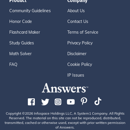
Product
Company
Community Guidelines
About Us
Honor Code
Contact Us
Flashcard Maker
Terms of Service
Study Guides
Privacy Policy
Math Solver
Disclaimer
FAQ
Cookie Policy
IP Issues
Copyright ©2026 Infospace Holdings LLC, A System1 Company. All Rights
Reserved. The material on this site can not be reproduced, distributed,
transmitted, cached or otherwise used, except with prior written permission
of Answers.