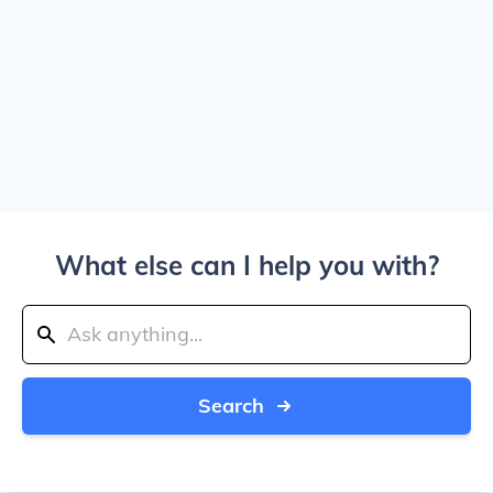
What else can I help you with?
Search