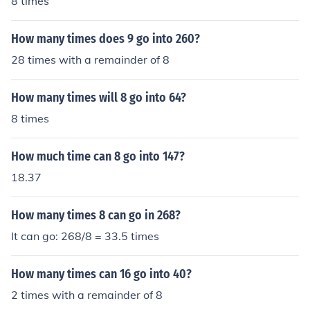
8 times
How many times does 9 go into 260?
28 times with a remainder of 8
How many times will 8 go into 64?
8 times
How much time can 8 go into 147?
18.37
How many times 8 can go in 268?
It can go: 268/8 = 33.5 times
How many times can 16 go into 40?
2 times with a remainder of 8