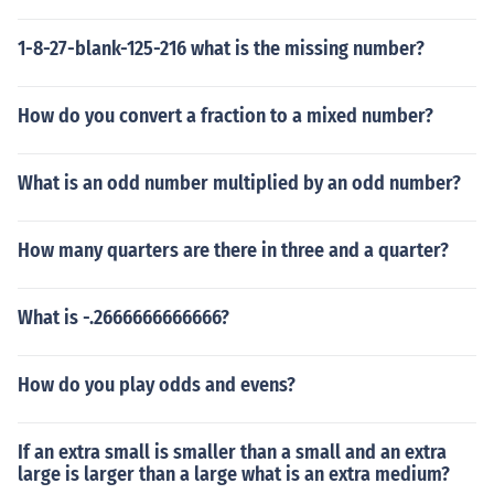
1-8-27-blank-125-216 what is the missing number?
How do you convert a fraction to a mixed number?
What is an odd number multiplied by an odd number?
How many quarters are there in three and a quarter?
What is -.2666666666666?
How do you play odds and evens?
If an extra small is smaller than a small and an extra
large is larger than a large what is an extra medium?