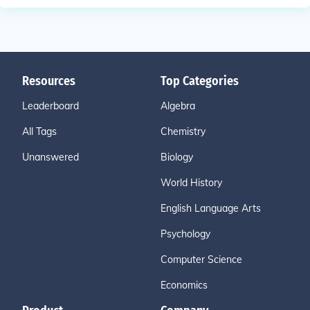
Resources
Top Categories
Leaderboard
Algebra
All Tags
Chemistry
Unanswered
Biology
World History
English Language Arts
Psychology
Computer Science
Economics