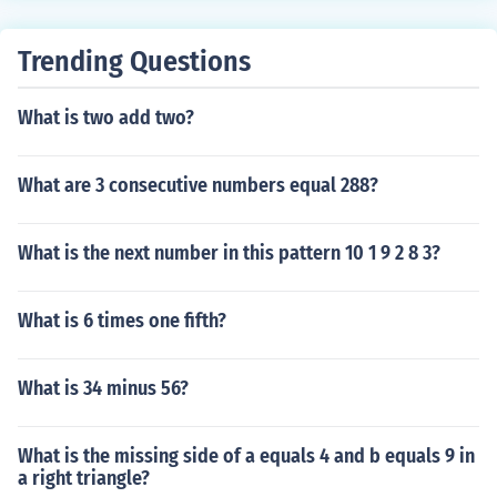
Trending Questions
What is two add two?
What are 3 consecutive numbers equal 288?
What is the next number in this pattern 10 1 9 2 8 3?
What is 6 times one fifth?
What is 34 minus 56?
What is the missing side of a equals 4 and b equals 9 in
a right triangle?