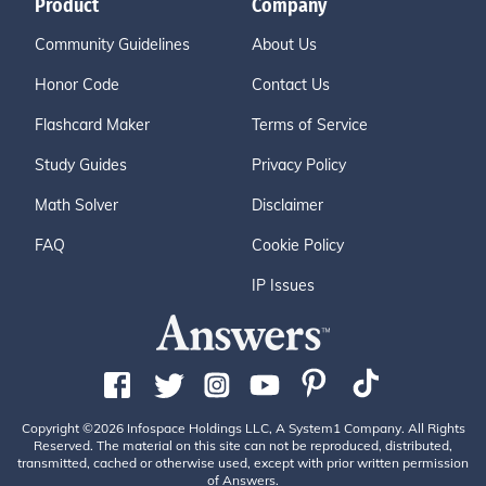
Product
Company
Community Guidelines
About Us
Honor Code
Contact Us
Flashcard Maker
Terms of Service
Study Guides
Privacy Policy
Math Solver
Disclaimer
FAQ
Cookie Policy
IP Issues
Copyright ©2026 Infospace Holdings LLC, A System1 Company. All Rights
Reserved. The material on this site can not be reproduced, distributed,
transmitted, cached or otherwise used, except with prior written permission
of Answers.