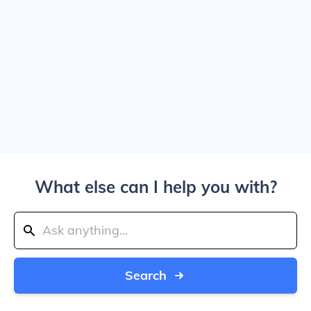
What else can I help you with?
Search