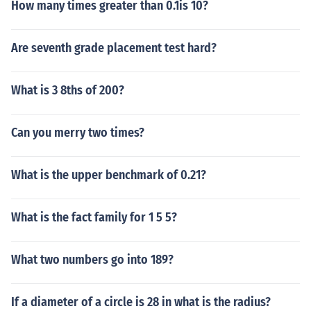
How many times greater than 0.1is 10?
Are seventh grade placement test hard?
What is 3 8ths of 200?
Can you merry two times?
What is the upper benchmark of 0.21?
What is the fact family for 1 5 5?
What two numbers go into 189?
If a diameter of a circle is 28 in what is the radius?