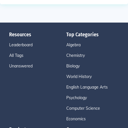
Resources
Top Categories
Leaderboard
Algebra
All Tags
Chemistry
Unanswered
Biology
World History
English Language Arts
Psychology
Computer Science
Economics