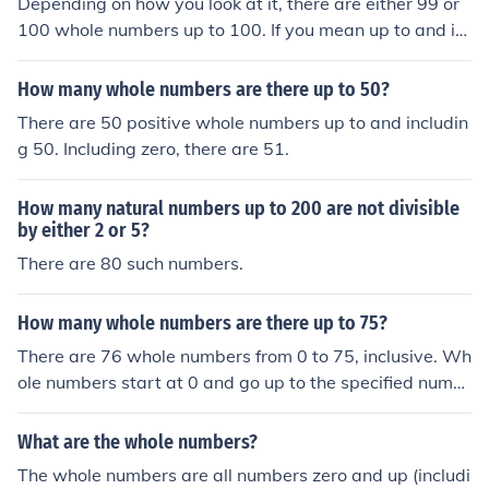
Depending on how you look at it, there are either 99 or
100 whole numbers up to 100. If you mean up to and in
cluding 100, then the answer is 100 whole numbers, if n
ot, then the answer is 99 whole numbers.
How many whole numbers are there up to 50?
There are 50 positive whole numbers up to and includin
g 50. Including zero, there are 51.
How many natural numbers up to 200 are not divisible
by either 2 or 5?
There are 80 such numbers.
How many whole numbers are there up to 75?
There are 76 whole numbers from 0 to 75, inclusive. Wh
ole numbers start at 0 and go up to the specified numb
er, so you count all integers in that range. Therefore, the
whole numbers are 0, 1, 2, ..., 75.
What are the whole numbers?
The whole numbers are all numbers zero and up (includi