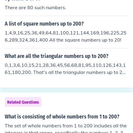
There are 80 such numbers.
A list of square numbers up to 200?
1,4,9,16,25,36,49,64,81,100,121,144,169,196,225,25
6,289,324,361,400 All the square numbers up to 20!
What are all the triangular numbers up to 200?
0,1,3,6,10,15,21,28,36,45,56,68,81,95,110,126,143,1
61,180,200. That's all the triangular numbers up to 20
0! I hope that's helped anyone with any thing.
Related Questions
What is consisting of whole numbers from 1 to 200?
The set of whole numbers from 1 to 200 includes all the
integers in that range, specifically the numbers 1, 2, 3,