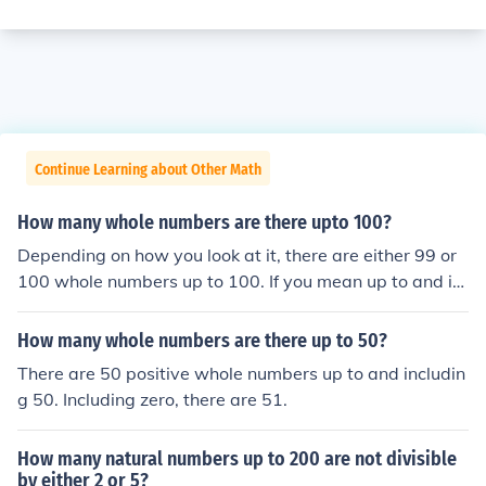
Continue Learning about Other Math
How many whole numbers are there upto 100?
Depending on how you look at it, there are either 99 or
100 whole numbers up to 100. If you mean up to and in
cluding 100, then the answer is 100 whole numbers, if n
ot, then the answer is 99 whole numbers.
How many whole numbers are there up to 50?
There are 50 positive whole numbers up to and includin
g 50. Including zero, there are 51.
How many natural numbers up to 200 are not divisible
by either 2 or 5?