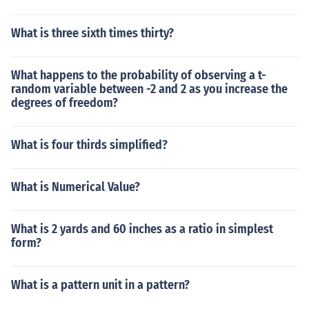
What is three sixth times thirty?
What happens to the probability of observing a t-
random variable between -2 and 2 as you increase the
degrees of freedom?
What is four thirds simplified?
What is Numerical Value?
What is 2 yards and 60 inches as a ratio in simplest
form?
What is a pattern unit in a pattern?