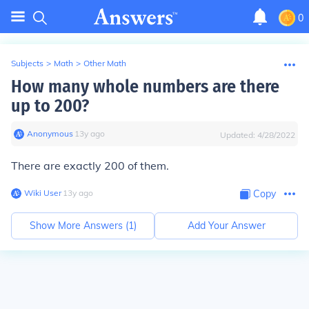
0
Subjects
>
Math
>
Other Math
How many whole numbers are there
up to 200?
Anonymous
∙
13
y
ago
Updated:
4/28/2022
There are exactly 200 of them.
Wiki User
∙
13
y
ago
Copy
Show More Answers (
1
)
Add Your Answer