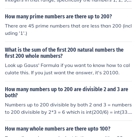
and so on, up to 200. This collection can be represented
as {1, 2, 3, ..., 200}. It encompasses a total of 200 eleme
How many prime numbers are there up to 200?
nts, all of which are positive integers.
There are 45 prime numbers that are less than 200 (incl
uding '1'.)
What is the sum of the first 200 natural numbers the
first 200 whole numbers?
Look up Gauss' Formula if you want to know how to cal
culate this. If you just want the answer, it's 20100.
How many numbers up to 200 are divisible 2 and 3 are
both?
Numbers up to 200 divisible by both 2 and 3 = numbers
to 200 divisible by 2*3 = 6 which is int(200/6) = int(33.3
3) = 33
How many whole numbers are there upto 100?