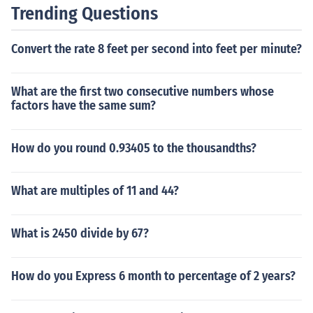
Trending Questions
Convert the rate 8 feet per second into feet per minute?
What are the first two consecutive numbers whose
factors have the same sum?
How do you round 0.93405 to the thousandths?
What are multiples of 11 and 44?
What is 2450 divide by 67?
How do you Express 6 month to percentage of 2 years?