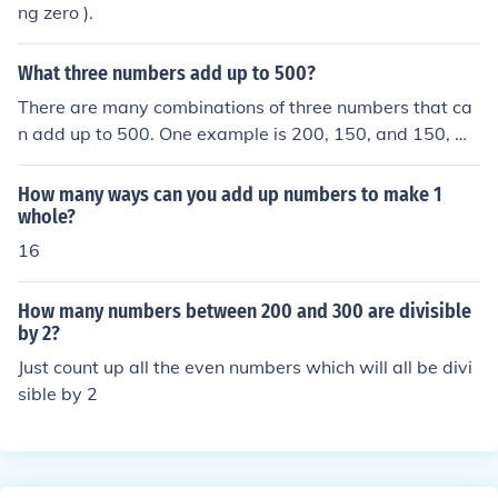
ng zero ).
What three numbers add up to 500?
There are many combinations of three numbers that ca
n add up to 500. One example is 200, 150, and 150, wh
ich together equal 500. Another example is 100, 200, a
nd 200. The specific numbers can vary widely dependin
How many ways can you add up numbers to make 1
g on the context or constraints given.
whole?
16
How many numbers between 200 and 300 are divisible
by 2?
Just count up all the even numbers which will all be divi
sible by 2