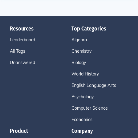
Resources
Top Categories
Leaderboard
Algebra
All Tags
Chemistry
Unanswered
Biology
World History
English Language Arts
Psychology
Computer Science
Economics
Product
Company