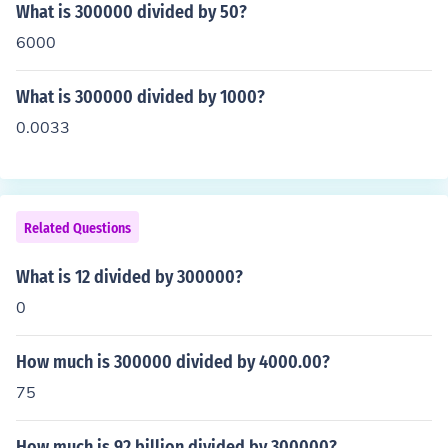
What is 300000 divided by 50?
6000
What is 300000 divided by 1000?
0.0033
Related Questions
What is 12 divided by 300000?
0
How much is 300000 divided by 4000.00?
75
How much is 92 billion divided by 300000?