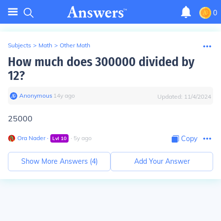
0
Subjects
>
Math
>
Other Math
How much does 300000 divided by
12?
Anonymous
∙
14
y
ago
Updated:
11/4/2024
25000
Ora Nader
∙
∙
5
y
ago
Copy
Lvl
10
Show More Answers (
4
)
Add Your Answer