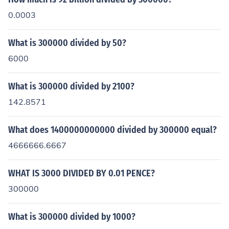
0.0003
What is 300000 divided by 50?
6000
What is 300000 divided by 2100?
142.8571
What does 1400000000000 divided by 300000 equal?
4666666.6667
WHAT IS 3000 DIVIDED BY 0.01 PENCE?
300000
What is 300000 divided by 1000?