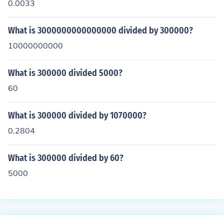
0.0033
What is 3000000000000000 divided by 300000?
10000000000
What is 300000 divided 5000?
60
What is 300000 divided by 1070000?
0.2804
What is 300000 divided by 60?
5000