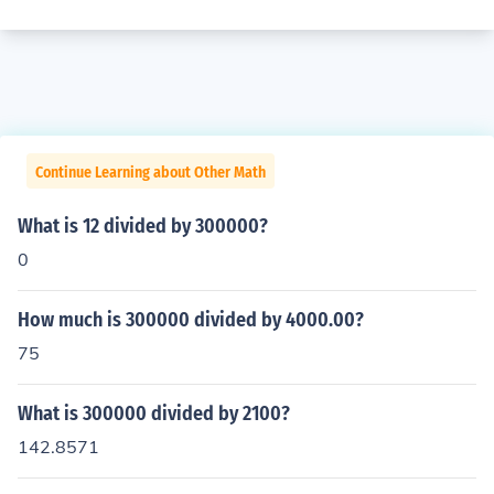
Continue Learning about Other Math
What is 12 divided by 300000?
0
How much is 300000 divided by 4000.00?
75
What is 300000 divided by 2100?
142.8571