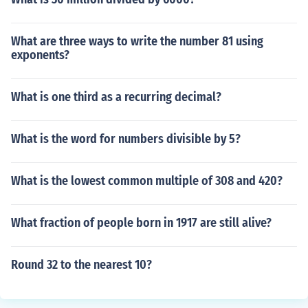
What are three ways to write the number 81 using
exponents?
What is one third as a recurring decimal?
What is the word for numbers divisible by 5?
What is the lowest common multiple of 308 and 420?
What fraction of people born in 1917 are still alive?
Round 32 to the nearest 10?