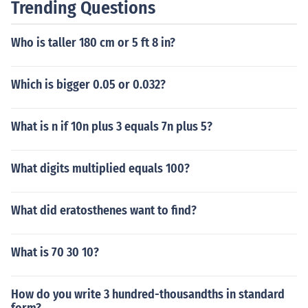
Trending Questions
Who is taller 180 cm or 5 ft 8 in?
Which is bigger 0.05 or 0.032?
What is n if 10n plus 3 equals 7n plus 5?
What digits multiplied equals 100?
What did eratosthenes want to find?
What is 70 30 10?
How do you write 3 hundred-thousandths in standard