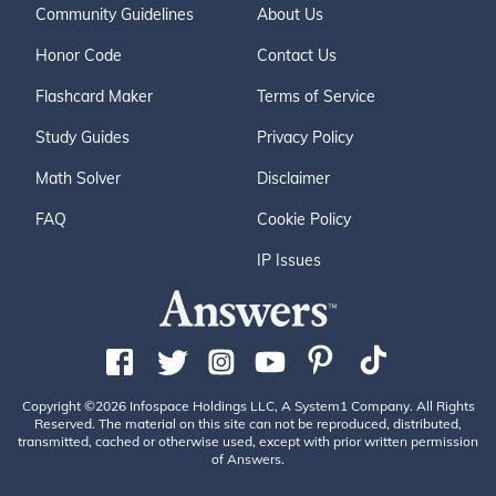
Community Guidelines
About Us
Honor Code
Contact Us
Flashcard Maker
Terms of Service
Study Guides
Privacy Policy
Math Solver
Disclaimer
FAQ
Cookie Policy
IP Issues
Copyright ©2026 Infospace Holdings LLC, A System1 Company. All Rights
Reserved. The material on this site can not be reproduced, distributed,
transmitted, cached or otherwise used, except with prior written permission
of Answers.