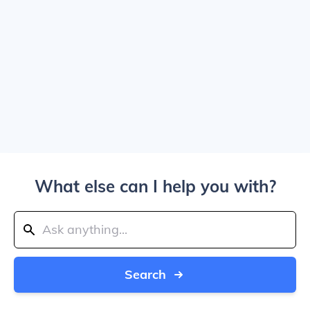
What else can I help you with?
Search