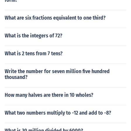
form?
What are six fractions equivalent to one third?
What is the integers of 72?
What is 2 tens from 7 tens?
Write the number for seven million five hundred
thousand?
How many halves are there in 10 wholes?
What two numbers multiply to -12 and add to -8?
What is 30 million divided by 6000?