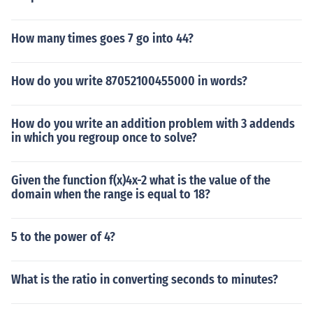
How many times goes 7 go into 44?
How do you write 87052100455000 in words?
How do you write an addition problem with 3 addends
in which you regroup once to solve?
Given the function f(x)4x-2 what is the value of the
domain when the range is equal to 18?
5 to the power of 4?
What is the ratio in converting seconds to minutes?