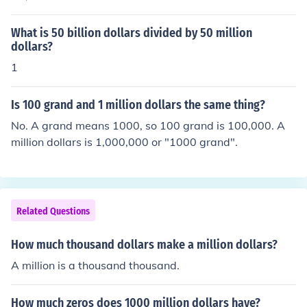
What is 50 billion dollars divided by 50 million
dollars?
1
Is 100 grand and 1 million dollars the same thing?
No. A grand means 1000, so 100 grand is 100,000. A
million dollars is 1,000,000 or "1000 grand".
Related Questions
How much thousand dollars make a million dollars?
A million is a thousand thousand.
How much zeros does 1000 million dollars have?