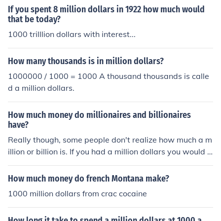
If you spent 8 million dollars in 1922 how much would
that be today?
1000 trilllion dollars with interest...
How many thousands is in million dollars?
1000000 / 1000 = 1000 A thousand thousands is calle
d a million dollars.
How much money do millionaires and billionaires
have?
Really though, some people don't realize how much a m
illion or billion is. If you had a million dollars you would h
ave 1000, $1,000.00 dollar bills. If you had a billion doll
ars you would have 1000, $1,000,000.00 dollar bills.
How much money do french Montana make?
1000 million dollars from crac cocaine
How long it take to spend a million dollars at 1000 a