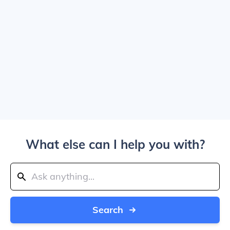
What else can I help you with?
Search