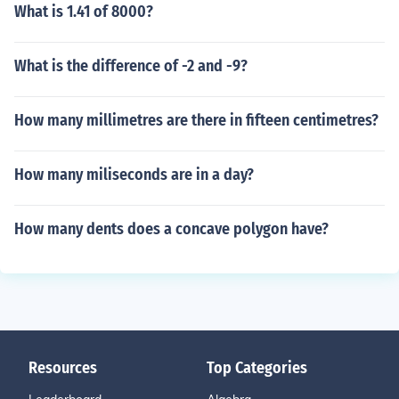
What is 1.41 of 8000?
What is the difference of -2 and -9?
How many millimetres are there in fifteen centimetres?
How many miliseconds are in a day?
How many dents does a concave polygon have?
Resources
Top Categories