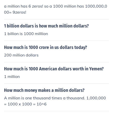
a million has 6 zeros! so a 1000 million has 1000,000,0
00= 9zeros!
1 billion dollars is how much million dollars?
1 billion is 1000 milllion
How much is 1000 crore in us dollars today?
200 million dollars
How much is 1000 American dollars worth in Yemen?
1 million
How much money makes a million dollars?
A million is one thousand times a thousand. 1,000,000
= 1000 x 1000 = 10^6