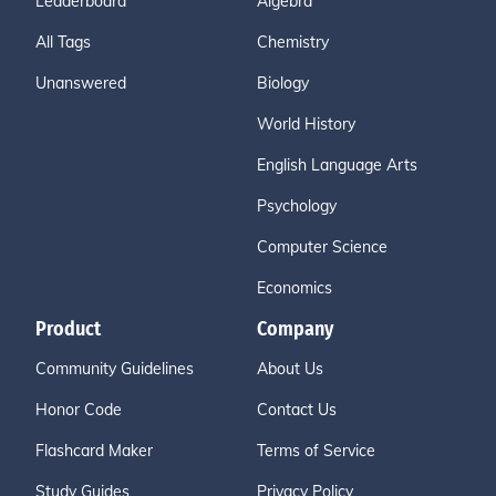
Leaderboard
Algebra
All Tags
Chemistry
Unanswered
Biology
World History
English Language Arts
Psychology
Computer Science
Economics
Product
Company
Community Guidelines
About Us
Honor Code
Contact Us
Flashcard Maker
Terms of Service
Study Guides
Privacy Policy