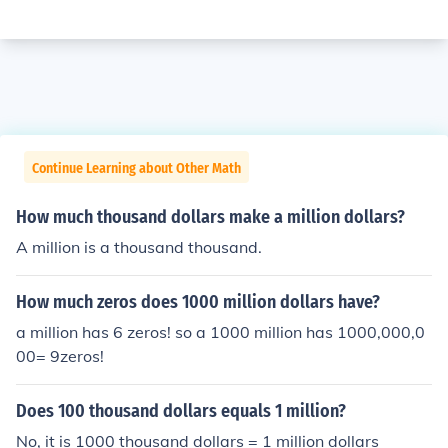
Continue Learning about Other Math
How much thousand dollars make a million dollars?
A million is a thousand thousand.
How much zeros does 1000 million dollars have?
a million has 6 zeros! so a 1000 million has 1000,000,0
00= 9zeros!
Does 100 thousand dollars equals 1 million?
No, it is 1000 thousand dollars = 1 million dollars