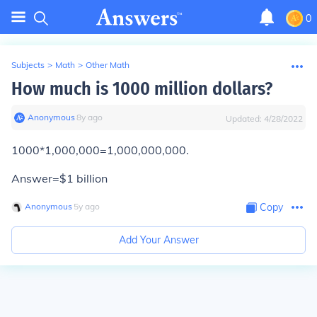
0
Subjects
>
Math
>
Other Math
How much is 1000 million dollars?
Anonymous
∙
8
y
ago
Updated:
4/28/2022
1000*1,000,000=1,000,000,000.
Answer=$1 billion
Anonymous
∙
5
y
ago
Copy
Add Your Answer