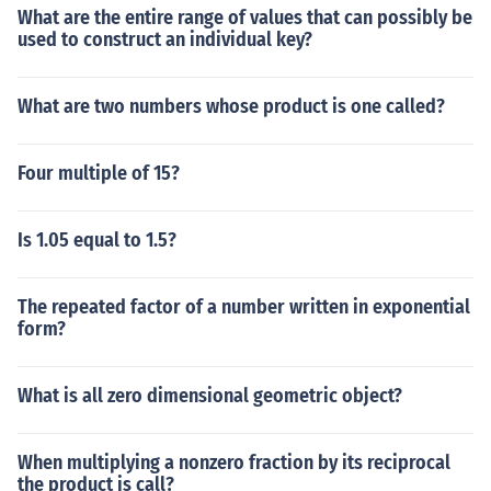
What are the entire range of values that can possibly be
used to construct an individual key?
What are two numbers whose product is one called?
Four multiple of 15?
Is 1.05 equal to 1.5?
The repeated factor of a number written in exponential
form?
What is all zero dimensional geometric object?
When multiplying a nonzero fraction by its reciprocal
the product is call?