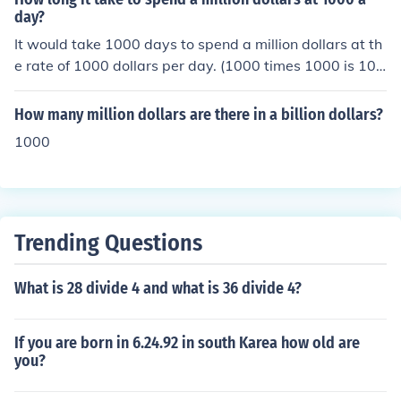
day?
It would take 1000 days to spend a million dollars at th
e rate of 1000 dollars per day. (1000 times 1000 is 100
0000.) This answer excludes interest accrual, which wo
uld make the million dollars last a few days longer.
How many million dollars are there in a billion dollars?
1000
Trending Questions
What is 28 divide 4 and what is 36 divide 4?
If you are born in 6.24.92 in south Karea how old are
you?