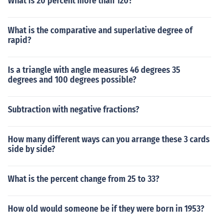
What is 20 percent more than 120?
What is the comparative and superlative degree of
rapid?
Is a triangle with angle measures 46 degrees 35
degrees and 100 degrees possible?
Subtraction with negative fractions?
How many different ways can you arrange these 3 cards
side by side?
What is the percent change from 25 to 33?
How old would someone be if they were born in 1953?