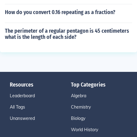
How do you convert 0.16 repeating as a fraction?
The perimeter of a regular pentagon is 45 centimeters
what is the length of each side?
Resources
Top Categories
Leaderboard
Algebra
All Tags
Chemistry
Unanswered
Biology
World History