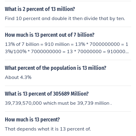
0 percent of 13 million is 1.3 million.
What is 2 percent of 13 million?
Find 10 percent and double it then divide that by ten.
How much is 13 percent out of 7 billion?
13% of 7 billion = 910 million = 13% * 7000000000 = 1
3%/100% * 7000000000 = 13 * 70000000 = 9100000
00
What percent of the population is 13 million?
About 4.3%
What is 13 percent of 305689 Million?
39,739,570,000 which must be 39,739 million .
How much is 13 percent?
That depends what it is 13 percent of.