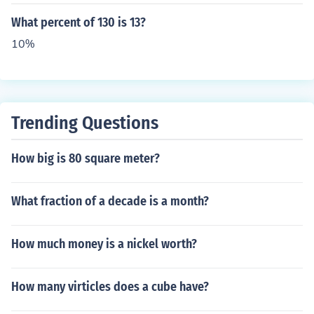
What percent of 130 is 13?
10%
Trending Questions
How big is 80 square meter?
What fraction of a decade is a month?
How much money is a nickel worth?
How many virticles does a cube have?