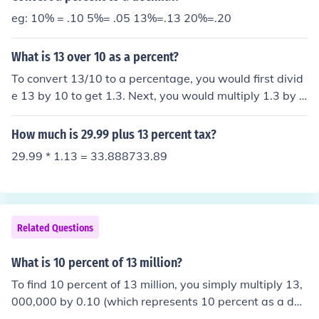
eg: 10% = .10 5%= .05 13%=.13 20%=.20
What is 13 over 10 as a percent?
To convert 13/10 to a percentage, you would first divid
e 13 by 10 to get 1.3. Next, you would multiply 1.3 by 1
00 to convert it to a percentage, which equals 130%. T
herefore, 13/10 as a percentage is 130%.
How much is 29.99 plus 13 percent tax?
29.99 * 1.13 = 33.888733.89
Related Questions
What is 10 percent of 13 million?
To find 10 percent of 13 million, you simply multiply 13,
000,000 by 0.10 (which represents 10 percent as a dec
imal). This calculation results in 1,300,000. Therefore, 1