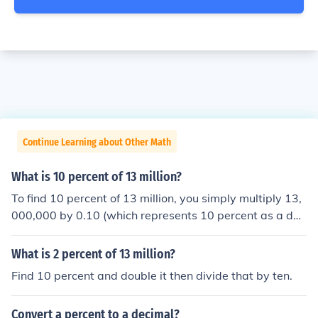
Continue Learning about Other Math
What is 10 percent of 13 million?
To find 10 percent of 13 million, you simply multiply 13,
000,000 by 0.10 (which represents 10 percent as a dec
imal). This calculation results in 1,300,000. Therefore, 1
0 percent of 13 million is 1.3 million.
What is 2 percent of 13 million?
Find 10 percent and double it then divide that by ten.
Convert a percent to a decimal?