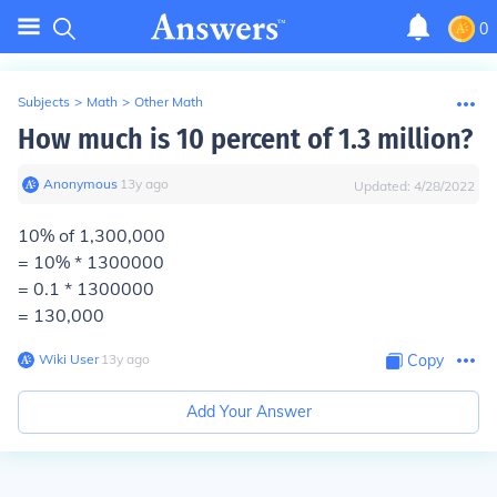
0
Subjects
>
Math
>
Other Math
How much is 10 percent of 1.3 million?
Anonymous
∙
13
y
ago
Updated:
4/28/2022
10% of 1,300,000
= 10% * 1300000
= 0.1 * 1300000
= 130,000
Wiki User
∙
13
y
ago
Copy
Add Your Answer