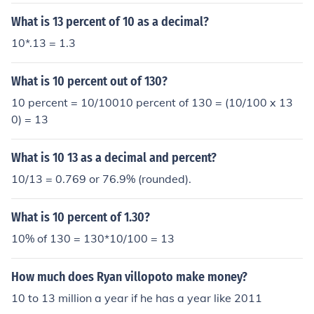
What is 13 percent of 10 as a decimal?
10*.13 = 1.3
What is 10 percent out of 130?
10 percent = 10/10010 percent of 130 = (10/100 x 13
0) = 13
What is 10 13 as a decimal and percent?
10/13 = 0.769 or 76.9% (rounded).
What is 10 percent of 1.30?
10% of 130 = 130*10/100 = 13
How much does Ryan villopoto make money?
10 to 13 million a year if he has a year like 2011