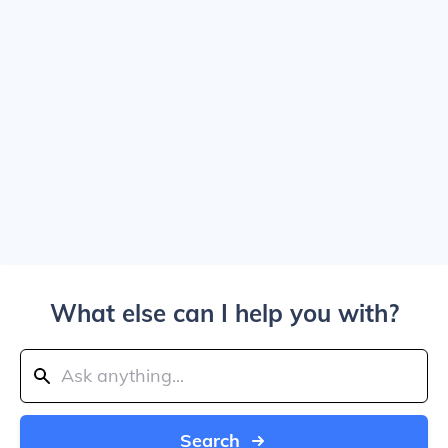
What else can I help you with?
Search