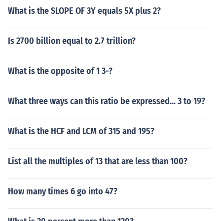
What is the SLOPE OF 3Y equals 5X plus 2?
Is 2700 billion equal to 2.7 trillion?
What is the opposite of 1 3-?
What three ways can this ratio be expressed... 3 to 19?
What is the HCF and LCM of 315 and 195?
List all the multiples of 13 that are less than 100?
How many times 6 go into 47?