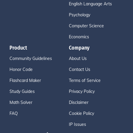
English Language Arts
Psychology
Computer Science
Economics
Product
Company
Community Guidelines
About Us
Honor Code
Contact Us
Flashcard Maker
Terms of Service
Study Guides
Privacy Policy
Math Solver
Disclaimer
FAQ
Cookie Policy
IP Issues