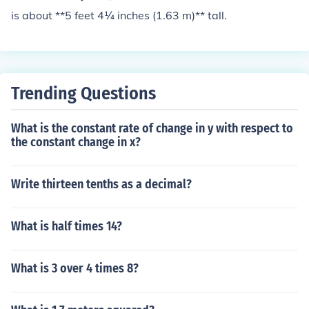
is about **5 feet 4¼ inches (1.63 m)** tall.
Trending Questions
What is the constant rate of change in y with respect to
the constant change in x?
Write thirteen tenths as a decimal?
What is half times 14?
What is 3 over 4 times 8?