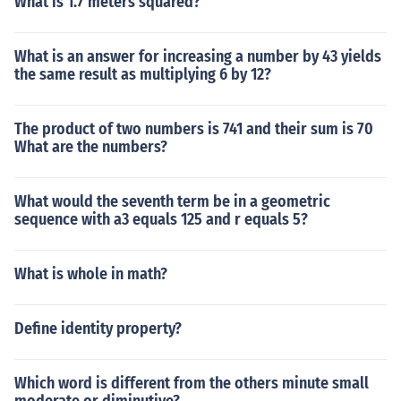
What is 1.7 meters squared?
What is an answer for increasing a number by 43 yields
the same result as multiplying 6 by 12?
The product of two numbers is 741 and their sum is 70
What are the numbers?
What would the seventh term be in a geometric
sequence with a3 equals 125 and r equals 5?
What is whole in math?
Define identity property?
Which word is different from the others minute small