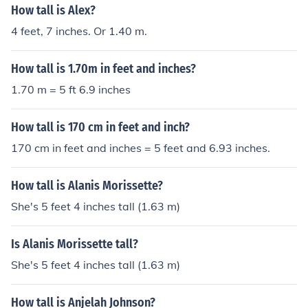
How tall is Alex?
4 feet, 7 inches. Or 1.40 m.
How tall is 1.70m in feet and inches?
1.70 m = 5 ft 6.9 inches
How tall is 170 cm in feet and inch?
170 cm in feet and inches = 5 feet and 6.93 inches.
How tall is Alanis Morissette?
She's 5 feet 4 inches tall (1.63 m)
Is Alanis Morissette tall?
She's 5 feet 4 inches tall (1.63 m)
How tall is Anjelah Johnson?