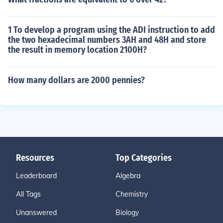
1 To develop a program using the ADI instruction to add
the two hexadecimal numbers 3AH and 48H and store
the result in memory location 2100H?
How many dollars are 2000 pennies?
Resources
Top Categories
Leaderboard
Algebra
All Tags
Chemistry
Unanswered
Biology