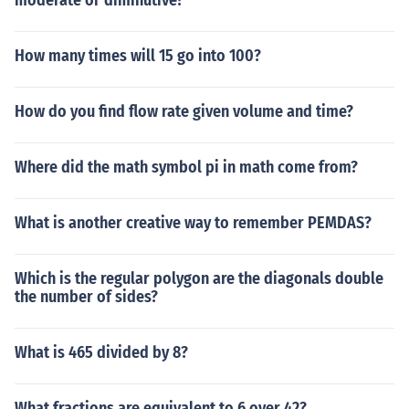
moderate or diminutive?
How many times will 15 go into 100?
How do you find flow rate given volume and time?
Where did the math symbol pi in math come from?
What is another creative way to remember PEMDAS?
Which is the regular polygon are the diagonals double
the number of sides?
What is 465 divided by 8?
What fractions are equivalent to 6 over 42?