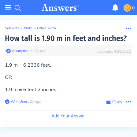
0
Subjects
>
Math
>
Other Math
How tall is 1.90 m in feet and inches?
Anonymous
∙
12
y
ago
Updated:
4/28/2022
1.9 m = 6.2336 feet.
OR
1.9 m = 6 feet 2 inches.
Wiki User
∙
12
y
ago
Copy
Add Your Answer