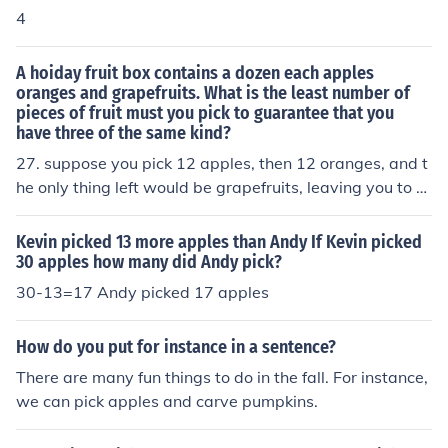
4
A hoiday fruit box contains a dozen each apples
oranges and grapefruits. What is the least number of
pieces of fruit must you pick to guarantee that you
have three of the same kind?
27. suppose you pick 12 apples, then 12 oranges, and t
he only thing left would be grapefruits, leaving you to pi
ck 3 of them, and you now have at least 3 of the same o
f each kind of fruit. 7 if you only need 3 of any fruit.
Kevin picked 13 more apples than Andy If Kevin picked
30 apples how many did Andy pick?
30-13=17 Andy picked 17 apples
How do you put for instance in a sentence?
There are many fun things to do in the fall. For instance,
we can pick apples and carve pumpkins.