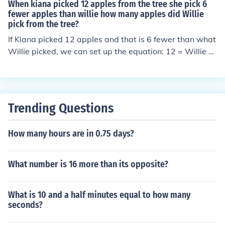
When kiana picked 12 apples from the tree she pick 6
fewer apples than willie how many apples did Willie
pick from the tree?
If Kiana picked 12 apples and that is 6 fewer than what
Willie picked, we can set up the equation: 12 = Willie -
6. To find the number of apples Willie picked, we add 6
to Kiana's total: 12 + 6 = 18. Therefore, Willie picked 18
apples from the tree.
Trending Questions
How many hours are in 0.75 days?
What number is 16 more than its opposite?
What is 10 and a half minutes equal to how many
seconds?