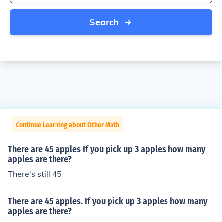
Search
Continue Learning about Other Math
There are 45 apples If you pick up 3 apples how many
apples are there?
There's still 45
There are 45 apples. If you pick up 3 apples how many
apples are there?