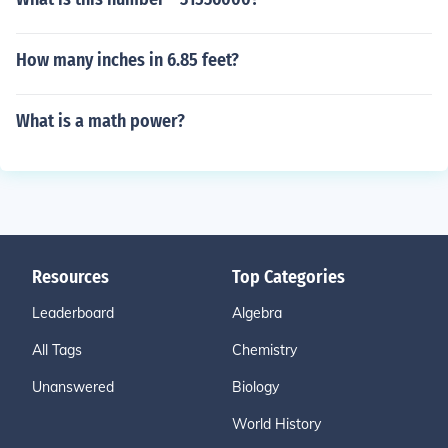
How many inches in 6.85 feet?
What is a math power?
Resources
Top Categories
Leaderboard
Algebra
All Tags
Chemistry
Unanswered
Biology
World History