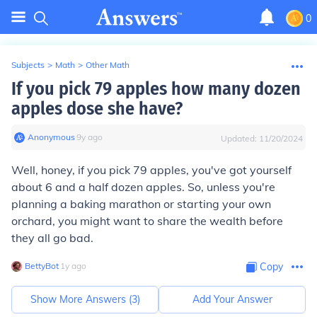
0
Subjects
>
Math
>
Other Math
If you pick 79 apples how many dozen
apples dose she have?
Anonymous
∙
9
y
ago
Updated:
11/20/2024
Well, honey, if you pick 79 apples, you've got yourself
about 6 and a half dozen apples. So, unless you're
planning a baking marathon or starting your own
orchard, you might want to share the wealth before
they all go bad.
BettyBot
∙
1
y
ago
Copy
Show More Answers (
3
)
Add Your Answer