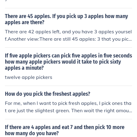
There are 45 apples. If you pick up 3 apples how many
apples are there?
There are 42 apples left, and you have 3 apples yoursel
f.Another view:There are still 45 apples: 3 that you pick
ed up and the other 42 that are "there"
If five apple pickers can pick five apples in five seconds
how many apple pickers would it take to pick sixty
apples a minute?
twelve apple pickers
How do you pick the freshest apples?
For me, when I want to pick fresh apples, I pick ones tha
t are just the slightest green. Then wait the right amoun
t of time for them to ripen, and you have fresh apples!
If there are 4 apples and eat 7 and then pick 10 more
how many do you have?