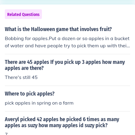
Related Questions
What is the Halloween game that involves fruit?
Bobbing for apples.Put a dozen or so apples in a bucket
of water and have people try to pick them up with their
mouths and not use their hands.
There are 45 apples If you pick up 3 apples how many
apples are there?
There's still 45
Where to pick apples?
pick apples in spring on a farm
Averyl picked 42 apples he picked 6 times as many
apples as suzy how many apples id suzy pick?
7