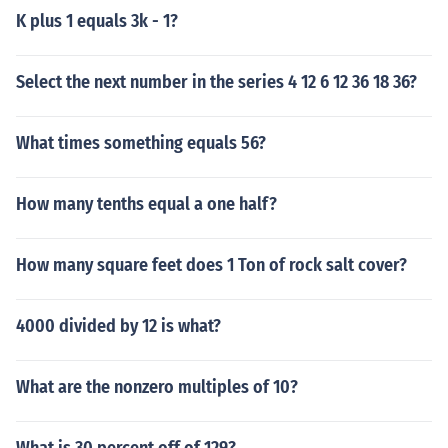
K plus 1 equals 3k - 1?
Select the next number in the series 4 12 6 12 36 18 36?
What times something equals 56?
How many tenths equal a one half?
How many square feet does 1 Ton of rock salt cover?
4000 divided by 12 is what?
What are the nonzero multiples of 10?