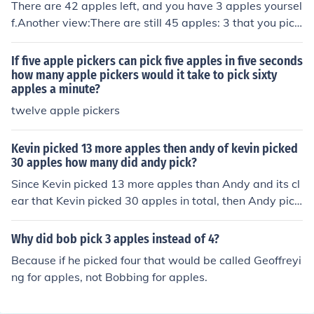
There are 42 apples left, and you have 3 apples yoursel
f.Another view:There are still 45 apples: 3 that you pick
ed up and the other 42 that are "there"
If five apple pickers can pick five apples in five seconds
how many apple pickers would it take to pick sixty
apples a minute?
twelve apple pickers
Kevin picked 13 more apples then andy of kevin picked
30 apples how many did andy pick?
Since Kevin picked 13 more apples than Andy and its cl
ear that Kevin picked 30 apples in total, then Andy pick
ed exactly 17 apples.
Why did bob pick 3 apples instead of 4?
Because if he picked four that would be called Geoffreyi
ng for apples, not Bobbing for apples.