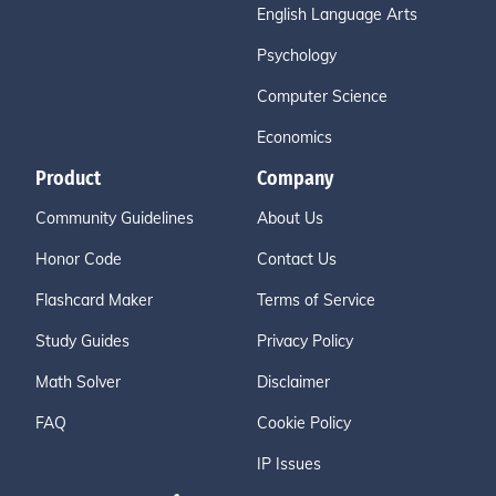
English Language Arts
Psychology
Computer Science
Economics
Product
Company
Community Guidelines
About Us
Honor Code
Contact Us
Flashcard Maker
Terms of Service
Study Guides
Privacy Policy
Math Solver
Disclaimer
FAQ
Cookie Policy
IP Issues