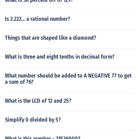
What is 30 percent off of 129?
Is 2.222... a rational number?
Things that are shaped like a diamond?
What is three and eight tenths in decimal form?
What number should be added to A NEGATIVE 77 to get
a sum of 76?
What is the LCD of 12 and 25?
Simplify 0 divided by 5?
What is this number - 31536000?