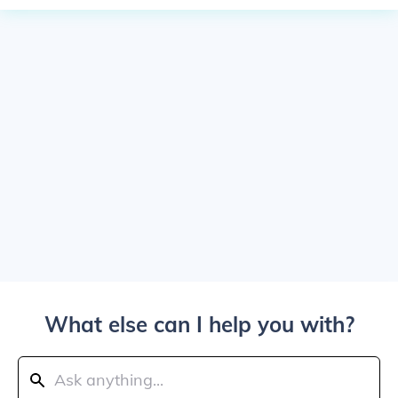
What else can I help you with?