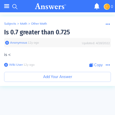
0
Subjects
>
Math
>
Other Math
Is 0.7 greater than 0.725
Anonymous
∙
12
y
ago
Updated:
4/28/2022
is <
Wiki User
∙
12
y
ago
Copy
Add Your Answer