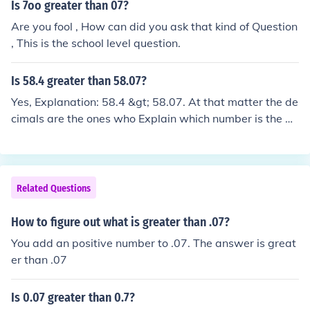
Is 7oo greater than 07?
Are you fool , How can did you ask that kind of Question
, This is the school level question.
Is 58.4 greater than 58.07?
Yes, Explanation: 58.4 &gt; 58.07. At that matter the de
cimals are the ones who Explain which number is the gr
eater one. Is &quot; .07 &quot; greater than a whole nu
mber? &quot;4&quot; no! so 58.4 is the bigger number.
Hope that helped :)
Related Questions
How to figure out what is greater than .07?
You add an positive number to .07. The answer is great
er than .07
Is 0.07 greater than 0.7?