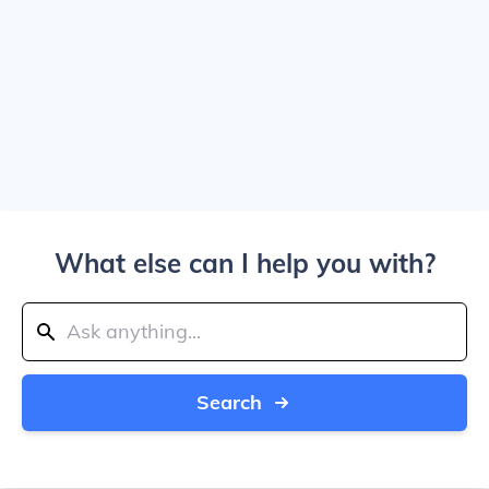
What else can I help you with?
Search