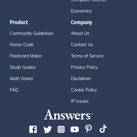
Economics
Product
Company
Community Guidelines
About Us
Honor Code
Contact Us
Flashcard Maker
Terms of Service
Study Guides
Privacy Policy
Math Solver
Disclaimer
FAQ
Cookie Policy
IP Issues