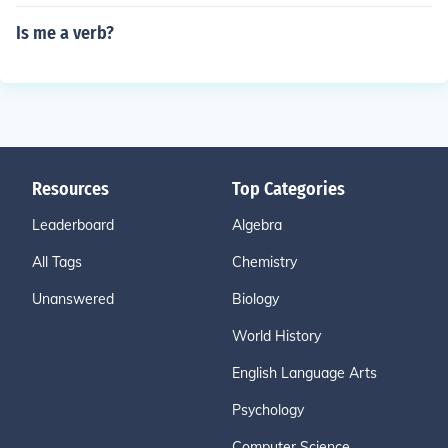
Is me a verb?
Resources
Top Categories
Leaderboard
Algebra
All Tags
Chemistry
Unanswered
Biology
World History
English Language Arts
Psychology
Computer Science