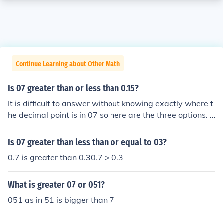
Continue Learning about Other Math
Is 07 greater than or less than 0.15?
It is difficult to answer without knowing exactly where t
he decimal point is in 07 so here are the three options. .
07 is less than 0.15 0.7 is greater than 0.15 7 is greater
still.
Is 07 greater than less than or equal to 03?
0.7 is greater than 0.30.7 > 0.3
What is greater 07 or 051?
051 as in 51 is bigger than 7