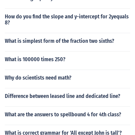
How do you find the slope and y-intercept for 2yequals
8?
What is simplest form of the fraction two sixths?
What is 100000 times 250?
Why do scientists need math?
Difference between leased line and dedicated line?
What are the answers to spellbound 4 for 4th class?
What is correct grammar for 'All except John is tall'?