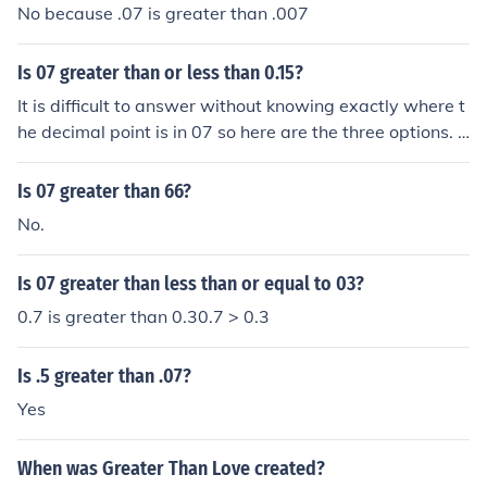
No because .07 is greater than .007
Is 07 greater than or less than 0.15?
It is difficult to answer without knowing exactly where t
he decimal point is in 07 so here are the three options. .
07 is less than 0.15 0.7 is greater than 0.15 7 is greater
still.
Is 07 greater than 66?
No.
Is 07 greater than less than or equal to 03?
0.7 is greater than 0.30.7 > 0.3
Is .5 greater than .07?
Yes
When was Greater Than Love created?