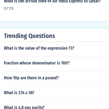
What is the arrival time of Air India Express to Qatar?
0725
Trending Questions
What is the value of the expression 73?
Fraction whose denominator is 100?
How 10p are there in a pound?
What is 3.14 x 36?
What is 4.8 gas purity?