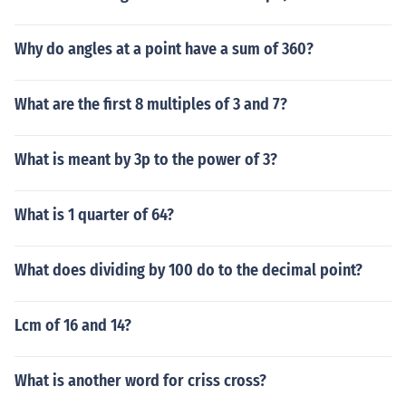
Why do angles at a point have a sum of 360?
What are the first 8 multiples of 3 and 7?
What is meant by 3p to the power of 3?
What is 1 quarter of 64?
What does dividing by 100 do to the decimal point?
Lcm of 16 and 14?
What is another word for criss cross?