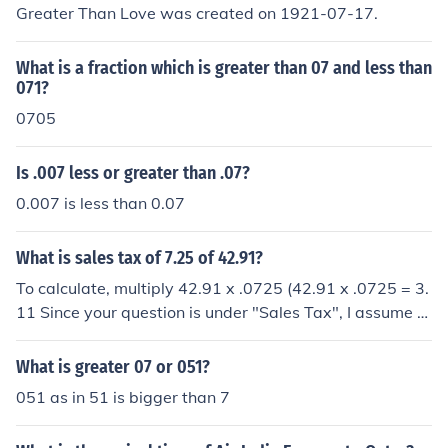
Greater Than Love was created on 1921-07-17.
What is a fraction which is greater than 07 and less than
071?
0705
Is .007 less or greater than .07?
0.007 is less than 0.07
What is sales tax of 7.25 of 42.91?
To calculate, multiply 42.91 x .0725 (42.91 x .0725 = 3.
11 Since your question is under "Sales Tax", I assume y
ou want to know how much tax there is on a purchase o
f 42.91 at 7.25% tax. To calculate, multiply 42.91 x .07
What is greater 07 or 051?
25 (42.91 x .0725 = 3.11
051 as in 51 is bigger than 7