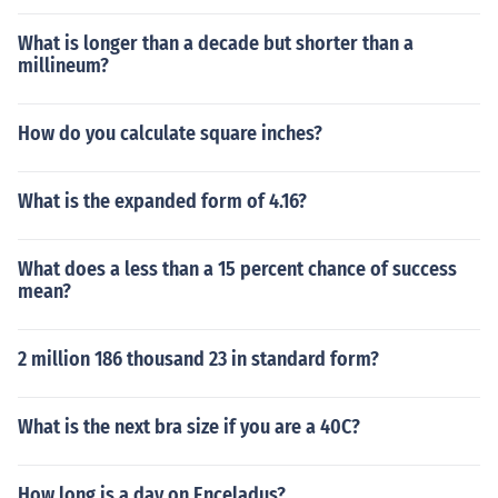
What is longer than a decade but shorter than a
millineum?
How do you calculate square inches?
What is the expanded form of 4.16?
What does a less than a 15 percent chance of success
mean?
2 million 186 thousand 23 in standard form?
What is the next bra size if you are a 40C?
How long is a day on Enceladus?