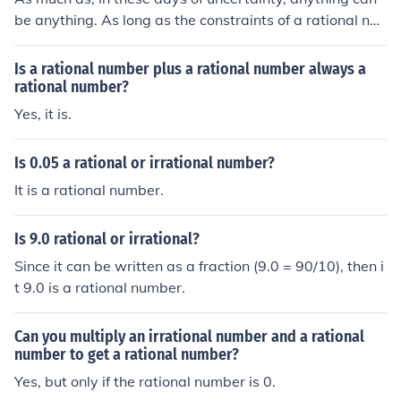
be anything. As long as the constraints of a rational nu
mber are kept to, a rational number will always remain
a rational number.
Is a rational number plus a rational number always a
rational number?
Yes, it is.
Is 0.05 a rational or irrational number?
It is a rational number.
Is 9.0 rational or irrational?
Since it can be written as a fraction (9.0 = 90/10), then i
t 9.0 is a rational number.
Can you multiply an irrational number and a rational
number to get a rational number?
Yes, but only if the rational number is 0.