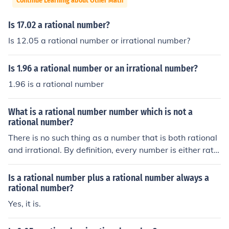
Continue Learning about Other Math
Is 17.02 a rational number?
Is 12.05 a rational number or irrational number?
Is 1.96 a rational number or an irrational number?
1.96 is a rational number
What is a rational number number which is not a
rational number?
There is no such thing as a number that is both rational
and irrational. By definition, every number is either ratio
nal or irrational.
Is a rational number plus a rational number always a
rational number?
Yes, it is.