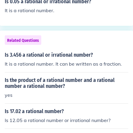
Is 0.05 a rational or irrational number?
It is a rational number.
Related Questions
Is 3.456 a rational or irrational number?
It is a rational number. It can be written as a fraction.
Is the product of a rational number and a rational
number a rational number?
yes
Is 17.02 a rational number?
Is 12.05 a rational number or irrational number?