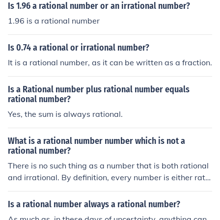
Is 1.96 a rational number or an irrational number?
1.96 is a rational number
Is 0.74 a rational or irrational number?
It is a rational number, as it can be written as a fraction.
Is a Rational number plus rational number equals
rational number?
Yes, the sum is always rational.
What is a rational number number which is not a
rational number?
There is no such thing as a number that is both rational
and irrational. By definition, every number is either ratio
nal or irrational.
Is a rational number always a rational number?
As much as, in these days of uncertainty, anything can