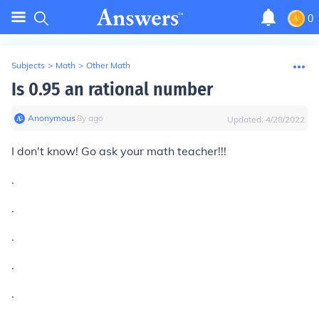
0
Subjects
>
Math
>
Other Math
Is 0.95 an rational number
Anonymous
∙
8
y
ago
Updated:
4/28/2022
I don't know! Go ask your math teacher!!!
.
.
.
.
.