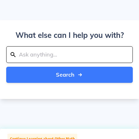
What else can I help you with?
Search