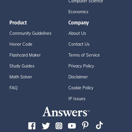
Computer Science
Economics
Product
Company
Community Guidelines
About Us
Honor Code
Contact Us
Flashcard Maker
Terms of Service
Study Guides
Privacy Policy
Math Solver
Disclaimer
FAQ
Cookie Policy
IP Issues