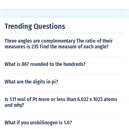
Trending Questions
Three angles are complementary The ratio of their
measures is 235 Find the measure of each angle?
What is 867 rounded to the hundreds?
What are the digits in pi?
Is 1.11 mol of Pt more or less than 6.022 x 1023 atoms
and why?
What if you urobilinogen is 1.0?