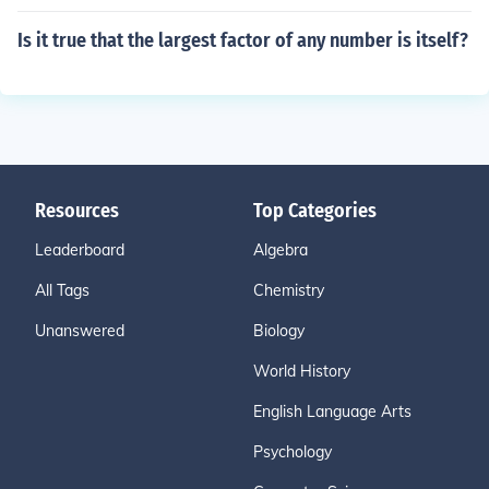
Is it true that the largest factor of any number is itself?
Resources
Top Categories
Leaderboard
Algebra
All Tags
Chemistry
Unanswered
Biology
World History
English Language Arts
Psychology