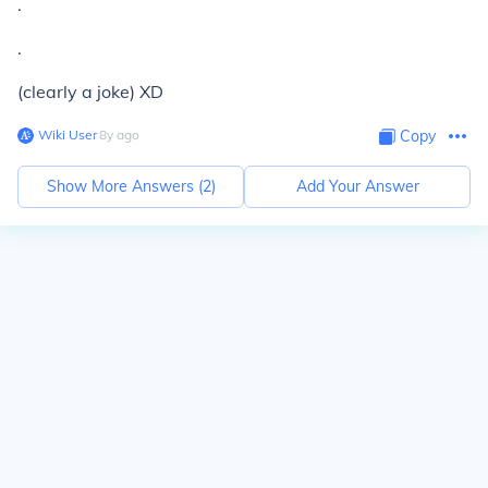
.
.
(clearly a joke) XD
Wiki User
∙
8
y
ago
Copy
Show More Answers (
2
)
Add Your Answer