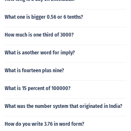
What one is bigger 0.56 or 6 tenths?
How much is one third of 3000?
What is another word for imply?
What is fourteen plus nine?
What is 15 percent of 100000?
What was the number system that originated in India?
How do you write 3.76 in word form?