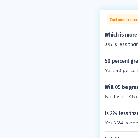
Continue Learn
Which is more 
.05 is less tha
50 percent gre
Yes. 50 percent
Will 05 be gre
No it isn't; 46
Is 224 less tha
Yes 224 is abou