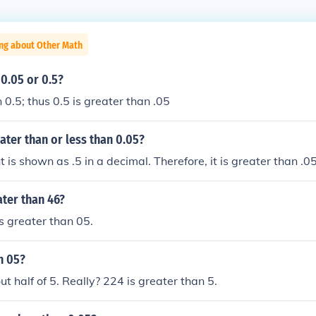
ing about Other Math
0.05 or 0.5?
n 0.5; thus 0.5 is greater than .05
ater than or less than 0.05?
 is shown as .5 in a decimal. Therefore, it is greater than .0
ater than 46?
 is greater than 05.
n 05?
t half of 5. Really? 224 is greater than 5.