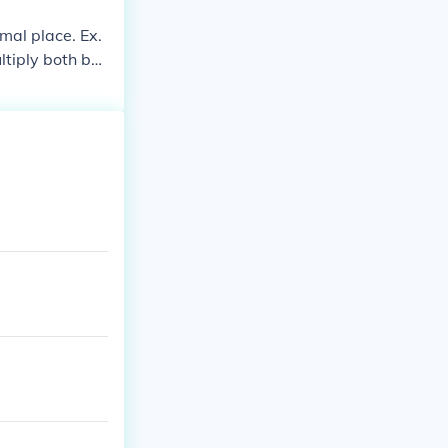
mal place. Ex.