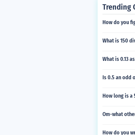
Trending 
How do you fig
What is 150 di
What is 0.13 as
Is 0.5 an odd
How long is a
Om-what othe
How do you wr