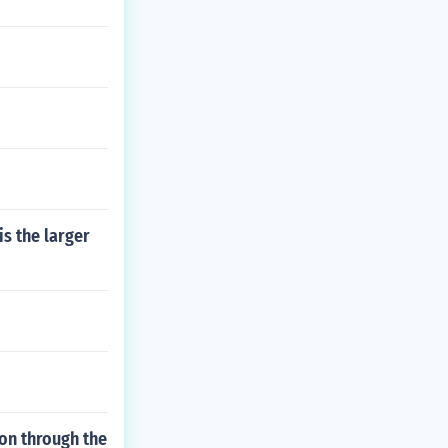
is the larger
ion through the