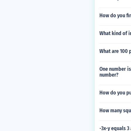
How do you fi
What kind of 
What are 100 
One number is 
number?
How do you pu
How many squa
-3x-y equals 3