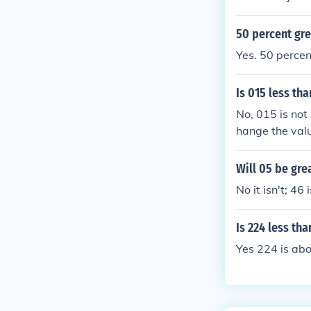
50 percent gre
Yes. 50 percent
Is 015 less th
No, 015 is not
hange the valu
Will 05 be gre
No it isn't; 46
Is 224 less tha
Yes 224 is abou