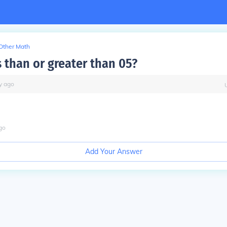
Other Math
s than or greater than 05?
y
ago
go
Add Your Answer