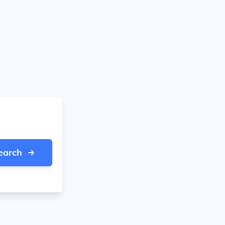
earch