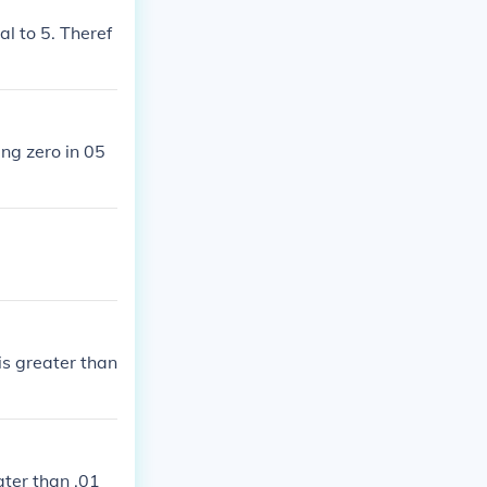
al to 5. Theref
ing zero in 05
is greater than
ater than .01