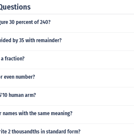
Questions
ure 30 percent of 240?
vided by 35 with remainder?
 a fraction?
 or even number?
 5'10 human arm?
r names with the same meaning?
ite 2 thousandths in standard form?