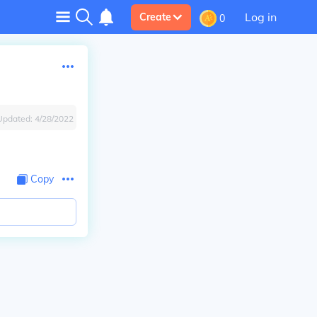
Log in
Create
0
Updated:
4/28/2022
Copy