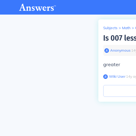
Subjects
>
Math
>
Is 007 les
Anonymous
∙
14
greater
Wiki User
∙
14
y
a