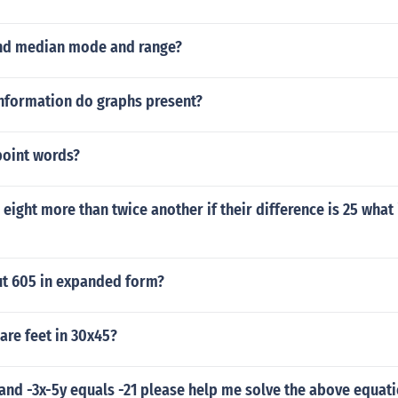
nd median mode and range?
information do graphs present?
point words?
eight more than twice another if their difference is 25 what 
t 605 in expanded form?
re feet in 30x45?
 and -3x-5y equals -21 please help me solve the above equat