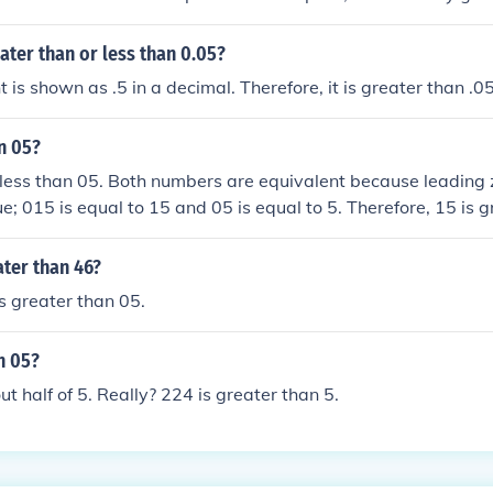
ater than or less than 0.05?
 is shown as .5 in a decimal. Therefore, it is greater than .0
an 05?
 less than 05. Both numbers are equivalent because leading 
e; 015 is equal to 15 and 05 is equal to 5. Therefore, 15 is g
ater than 46?
 is greater than 05.
n 05?
t half of 5. Really? 224 is greater than 5.