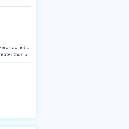
5
zeros do not c
reater than 5.