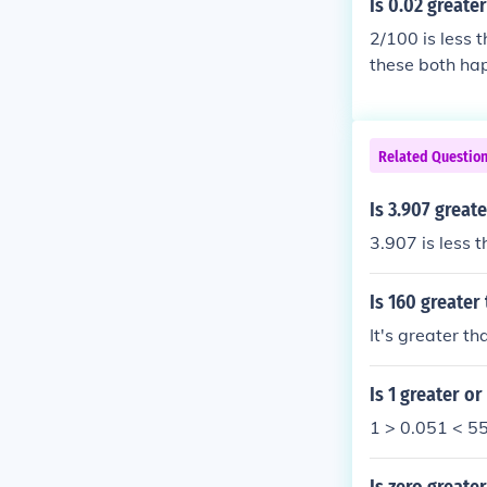
Is 0.02 greate
2/100 is less 
these both happened to be hundr
100 leaving 2
Related Questio
Is 3.907 great
3.907 is less th
Is 160 greater
It's greater t
Is 1 greater or
1 > 0.051 < 5