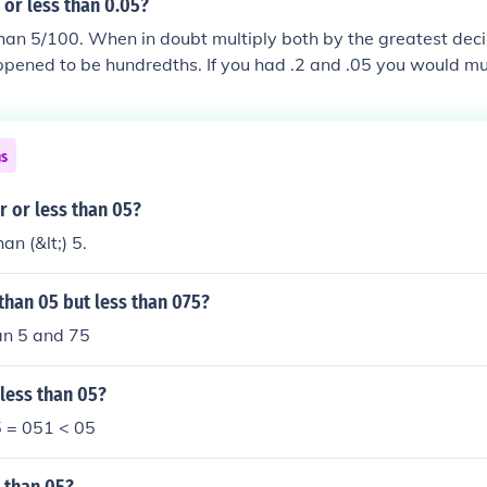
r or less than 0.05?
than 5/100. When in doubt multiply both by the greatest deci
edths. If you had .2 and .05 you would multiply both by
0/100 and 5/100. I hope this makes sense.
ns
er or less than 05?
an (&lt;) 5.
 than 05 but less than 075?
han 5 and 75
 less than 05?
5 = 051 < 05