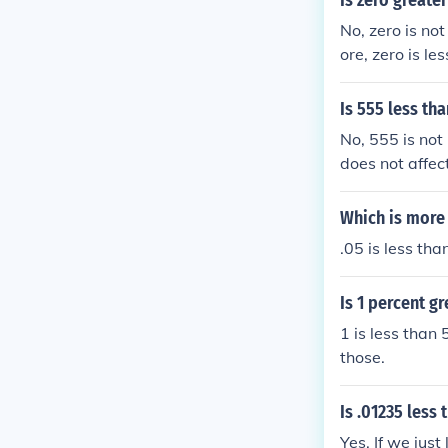
Is zero greate
No, zero is not
ore, zero is le
Is 555 less th
No, 555 is not 
does not affect
Which is more 
.05 is less tha
Is 1 percent g
1 is less than
those.
Is .01235 less 
Yes. If we jus