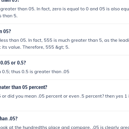
r than 05?
 greater than 05. In fact, zero is equal to 0 and 05 is also equ
ss than 5.
an 05?
less than 05. In fact, 555 is much greater than 5, as the lead
 its value. Therefore, 555 &gt; 5.
0.05 or 0.5?
n 0.5; thus 0.5 is greater than .05
reater than 05 percent?
 5 or did you mean .05 percent or even .5 percent? then yes 1 
than .05?
t look at the hundredths place and compare, .05 is clearly gre