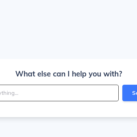
What else can I help you with?
S