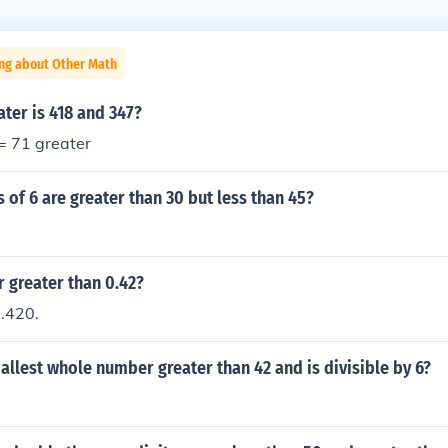
ing about Other Math
ter is 418 and 347?
 = 71 greater
 of 6 are greater than 30 but less than 45?
r greater than 0.42?
 .420.
allest whole number greater than 42 and is divisible by 6?