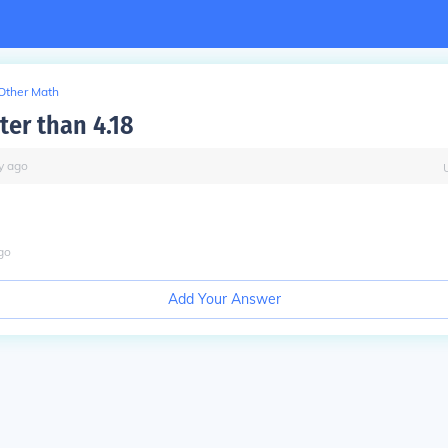
Other Math
ater than 4.18
y
ago
go
Add Your Answer