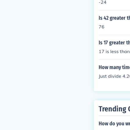
-24
Is 42 greater t
76
Is 17 greater 
17 is less tha
How many time
Just divide 4.2
Trending 
How do you wr