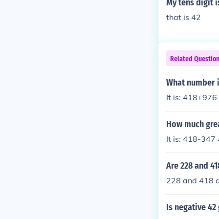
My tens digit 
that is 42
Related Questio
What number is
It is: 418+97
How much grea
It is: 418-347
Are 228 and 41
228 and 418 a
Is negative 42