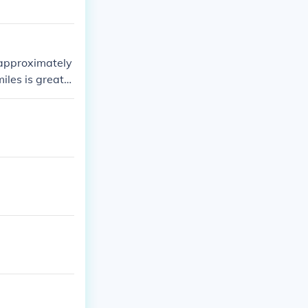
s approximately
miles is greater