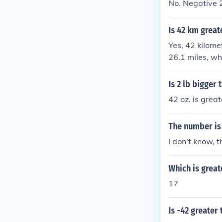
No. Negative 2
Is 42 km great
Yes, 42 kilome
26.1 miles, whi
than 42 kilome
Is 2 lb bigger 
42 oz. is great
The number is 
I don't know, 
Which is great
17
Is -42 greater 