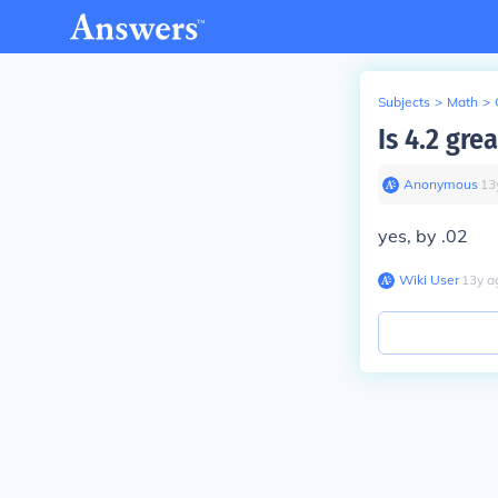
Subjects
>
Math
>
Is 4.2 gre
Anonymous
∙
13
yes, by .02
Wiki User
∙
13
y
a