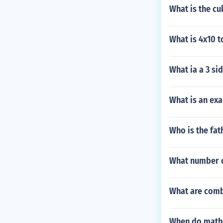
What is the cu
What is 4x10 t
What ia a 3 sid
What is an ex
Who is the fa
What number 
What are comb
When do mathe