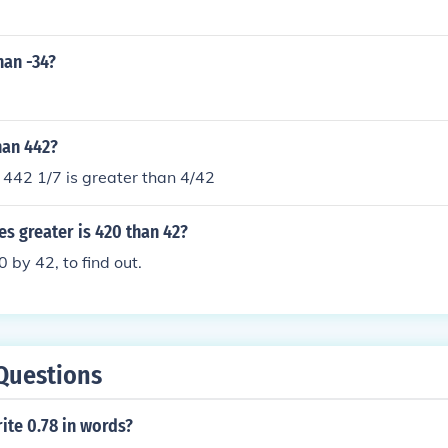
han -34?
than 442?
n 442 1/7 is greater than 4/42
s greater is 420 than 42?
0 by 42, to find out.
Questions
ite 0.78 in words?