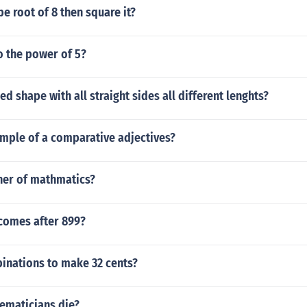
be root of 8 then square it?
o the power of 5?
ed shape with all straight sides all different lenghts?
ample of a comparative adjectives?
ther of mathmatics?
comes after 899?
inations to make 32 cents?
maticians die?