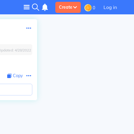
Log in
Create
0
Updated:
4/28/2022
Copy