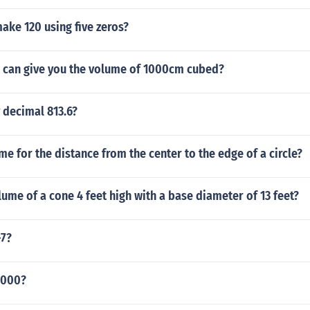
ake 120 using five zeros?
can give you the volume of 1000cm cubed?
 decimal 813.6?
me for the distance from the center to the edge of a circle?
lume of a cone 4 feet high with a base diameter of 13 feet?
-7?
8000?