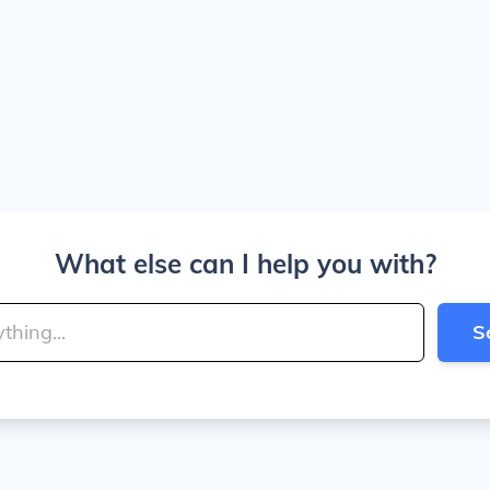
What else can I help you with?
S