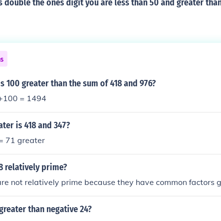
is double the ones digit you are less than 50 and greater tha
ns
 100 greater than the sum of 418 and 976?
6+100 = 1494
ter is 418 and 347?
 = 71 greater
8 relatively prime?
re not relatively prime because they have common factors g
 greater than negative 24?