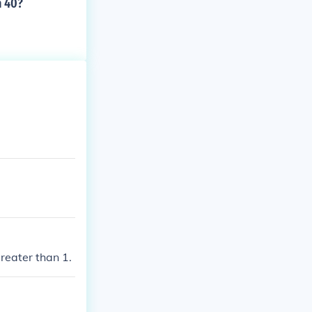
n 40?
reater than 1.