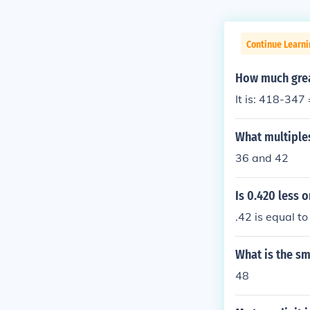
Continue Learn
How much grea
It is: 418-347
What multiples
36 and 42
Is 0.420 less o
.42 is equal to
What is the sm
48