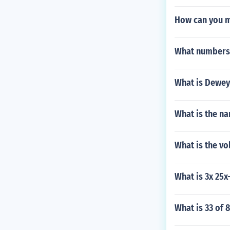
How can you m
What numbers 
What is Dewey
What is the na
What is the vo
What is 3x 25x
What is 33 of 