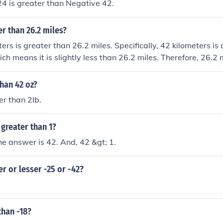
4 is greater than Negative 42.
er than 26.2 miles?
ters is greater than 26.2 miles. Specifically, 42 kilometers i
ch means it is slightly less than 26.2 miles. Therefore, 26.2 
ters.
than 42 oz?
er than 2lb.
greater than 1?
the answer is 42. And, 42 &gt; 1.
er or lesser -25 or -42?
than -18?