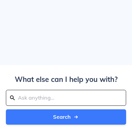
What else can I help you with?
Search