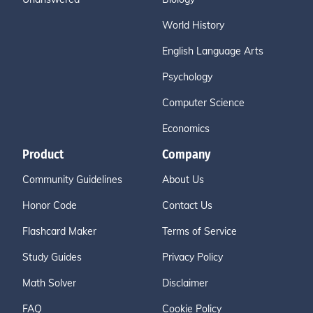
World History
English Language Arts
Psychology
Computer Science
Economics
Product
Company
Community Guidelines
About Us
Honor Code
Contact Us
Flashcard Maker
Terms of Service
Study Guides
Privacy Policy
Math Solver
Disclaimer
FAQ
Cookie Policy