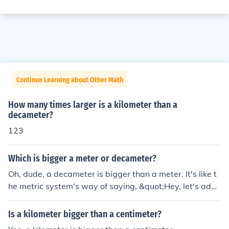
Continue Learning about Other Math
How many times larger is a kilometer than a
decameter?
123
Which is bigger a meter or decameter?
Oh, dude, a decameter is bigger than a meter. It's like t
he metric system's way of saying, &quot;Hey, let's add
a prefix and make things more confusing!&quot; So, yea
h, a decameter is like ten times bigger than a regular ol
Is a kilometer bigger than a centimeter?
d meter. But hey, who's really keeping track, right?