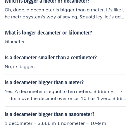
Which is bigger a meter or decameter?
Oh, dude, a decameter is bigger than a meter. It's like t
he metric system's way of saying, &quot;Hey, let's add
a prefix and make things more confusing!&quot; So, yea
h, a decameter is like ten times bigger than a regular ol
What is longer decameter or kilometer?
d meter. But hey, who's really keeping track, right?
kilometer
Is a decameter smaller than a centimeter?
No, its bigger.
Is a decameter bigger than a meter?
Yes. A decameter is equal to ten meters. 3.666m=___?_
__dm move the decimal over once. 10 has 1 zero. 3.666
m=36.66dm
Is a decameter bigger than a nanometer?
1 decameter = 3,666 m 1 nanometer = 10-9 m