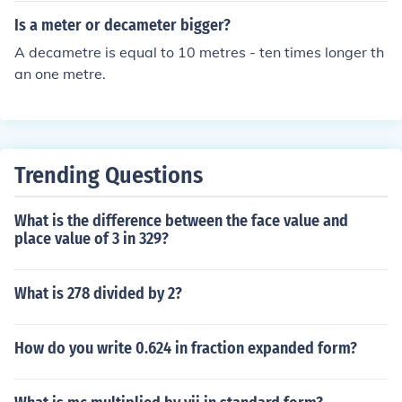
Is a meter or decameter bigger?
A decametre is equal to 10 metres - ten times longer th
an one metre.
Trending Questions
What is the difference between the face value and
place value of 3 in 329?
What is 278 divided by 2?
How do you write 0.624 in fraction expanded form?