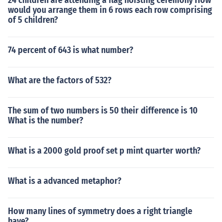
24 children are attending a flag hoisting ceremony How
would you arrange them in 6 rows each row comprising
of 5 children?
74 percent of 643 is what number?
What are the factors of 532?
The sum of two numbers is 50 their difference is 10
What is the number?
What is a 2000 gold proof set p mint quarter worth?
What is a advanced metaphor?
How many lines of symmetry does a right triangle
have?