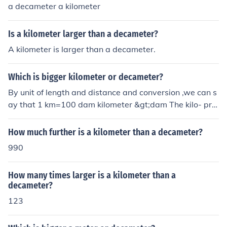
a decameter a kilometer
Is a kilometer larger than a decameter?
A kilometer is larger than a decameter.
Which is bigger kilometer or decameter?
By unit of length and distance and conversion ,we can s
ay that 1 km=100 dam kilometer &gt;dam The kilo- pre
fix means one thousand: 1000 The deca- prefix means t
en: 10 1000 &gt; 10 &rarr; kilo- &gt; deca- &rarr; kilome
How much further is a kilometer than a decameter?
ter is greater than decameter
990
How many times larger is a kilometer than a
decameter?
123