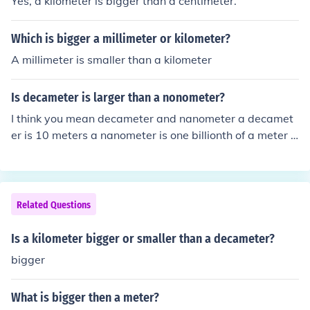
Yes, a kilometer is bigger than a centimeter.
Which is bigger a millimeter or kilometer?
A millimeter is smaller than a kilometer
Is decameter is larger than a nonometer?
I think you mean decameter and nanometer a decamet
er is 10 meters a nanometer is one billionth of a meter s
o a decameter is 10 billion nanometers
Related Questions
Is a kilometer bigger or smaller than a decameter?
bigger
What is bigger then a meter?