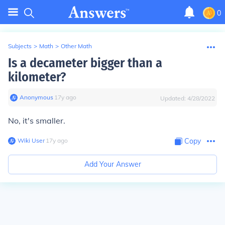
0
Subjects
>
Math
>
Other Math
Is a decameter bigger than a
kilometer?
Anonymous
∙
17
y
ago
Updated:
4/28/2022
No, it's smaller.
Wiki User
∙
17
y
ago
Copy
Add Your Answer