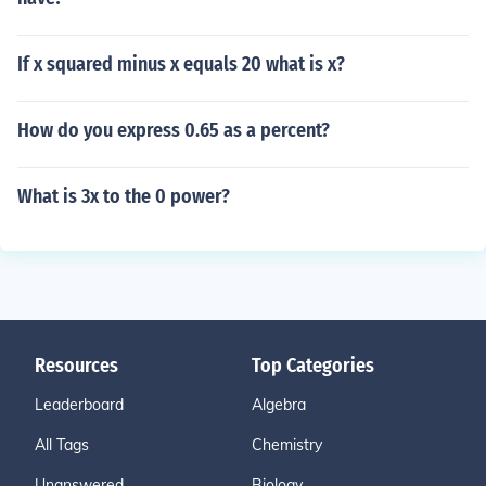
If x squared minus x equals 20 what is x?
How do you express 0.65 as a percent?
What is 3x to the 0 power?
Resources
Top Categories
Leaderboard
Algebra
All Tags
Chemistry
Unanswered
Biology