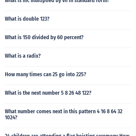
What is mc multiplied by vii in standard form?
What is double 123?
What is 150 divided by 60 percent?
What is a radix?
How many times can 25 go into 225?
What is the next number 5 8 26 48 122?
What number comes next in this pattern 4 16 8 64 32
1024?