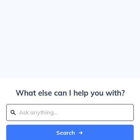
What else can I help you with?
Search