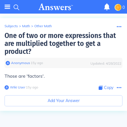
0
Subjects
>
Math
>
Other Math
One of two or more expressions that
are multiplied together to get a
product?
Anonymous
∙
15
y
ago
Updated:
4/28/2022
Those are 'factors'.
Wiki User
∙
15
y
ago
Copy
Add Your Answer