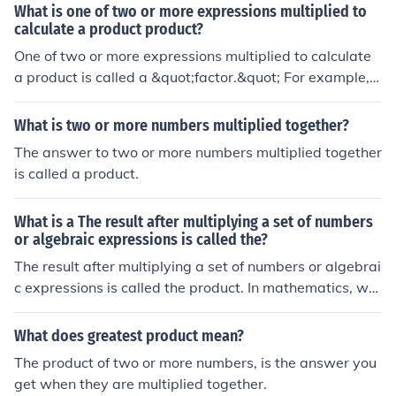
What is one of two or more expressions multiplied to
calculate a product product?
One of two or more expressions multiplied to calculate
a product is called a &quot;factor.&quot; For example, i
n the multiplication (3 \times 4 = 12), both 3 and 4 are f
actors of the product 12. Factors can be numbers, varia
What is two or more numbers multiplied together?
bles, or algebraic expressions.
The answer to two or more numbers multiplied together
is called a product.
What is a The result after multiplying a set of numbers
or algebraic expressions is called the?
The result after multiplying a set of numbers or algebrai
c expressions is called the product. In mathematics, wh
en two or more factors are multiplied together, the outc
ome is referred to as the product of those factors. For ex
What does greatest product mean?
ample, in the expression (3 \times 4), the product is 12.
The product of two or more numbers, is the answer you
Similarly, for algebraic expressions, such as (x \cdot y), t
get when they are multiplied together.
he product is represented as (xy).