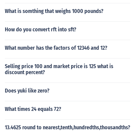
What is somthing that weighs 1000 pounds?
How do you convert rft into sft?
What number has the factors of 12346 and 12?
Selling price 100 and market price is 125 what is
discount percent?
Does yuki like zero?
What times 24 equals 72?
13.4625 round to nearest,tenth,hundredths,thousandths?