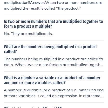
multiplication!!Answer:When two or more numbers are
multiplied the result is called "the product."
Is two or more numbers that are multiplied together to
form a product a multiple?
No. They are multiplicands.
What are the numbers being multiplied in a product
called?
The numbers being multiplied in a product are called fa
ctors. When two or more factors are multiplied togethe
r, the result is known as the product. For example, in the
expression 3 × 4 = 12, both 3 and 4 are factors, and 12
What is a number a variable or a product of a number
is the product.
and one or more variables called?
A number, a variable, or a product of a number and one
or more variables is called an expression. In mathemati
cs, expressions can include constants, variables, and co
efficients, which are multiplied together. These can be s