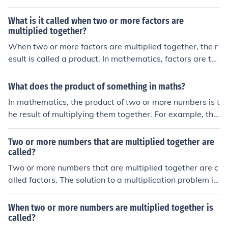
What is it called when two or more factors are
multiplied together?
When two or more factors are multiplied together, the r
esult is called a product. In mathematics, factors are th
e numbers that are being multiplied, and the product is
the outcome of that multiplication. For example, in the
What does the product of something in maths?
multiplication of 3 and 4, both are factors, and their pro
In mathematics, the product of two or more numbers is t
duct is 12.
he result of multiplying them together. For example, the
product of 3 and 4 is 12, as 3 multiplied by 4 equals 12.
The concept of product extends to variables and can be
Two or more numbers that are multiplied together are
represented in various forms, including algebraic expre
called?
ssions. Additionally, the product can be generalized to i
Two or more numbers that are multiplied together are c
nclude more than two numbers, such as multiplying a s
alled factors. The solution to a multiplication problem is
eries of factors together.
called a product.
When two or more numbers are multiplied together is
called?