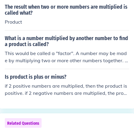
The result when two or more numbers are multiplied is
called what?
Product
What is a number multiplied by another number to find
a product is called?
This would be called a "factor". A number may be mad
e by multiplying two or more other numbers together. T
he numbers that are multiplied together are called fact
ors of the final number.
Is product is plus or minus?
if 2 positive numbers are multiplied, then the product is
positive. if 2 negative numbers are multiplied, the produ
ct is positive. if a positive and a negative number are m
ultiplied, the product is negative.
Related Questions