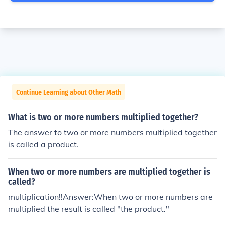
Continue Learning about Other Math
What is two or more numbers multiplied together?
The answer to two or more numbers multiplied together
is called a product.
When two or more numbers are multiplied together is
called?
multiplication!!Answer:When two or more numbers are
multiplied the result is called "the product."