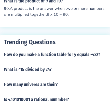
What is the product of 9 and 10?
imple, like a single variable, or more complex, involving
90.A product is the answer when two or more numbers
multiple terms combined through addition or subtractio
are multiplied together.9 x 10 = 90.
n.
Trending Questions
How do you make a function table for y equals -4x2?
What is 415 divided by 24?
How many univeres are their?
Is 4.101010001 a rational nummber?