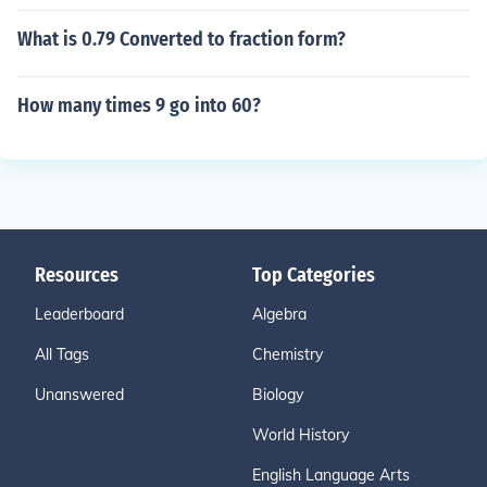
What is 0.79 Converted to fraction form?
How many times 9 go into 60?
Resources
Top Categories
Leaderboard
Algebra
All Tags
Chemistry
Unanswered
Biology
World History
English Language Arts