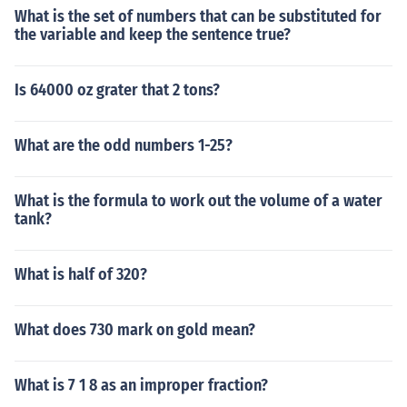
What is the set of numbers that can be substituted for
the variable and keep the sentence true?
Is 64000 oz grater that 2 tons?
What are the odd numbers 1-25?
What is the formula to work out the volume of a water
tank?
What is half of 320?
What does 730 mark on gold mean?
What is 7 1 8 as an improper fraction?