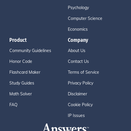
Psychology
Computer Science
Economics
Product
Company
Community Guidelines
About Us
Honor Code
Contact Us
Flashcard Maker
Terms of Service
Study Guides
Privacy Policy
Math Solver
Disclaimer
FAQ
Cookie Policy
IP Issues