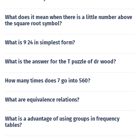
What does it mean when there is a little number above
the square root symbol?
What is 9 24 in simplest form?
What is the answer for the T puzzle of dr wood?
How many times does 7 go into 560?
What are equivalence relations?
What is a advantage of using groups in frequency
tables?