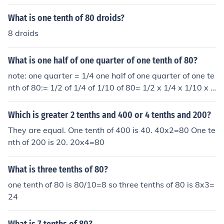
What is one tenth of 80 droids?
8 droids
What is one half of one quarter of one tenth of 80?
note: one quarter = 1/4 one half of one quarter of one te
nth of 80:= 1/2 of 1/4 of 1/10 of 80= 1/2 x 1/4 x 1/10 x 8
0/1= 80/80= 1
Which is greater 2 tenths and 400 or 4 tenths and 200?
They are equal. One tenth of 400 is 40. 40x2=80 One te
nth of 200 is 20. 20x4=80
What is three tenths of 80?
one tenth of 80 is 80/10=8 so three tenths of 80 is 8x3=
24