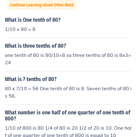
Continue Learning about Other Math
What is One tenth of 80?
1/10 x 80 = 8
What is three tenths of 80?
one tenth of 80 is 80/10=8 so three tenths of 80 is 8x3=
24
What is 7 tenths of 80?
80 x 7/10 = 56 One tenth of 80 is 8. Seven tenths of 80 i
s 56.
What number is one half of one quarter of one tenth of
800?
1/10 of 800 is 80 1/4 of 80 is 20 1/2 of 20 is 10. One hal
f of one quarter of one tenth of 800 is equal to 10