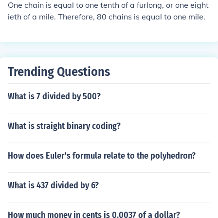
One chain is equal to one tenth of a furlong, or one eight
ieth of a mile. Therefore, 80 chains is equal to one mile.
Trending Questions
What is 7 divided by 500?
What is straight binary coding?
How does Euler's formula relate to the polyhedron?
What is 437 divided by 6?
How much money in cents is 0.0037 of a dollar?