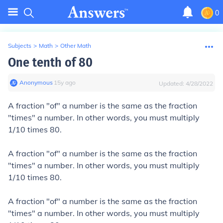
0
Subjects
>
Math
>
Other Math
One tenth of 80
Anonymous
∙
15
y
ago
Updated:
4/28/2022
A fraction "of" a number is the same as the fraction
"times" a number. In other words, you must multiply
1/10 times 80.
A fraction "of" a number is the same as the fraction
"times" a number. In other words, you must multiply
1/10 times 80.
A fraction "of" a number is the same as the fraction
"times" a number. In other words, you must multiply