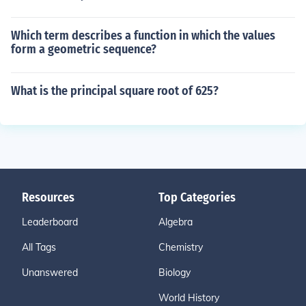
Which term describes a function in which the values
form a geometric sequence?
What is the principal square root of 625?
Resources
Top Categories
Leaderboard
Algebra
All Tags
Chemistry
Unanswered
Biology
World History