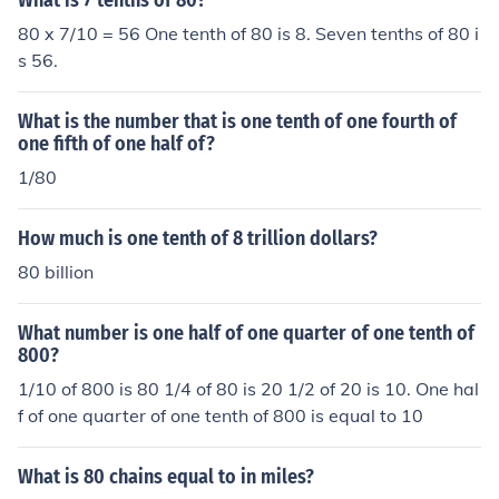
What is 7 tenths of 80?
80 x 7/10 = 56 One tenth of 80 is 8. Seven tenths of 80 i
s 56.
What is the number that is one tenth of one fourth of
one fifth of one half of?
1/80
How much is one tenth of 8 trillion dollars?
80 billion
What number is one half of one quarter of one tenth of
800?
1/10 of 800 is 80 1/4 of 80 is 20 1/2 of 20 is 10. One hal
f of one quarter of one tenth of 800 is equal to 10
What is 80 chains equal to in miles?