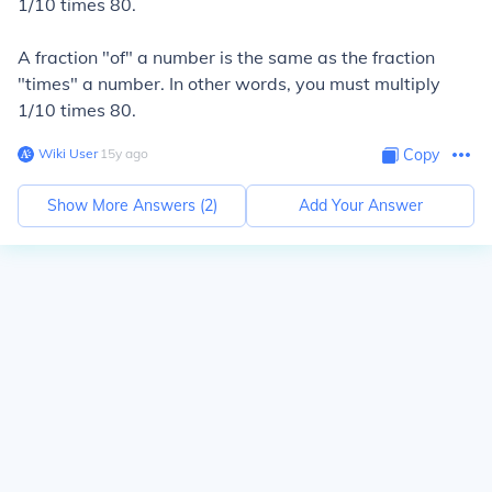
1/10 times 80.
A fraction "of" a number is the same as the fraction
"times" a number. In other words, you must multiply
1/10 times 80.
Wiki User
∙
15
y
ago
Copy
Show More Answers (
2
)
Add Your Answer