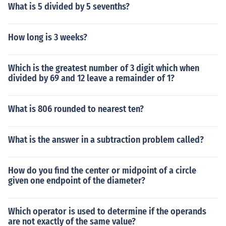
What is 5 divided by 5 sevenths?
How long is 3 weeks?
Which is the greatest number of 3 digit which when
divided by 69 and 12 leave a remainder of 1?
What is 806 rounded to nearest ten?
What is the answer in a subtraction problem called?
How do you find the center or midpoint of a circle
given one endpoint of the diameter?
Which operator is used to determine if the operands
are not exactly of the same value?