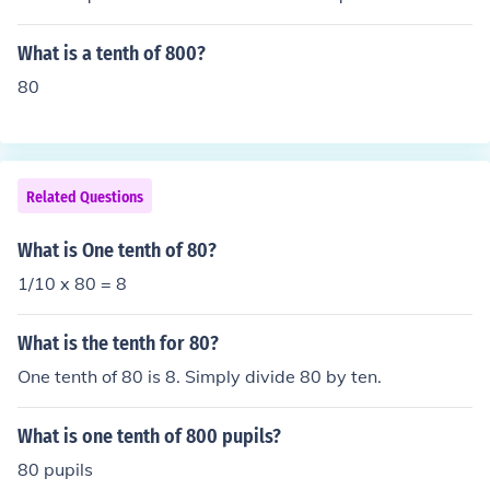
What is a tenth of 800?
80
Related Questions
What is One tenth of 80?
1/10 x 80 = 8
What is the tenth for 80?
One tenth of 80 is 8. Simply divide 80 by ten.
What is one tenth of 800 pupils?
80 pupils