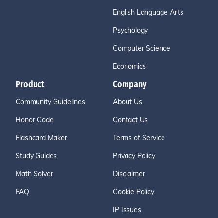
English Language Arts
Psychology
Computer Science
Economics
Product
Company
Community Guidelines
About Us
Honor Code
Contact Us
Flashcard Maker
Terms of Service
Study Guides
Privacy Policy
Math Solver
Disclaimer
FAQ
Cookie Policy
IP Issues