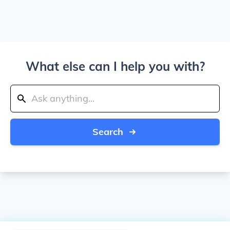
What else can I help you with?
Search