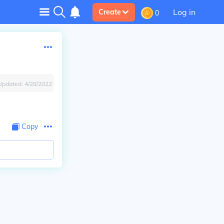
Log in
Create
0
Updated:
4/28/2022
Copy