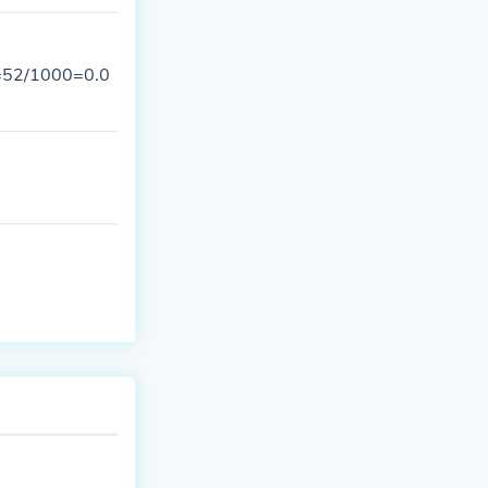
0=52/1000=0.0