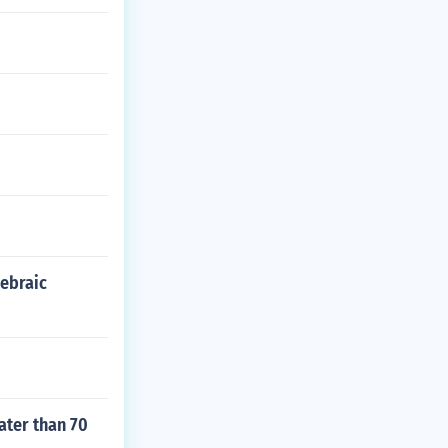
gebraic
ater than 70