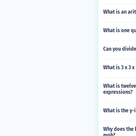
What is an ar
What is one q
Can you divide
What is 3 x 3 x
What is twelve
expressions?
What is the y-
Why does the 
mph?