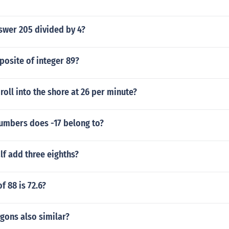
swer 205 divided by 4?
posite of integer 89?
oll into the shore at 26 per minute?
numbers does -17 belong to?
lf add three eighths?
f 88 is 72.6?
ygons also similar?