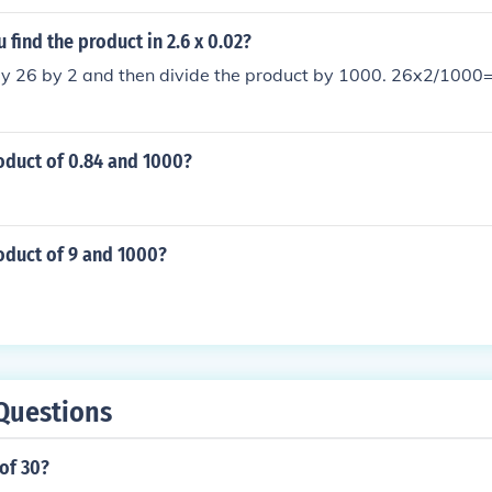
find the product in 2.6 x 0.02?
ply 26 by 2 and then divide the product by 1000. 26x2/100
oduct of 0.84 and 1000?
oduct of 9 and 1000?
Questions
of 30?