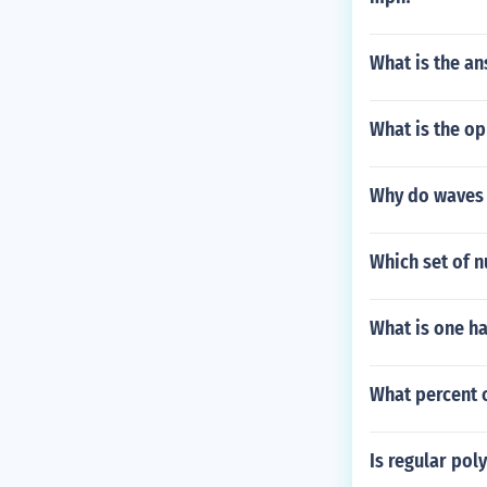
What is the an
What is the op
Why do waves r
Which set of 
What is one ha
What percent o
Is regular pol