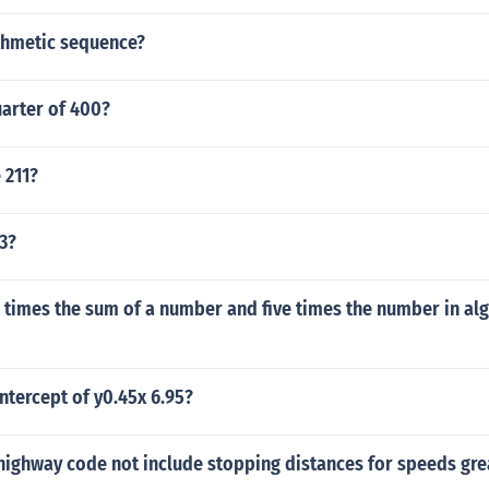
ithmetic sequence?
uarter of 400?
 211?
 3?
 times the sum of a number and five times the number in al
intercept of y0.45x 6.95?
highway code not include stopping distances for speeds gre