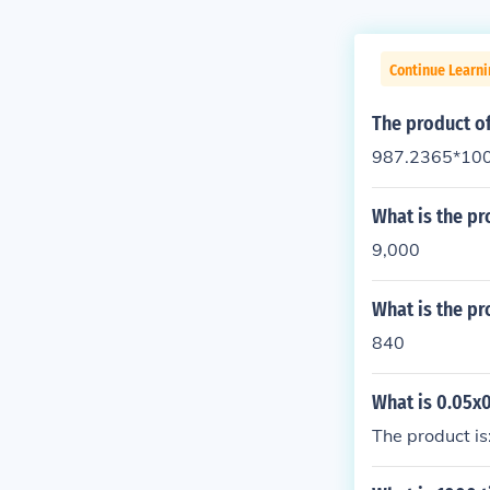
Continue Learn
The product o
987.2365*100
What is the pr
9,000
What is the pr
840
What is 0.05x
The product is