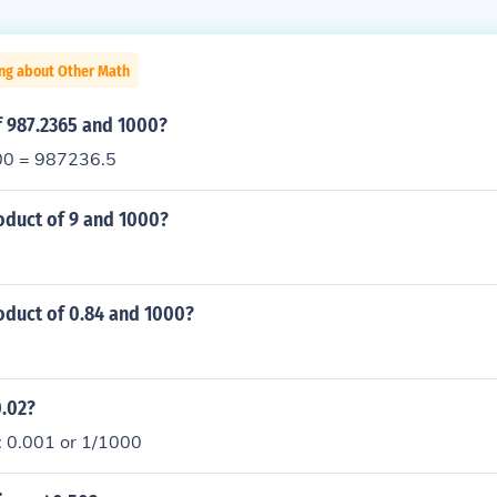
ing about Other Math
f 987.2365 and 1000?
0 = 987236.5
oduct of 9 and 1000?
oduct of 0.84 and 1000?
0.02?
: 0.001 or 1/1000