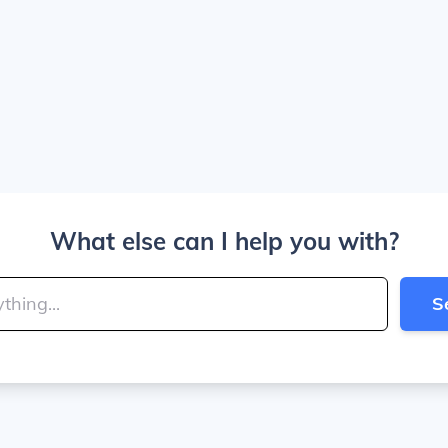
What else can I help you with?
S