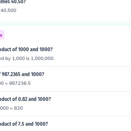
times 40.50?
s 40,500
ns
roduct of 1000 and 1000?
ed by 1,000 is 1,000,000.
f 987.2365 and 1000?
0 = 987236.5
oduct of 0.82 and 1000?
1000 = 820
oduct of 7.5 and 1000?