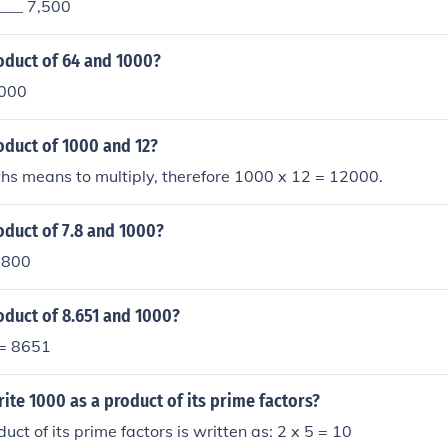
____ 7,500
oduct of 64 and 1000?
000
oduct of 1000 and 12?
hs means to multiply, therefore 1000 x 12 = 12000.
oduct of 7.8 and 1000?
7800
oduct of 8.651 and 1000?
 = 8651
te 1000 as a product of its prime factors?
ct of its prime factors is written as: 2 x 5 = 10