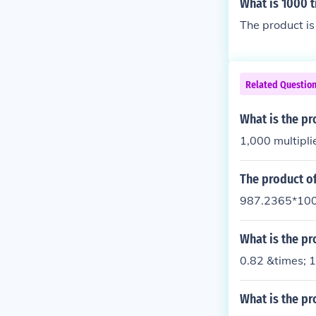
What is 1000 
The product i
Related Questio
What is the p
1,000 multipli
The product o
987.2365*100
What is the pr
0.82 &times; 
What is the pr