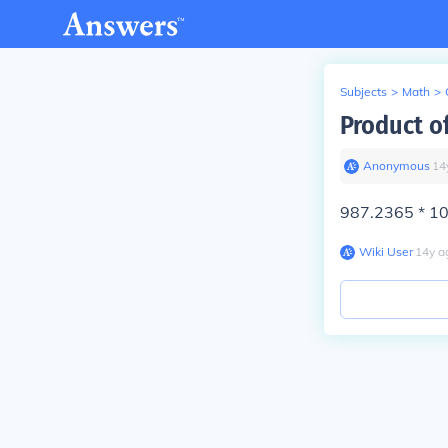
Subjects
>
Math
>
Product o
Anonymous
∙
14
987.2365 * 1
Wiki User
∙
14
y
a