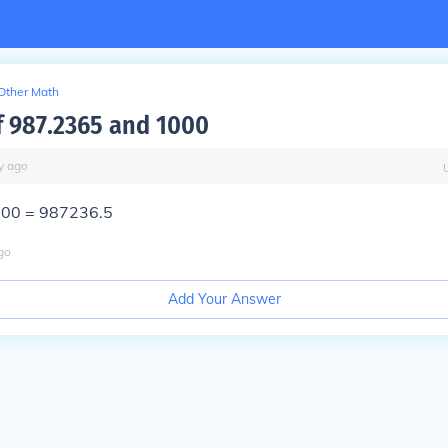
Other Math
f 987.2365 and 1000
y
ago
000 = 987236.5
go
Add Your Answer