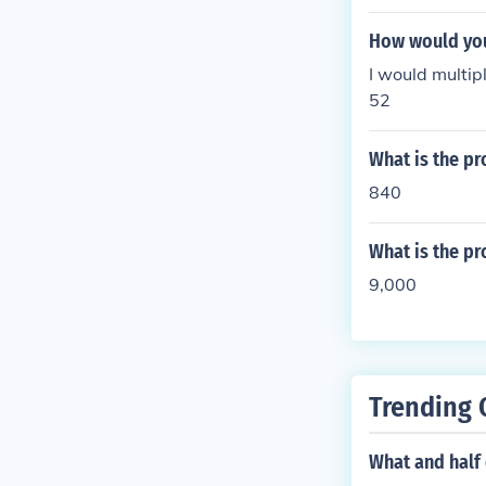
How would you 
I would multi
52
What is the pr
840
What is the pr
9,000
Trending 
What and half 