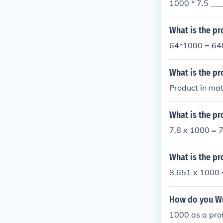
1000 * 7.5 __
What is the pr
64*1000 = 64
What is the pr
Product in mat
What is the pr
7.8 x 1000 = 
What is the pr
8.651 x 1000
How do you Wri
1000 as a produ