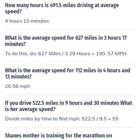
How many hours is 491.5 miles driving at average
speed?
4 hours 10 minutes
What is the average speed for 627 miles in 3 hours 17
minutes?
To do this, do: 627 Miles / 3.29 Hours = 190. 57 MPH.
What is the average speed for 112 miles in 4 hours and
13 minutes?
26.56 mph
If you drive 522.5 miles in 9 hours and 30 minutes What
is her average speed?
Divide miles by time to find mph: 522.5 / 9.5 = 55
Shanes mother is training for the marathon on