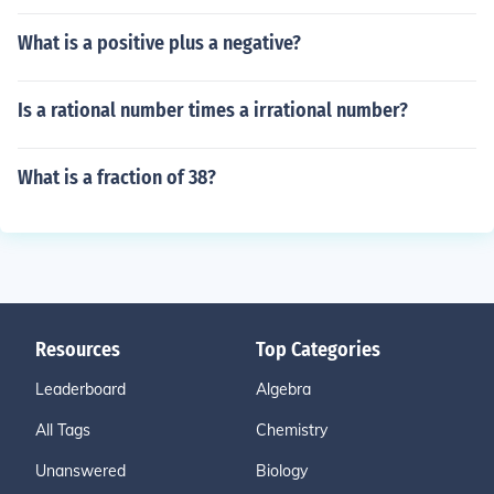
What is a positive plus a negative?
Is a rational number times a irrational number?
What is a fraction of 38?
Resources
Top Categories
Leaderboard
Algebra
All Tags
Chemistry
Unanswered
Biology