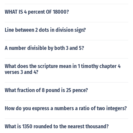
WHAT IS 4 percent OF 18000?
Line between 2 dots in division sign?
A number divisible by both 3 and 5?
What does the scripture mean in 1 timothy chapter 4
verses 3 and 4?
What fraction of 8 pound is 25 pence?
How do you express a numbers a ratio of two integers?
What is 1350 rounded to the nearest thousand?