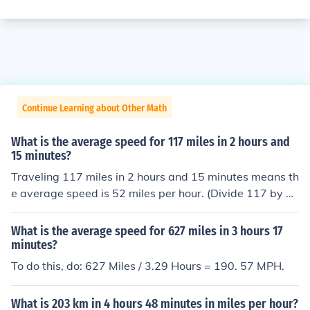
Continue Learning about Other Math
What is the average speed for 117 miles in 2 hours and
15 minutes?
Traveling 117 miles in 2 hours and 15 minutes means th
e average speed is 52 miles per hour. (Divide 117 by 2.
25)
What is the average speed for 627 miles in 3 hours 17
minutes?
To do this, do: 627 Miles / 3.29 Hours = 190. 57 MPH.
What is 203 km in 4 hours 48 minutes in miles per hour?