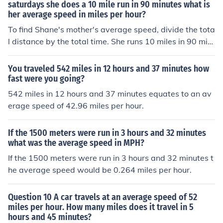
saturdays she does a 10 mile run in 90 minutes what is
her average speed in miles per hour?
To find Shane's mother's average speed, divide the tota
l distance by the total time. She runs 10 miles in 90 min
utes, which is 1.5 hours (90 minutes ÷ 60 minutes/hour).
Therefore, her average speed is 10 miles ÷ 1.5 hours =
You traveled 542 miles in 12 hours and 37 minutes how
approximately 6.67 miles per hour.
fast were you going?
542 miles in 12 hours and 37 minutes equates to an av
erage speed of 42.96 miles per hour.
If the 1500 meters were run in 3 hours and 32 minutes
what was the average speed in MPH?
If the 1500 meters were run in 3 hours and 32 minutes t
he average speed would be 0.264 miles per hour.
Question 10 A car travels at an average speed of 52
miles per hour. How many miles does it travel in 5
hours and 45 minutes?