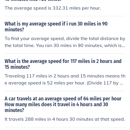
The average speed is 332.31 miles per hour.
What is my average speed if i run 30 miles in 90
minutes?
To find your average speed, divide the total distance by
the total time. You ran 30 miles in 90 minutes, which is
1.5 hours (since 90 minutes is 1.5 hours). Therefore, you
r average speed is 30 miles ÷ 1.5 hours = 20 miles per h
What is the average speed for 117 miles in 2 hours and
our.
15 minutes?
Traveling 117 miles in 2 hours and 15 minutes means th
e average speed is 52 miles per hour. (Divide 117 by 2.
25)
A car travels at an average speed of 64 miles per hour
How many miles does it travel in 4 hours and 30
minutes?
It travels 288 miles in 4 hours 30 minutes at that speed.