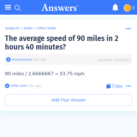
0
Subjects
>
Math
>
Other Math
The average speed of 90 miles in 2
hours 40 minutes?
Anonymous
∙
16
y
ago
Updated:
4/28/2022
90 miles / 2.6666667 = 33.75 mph.
Wiki User
∙
16
y
ago
Copy
Add Your Answer