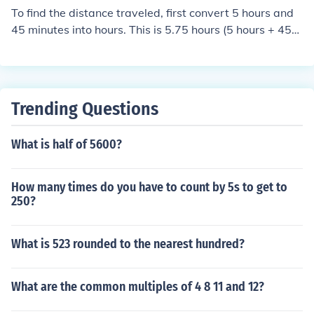
To find the distance traveled, first convert 5 hours and
45 minutes into hours. This is 5.75 hours (5 hours + 45
minutes, where 45 minutes is 0.75 of an hour). Then, mu
ltiply the average speed by the time: 52 miles per hour
× 5.75 hours = 299 miles. Thus, the car travels 299 mile
s.
Trending Questions
What is half of 5600?
How many times do you have to count by 5s to get to
250?
What is 523 rounded to the nearest hundred?
What are the common multiples of 4 8 11 and 12?