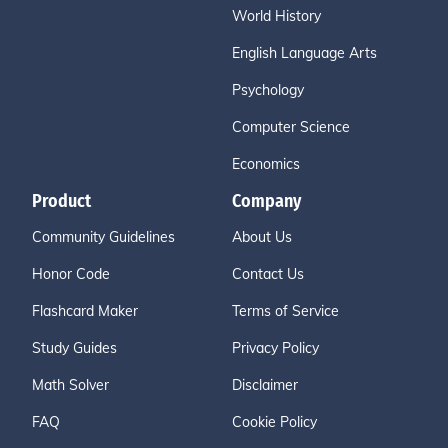
World History
English Language Arts
Psychology
Computer Science
Economics
Product
Company
Community Guidelines
About Us
Honor Code
Contact Us
Flashcard Maker
Terms of Service
Study Guides
Privacy Policy
Math Solver
Disclaimer
FAQ
Cookie Policy