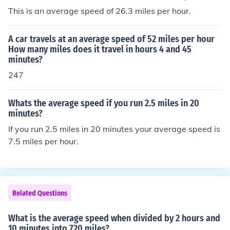
This is an average speed of 26.3 miles per hour.
A car travels at an average speed of 52 miles per hour
How many miles does it travel in hours 4 and 45
minutes?
247
Whats the average speed if you run 2.5 miles in 20
minutes?
If you run 2.5 miles in 20 minutes your average speed is
7.5 miles per hour.
Related Questions
What is the average speed when divided by 2 hours and
10 minutes into 720 miles?