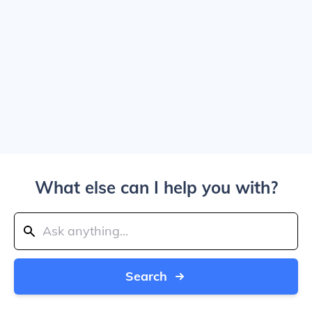
What else can I help you with?
Search