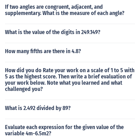
If two angles are congruent, adjacent, and
supplementary. What is the measure of each angle?
What is the value of the digits in 249.149?
How many fifths are there in 4.8?
How did you do Rate your work on a scale of 1 to 5 with
5 as the highest score. Then write a brief evaluation of
your work below. Note what you learned and what
challenged you?
What is 2.492 divided by 89?
Evaluate each expression for the given value of the
variable 4m-6.5m2?