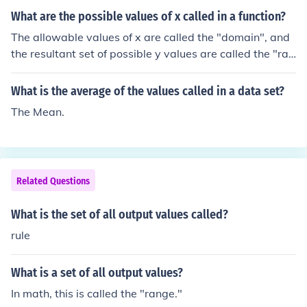
What are the possible values of x called in a function?
The allowable values of x are called the "domain", and
the resultant set of possible y values are called the "ran
ge".
What is the average of the values called in a data set?
The Mean.
Related Questions
What is the set of all output values called?
rule
What is a set of all output values?
In math, this is called the "range."