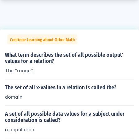
Continue Learning about Other Math
What term describes the set of all possible output'
values for a relation?
The "range".
The set of all x-values in a relation is called the?
domain
A set of all possible data values for a subject under
consideration is called?
a population