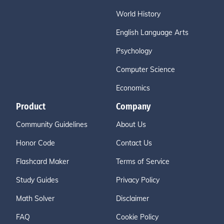
World History
English Language Arts
Psychology
Computer Science
Economics
Product
Company
Community Guidelines
About Us
Honor Code
Contact Us
Flashcard Maker
Terms of Service
Study Guides
Privacy Policy
Math Solver
Disclaimer
FAQ
Cookie Policy