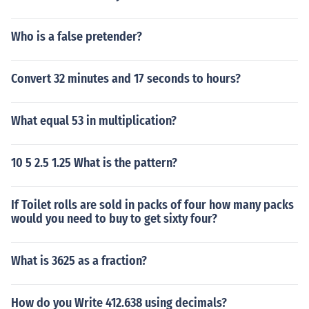
Who is a false pretender?
Convert 32 minutes and 17 seconds to hours?
What equal 53 in multiplication?
10 5 2.5 1.25 What is the pattern?
If Toilet rolls are sold in packs of four how many packs
would you need to buy to get sixty four?
What is 3625 as a fraction?
How do you Write 412.638 using decimals?