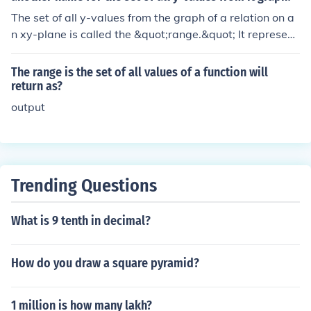
oduce based on its inputs. In essence, a function defines
The set of all y-values from the graph of a relation on a
a specific relationship between inputs and outputs, ens
n xy-plane is called the &quot;range.&quot; It represent
uring that each input corresponds to one and only one o
s all the possible output values that the relation can pro
utput.
duce when the input values (x-values) are applied.
The range is the set of all values of a function will
return as?
output
Trending Questions
What is 9 tenth in decimal?
How do you draw a square pyramid?
1 million is how many lakh?