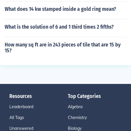
What does 14 kw stamped inside a gold ring mean?
What is the solution of 6 and 1 third times 2 fifths?
How many sq ft are in 243 pieces of tile that are 15 by
15?
Resources
Top Categories
Leaderboard
Algebra
All Tags
Chemistry
Unanswered
Biology