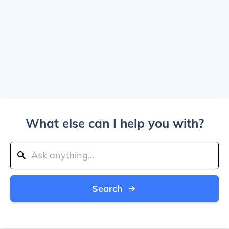
What else can I help you with?
Search