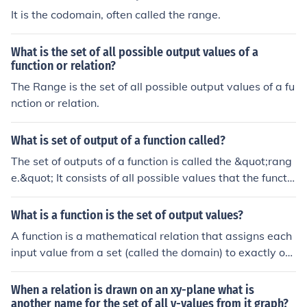
It is the codomain, often called the range.
What is the set of all possible output values of a
function or relation?
The Range is the set of all possible output values of a fu
nction or relation.
What is set of output of a function called?
The set of outputs of a function is called the &quot;rang
e.&quot; It consists of all possible values that the functio
n can produce when the inputs from the domain are ap
plied. In mathematical terms, if a function maps elemen
What is a function is the set of output values?
ts from a set (domain) to another set, the range includes
A function is a mathematical relation that assigns each
all the resulting output values.
input value from a set (called the domain) to exactly on
e output value in another set (called the codomain). The
set of output values, often referred to as the range of th
When a relation is drawn on an xy-plane what is
e function, consists of all values that the function can pr
another name for the set of all y-values from it graph?