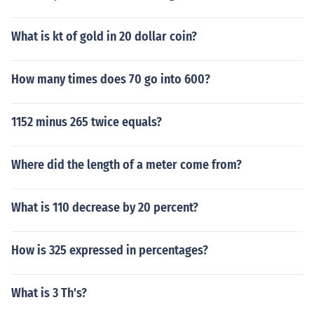
What is kt of gold in 20 dollar coin?
How many times does 70 go into 600?
1152 minus 265 twice equals?
Where did the length of a meter come from?
What is 110 decrease by 20 percent?
How is 325 expressed in percentages?
What is 3 Th's?