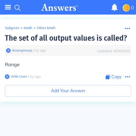
0
Subjects
>
Math
>
Other Math
The set of all output values is called?
Anonymous
∙
13
y
ago
Updated:
4/28/2022
Range
Wiki User
∙
13
y
ago
Copy
Add Your Answer