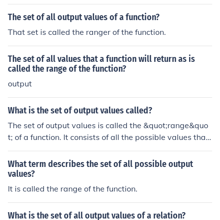
The set of all output values of a function?
That set is called the ranger of the function.
The set of all values that a function will return as is
called the range of the function?
output
What is the set of output values called?
The set of output values is called the &quot;range&quo
t; of a function. It consists of all the possible values that
the function can produce based on its input values from
the domain. In mathematical terms, the range provides
What term describes the set of all possible output
insight into the behavior and limitations of the function.
values?
It is called the range of the function.
What is the set of all output values of a relation?