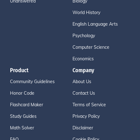
Unanswered
Biology
World History
English Language Arts
Psychology
Computer Science
Economics
Product
Company
Community Guidelines
About Us
Honor Code
Contact Us
Flashcard Maker
Terms of Service
Study Guides
Privacy Policy
Math Solver
Disclaimer
FAQ
Cookie Policy