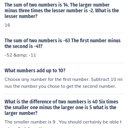
ative and you have the answer
The sum of two numbers is 14. The larger number
minus three times the lesser number is -2. What is the
lesser number?
16
The sum of two numbers is -63 The first number minus
the second is -41?
-52 &amp; -11
What numbers add up to 10?
Choose any number for the first number. Subtract 10 mi
nus the number you chose to get the second number.
What is the difference of two numbers is 40 Six times
the smaller one minus the larger one is 5 what is the
larger number?
The smaller number is 9 . You should certainly be able t