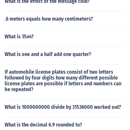
What is the effect of the message cout?
.6 meters equals how many centimeters?
What is 35x4?
What is one and a half add one quarter?
If automobile license plates consist of two letters
followed by four digits how many different possible
license plates are possible if letters and numbers can
be repeated?
What is 1000000000 divide by 31536000 worked out?
What is the decimal 6.9 rounded to?