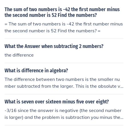
The sum of two numbers is -42 the first number minus
the second number is 52 Find the numbers?
= The sum of two numbers is -42 the first number minus
the second number is 52 Find the numbers? =
What the Answer when subtracting 2 numbers?
the difference
What is difference in algebra?
The difference between two numbers is the smaller nu
mber subtracted from the larger. This is the absolute va
lue of the first number minus the second number. Howe
ver, sometimes the term is used for the signed subtracti
What is seven over sixteen minus five over eight?
on.
-3/16 since the answer is negative (the second number
is larger) and the problem is subtraction you minus the
second number from the first then make the answer neg