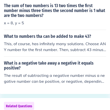
The sum of two numbers is 13 two times the first
number minus three times the second number is 1 what
are the two numbers?
x = 8, y = 5
What to numbers tha can be added to make 43?
This, of course, has infinitely many solutions. Choose AN
Y number for the first number. Then, subtract 43 minus
your first number, to get the second number.
What is a negative take away a negative it equals
positive?
The result of subtracting a negative number minus a ne
gative number can be positive, or negative, depending
on which of the numbers is larger. It can even be zero.
Related Questions