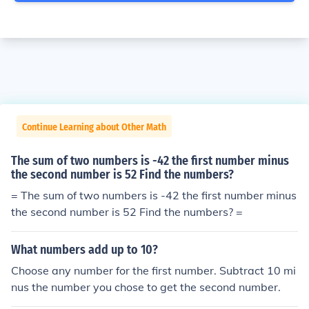
Continue Learning about Other Math
The sum of two numbers is -42 the first number minus
the second number is 52 Find the numbers?
= The sum of two numbers is -42 the first number minus
the second number is 52 Find the numbers? =
What numbers add up to 10?
Choose any number for the first number. Subtract 10 mi
nus the number you chose to get the second number.