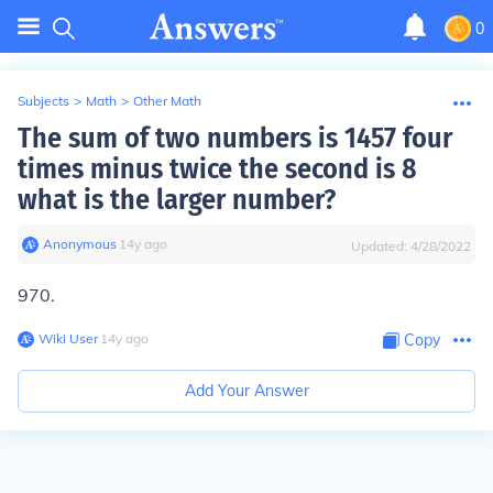
0
Subjects
>
Math
>
Other Math
The sum of two numbers is 1457 four
times minus twice the second is 8
what is the larger number?
Anonymous
∙
14
y
ago
Updated:
4/28/2022
970.
Wiki User
∙
14
y
ago
Copy
Add Your Answer