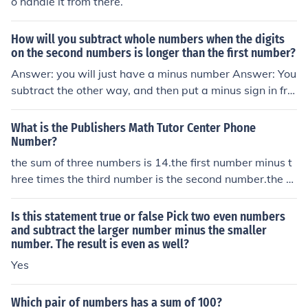
o handle it from there.
How will you subtract whole numbers when the digits
on the second numbers is longer than the first number?
Answer: you will just have a minus number Answer: You
subtract the other way, and then put a minus sign in fro
nt. Example: 7 - 15 = - (15 - 7) = -8.
What is the Publishers Math Tutor Center Phone
Number?
the sum of three numbers is 14.the first number minus t
hree times the third number is the second number.the s
econd number is six more than the first number.find the
three numbers
Is this statement true or false Pick two even numbers
and subtract the larger number minus the smaller
number. The result is even as well?
Yes
Which pair of numbers has a sum of 100?