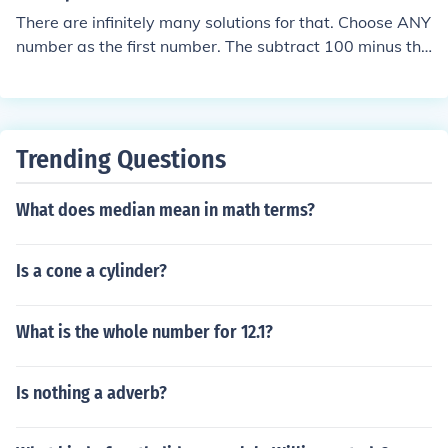
There are infinitely many solutions for that. Choose ANY
number as the first number. The subtract 100 minus thi
s number, to get the second number.
Trending Questions
What does median mean in math terms?
Is a cone a cylinder?
What is the whole number for 12.1?
Is nothing a adverb?