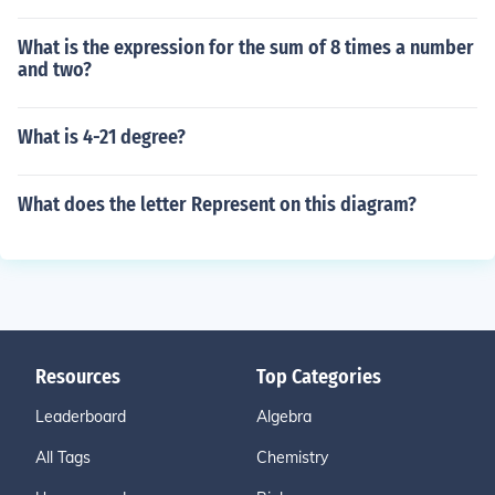
What is the expression for the sum of 8 times a number
and two?
What is 4-21 degree?
What does the letter Represent on this diagram?
Resources
Top Categories
Leaderboard
Algebra
All Tags
Chemistry