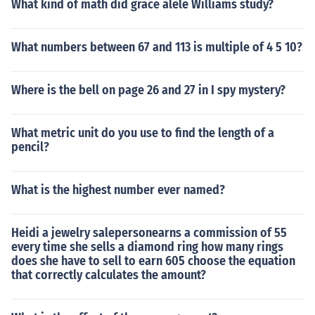
What kind of math did grace alele Williams study?
What numbers between 67 and 113 is multiple of 4 5 10?
Where is the bell on page 26 and 27 in I spy mystery?
What metric unit do you use to find the length of a
pencil?
What is the highest number ever named?
Heidi a jewelry salepersonearns a commission of 55
every time she sells a diamond ring how many rings
does she have to sell to earn 605 choose the equation
that correctly calculates the amount?