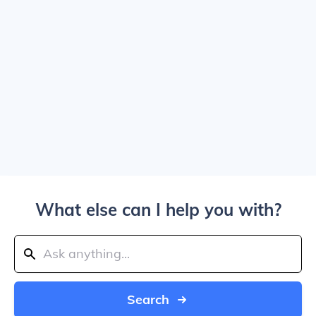
What else can I help you with?
Search