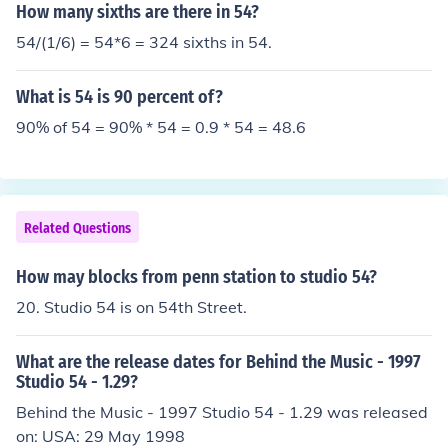
How many sixths are there in 54?
54/(1/6) = 54*6 = 324 sixths in 54.
What is 54 is 90 percent of?
90% of 54 = 90% * 54 = 0.9 * 54 = 48.6
Related Questions
How may blocks from penn station to studio 54?
20. Studio 54 is on 54th Street.
What are the release dates for Behind the Music - 1997
Studio 54 - 1.29?
Behind the Music - 1997 Studio 54 - 1.29 was released
on: USA: 29 May 1998