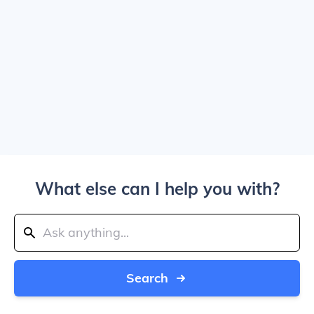
What else can I help you with?
Search