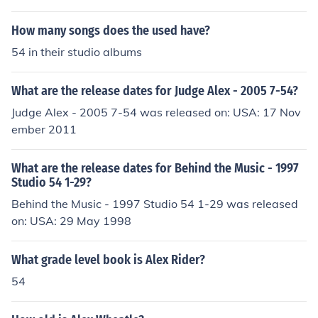
How many songs does the used have?
54 in their studio albums
What are the release dates for Judge Alex - 2005 7-54?
Judge Alex - 2005 7-54 was released on: USA: 17 Nov
ember 2011
What are the release dates for Behind the Music - 1997
Studio 54 1-29?
Behind the Music - 1997 Studio 54 1-29 was released
on: USA: 29 May 1998
What grade level book is Alex Rider?
54