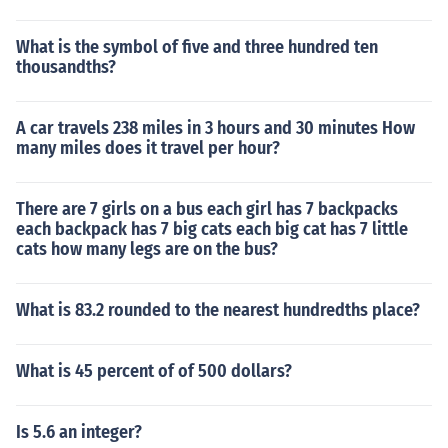
What is the symbol of five and three hundred ten
thousandths?
A car travels 238 miles in 3 hours and 30 minutes How
many miles does it travel per hour?
There are 7 girls on a bus each girl has 7 backpacks
each backpack has 7 big cats each big cat has 7 little
cats how many legs are on the bus?
What is 83.2 rounded to the nearest hundredths place?
What is 45 percent of of 500 dollars?
Is 5.6 an integer?