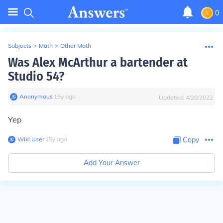
0
Subjects
>
Math
>
Other Math
Was Alex McArthur a bartender at
Studio 54?
Anonymous
∙
15
y
ago
Updated:
4/28/2022
Yep
Wiki User
∙
15
y
ago
Copy
Add Your Answer