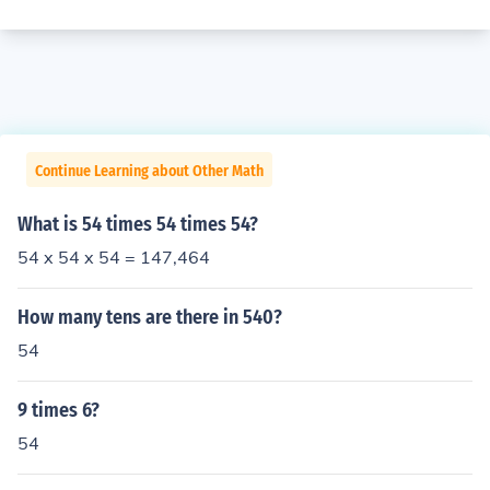
Continue Learning about Other Math
What is 54 times 54 times 54?
54 x 54 x 54 = 147,464
How many tens are there in 540?
54
9 times 6?
54