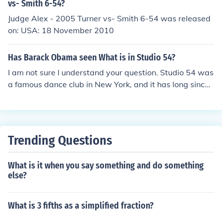
vs- Smith 6-54?
Judge Alex - 2005 Turner vs- Smith 6-54 was released
on: USA: 18 November 2010
Has Barack Obama seen What is in Studio 54?
I am not sure I understand your question. Studio 54 was
a famous dance club in New York, and it has long since
been closed. It is unlikely that Barack Obama ever atten
ded-- by the time he got to New York to attend Columbi
a, the club was already in the process of closing.
Trending Questions
What is it when you say something and do something
else?
What is 3 fifths as a simplified fraction?