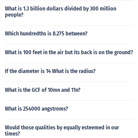
What is 1.3 billion dollars divided by 300 million
people?
Which hundredths is 8.275 between?
What is 100 feet in the air but its back is on the ground?
If the diameter is 14 What is the radius?
What is the GCF of 10mn and 11n?
What is 254000 angstroms?
Would those qualities by equally esteemed in our
times?