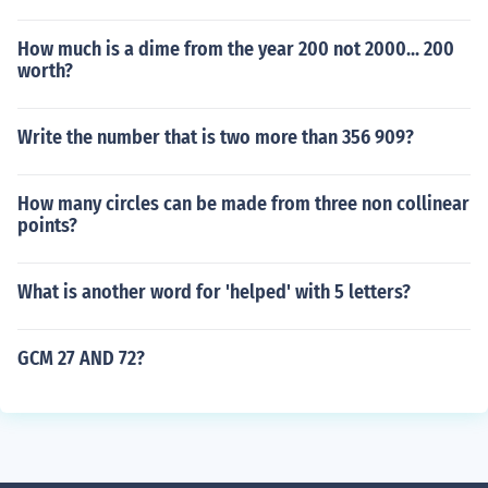
How much is a dime from the year 200 not 2000... 200
worth?
Write the number that is two more than 356 909?
How many circles can be made from three non collinear
points?
What is another word for 'helped' with 5 letters?
GCM 27 AND 72?