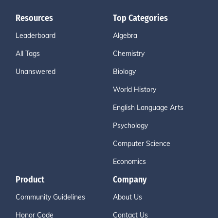
Resources
Top Categories
Leaderboard
Algebra
All Tags
Chemistry
Unanswered
Biology
World History
English Language Arts
Psychology
Computer Science
Economics
Product
Company
Community Guidelines
About Us
Honor Code
Contact Us