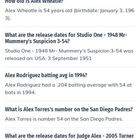
How old is Alex Wheatle?
Alex Wheatle is 54 years old (birthdate: January 3, 196
3).
What are the release dates for Studio One - 1948 Mr-
Mummery's Suspicion 3-54?
Studio One - 1948 Mr- Mummery's Suspicion 3-54 was
released on: USA: 3 September 1951
Alex Rodriguez batting avg in 1994?
Alex Rodriguez had a .204 batting average with 54 at
bats in 1994.
What is Alex Torres's number on the San Diego Padres?
Alex Torres is number 54 on the San Diego Padres.
What are the release dates for Judge Alex - 2005 Turner