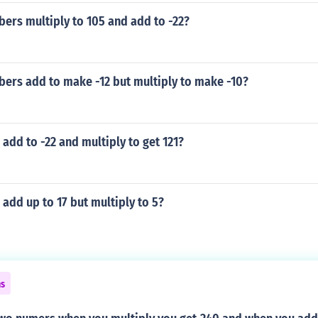
ers multiply to 105 and add to -22?
ers add to make -12 but multiply to make -10?
dd to -22 and multiply to get 121?
dd up to 17 but multiply to 5?
ns