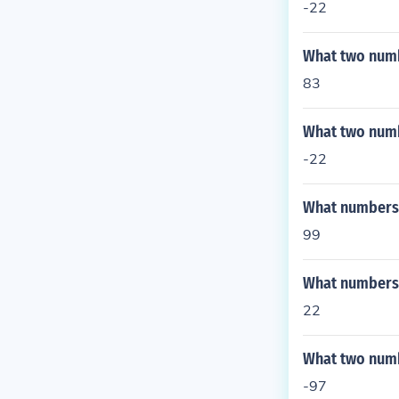
-22
What two numb
83
What two numb
-22
What numbers a
99
What numbers a
22
What two numbe
-97