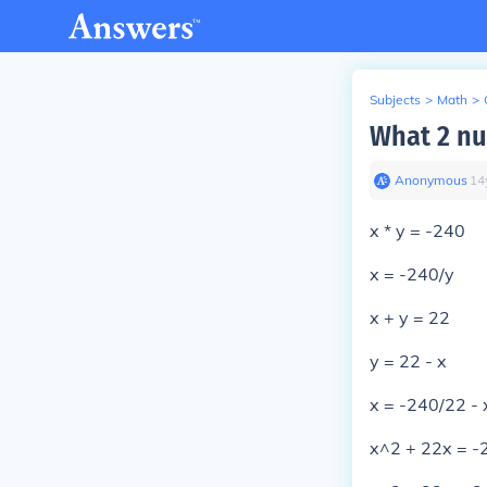
Subjects
>
Math
>
What 2 nu
Anonymous
∙
14
x * y = -240
x = -240/y
x + y = 22
y = 22 - x
x = -240/22 - 
x^2 + 22x = -