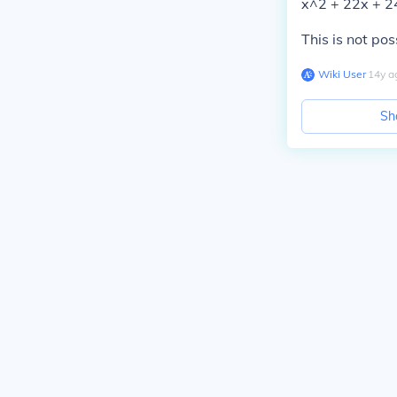
x^2 + 22x + 2
This is not pos
Wiki User
∙
14
y
a
Sh