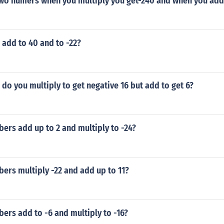
two numers when you multiply you get-240 and when you add
add to 40 and to -22?
o you multiply to get negative 16 but add to get 6?
ers add up to 2 and multiply to -24?
ers multiply -22 and add up to 11?
ers add to -6 and multiply to -16?