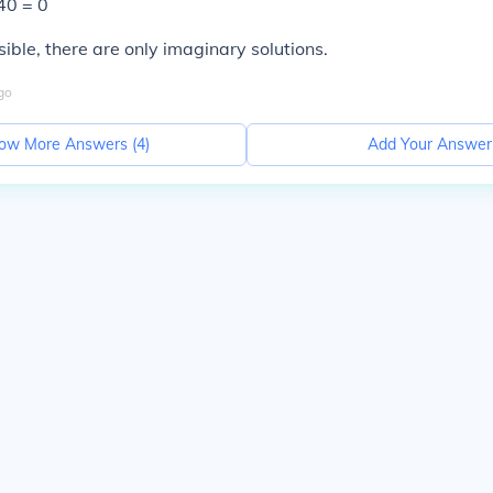
40 = 0
sible, there are only imaginary solutions.
go
ow More Answers (
4
)
Add Your Answer