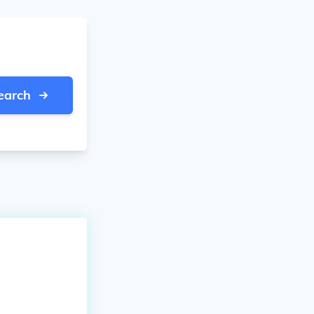
earch