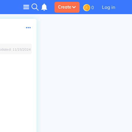
Log in
Create
0
pdated:
11/15/2024