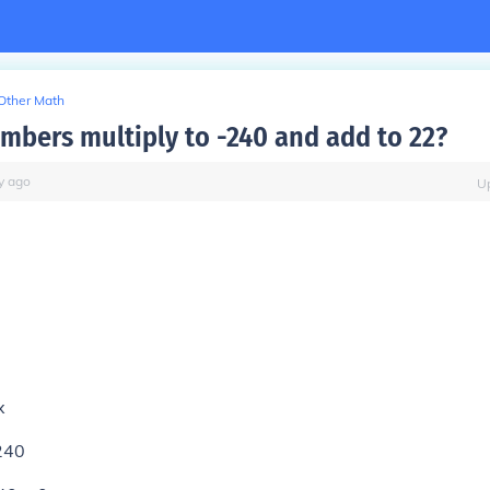
Other Math
mbers multiply to -240 and add to 22?
y
ago
U
x
240