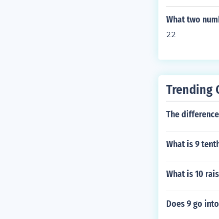
What two numb
22
Trending 
The difference
What is 9 tenth
What is 10 rai
Does 9 go into