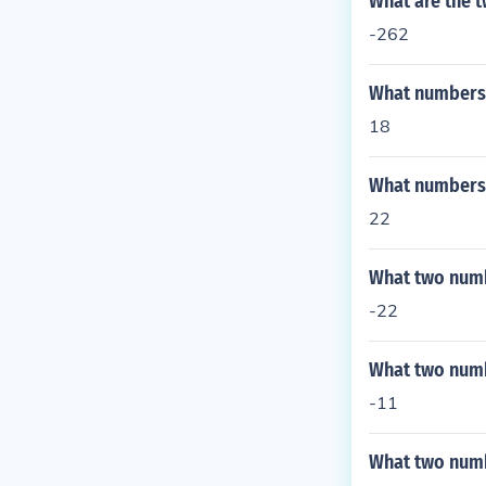
What are the 
-262
What numbers 
18
What numbers d
22
What two numb
-22
What two numb
-11
What two numb