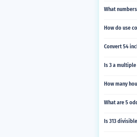
What numbers 
How do use con
Convert 54 inc
Is 3 a multiple
How many hour
What are 5 od
Is 313 divisibl