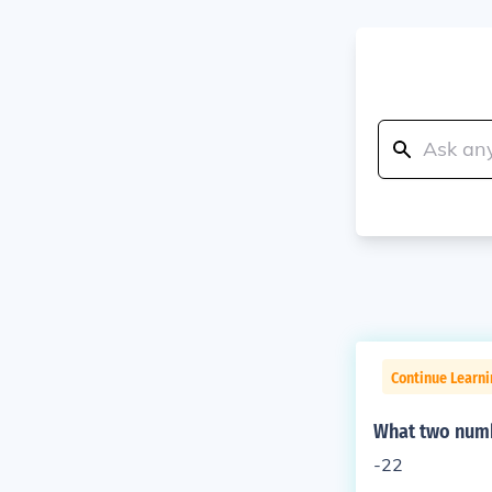
Continue Learn
What two numb
-22