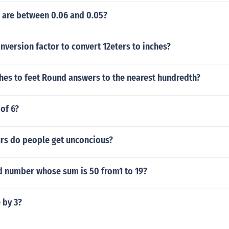
are between 0.06 and 0.05?
version factor to convert 12eters to inches?
hes to feet Round answers to the nearest hundredth?
 of 6?
s do people get unconcious?
d number whose sum is 50 from1 to 19?
e by 3?