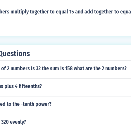
ers multiply together to equal 15 and add together to equa
Questions
 of 2 numbers is 32 the sum is 158 what are the 2 numbers?
s plus 4 fifteenths?
sed to the -tenth power?
 320 evenly?