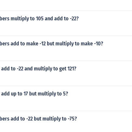
ers multiply to 105 and add to -22?
ers add to make -12 but multiply to make -10?
dd to -22 and multiply to get 121?
dd up to 17 but multiply to 5?
rs add to -22 but multiply to -75?