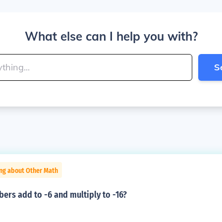
What else can I help you with?
S
ing about Other Math
ers add to -6 and multiply to -16?