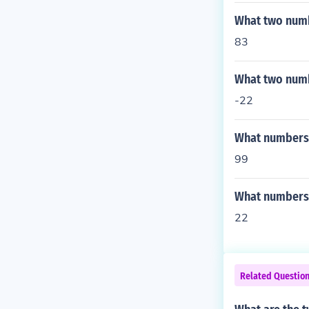
What two numb
83
What two numb
-22
What numbers a
99
What numbers a
22
Related Questio