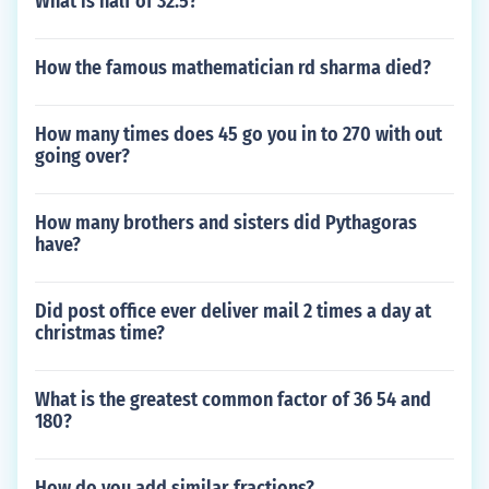
What is half of 32.5?
How the famous mathematician rd sharma died?
How many times does 45 go you in to 270 with out
going over?
How many brothers and sisters did Pythagoras
have?
Did post office ever deliver mail 2 times a day at
christmas time?
What is the greatest common factor of 36 54 and
180?
How do you add similar fractions?