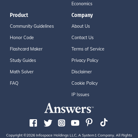
Economics
Product
Company
Community Guidelines
About Us
Honor Code
Contact Us
Flashcard Maker
Terms of Service
Study Guides
Privacy Policy
Math Solver
Disclaimer
FAQ
Cookie Policy
IP Issues
Copyright ©2026 Infospace Holdings LLC, A System1 Company. All Rights