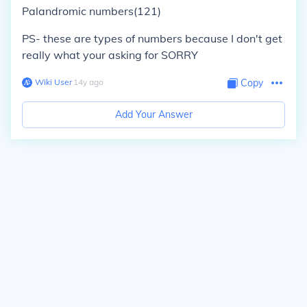
Palandromic numbers(121)
PS- these are types of numbers because I don't get
really what your asking for SORRY
Wiki User
∙
14
y
ago
Copy
Add Your Answer