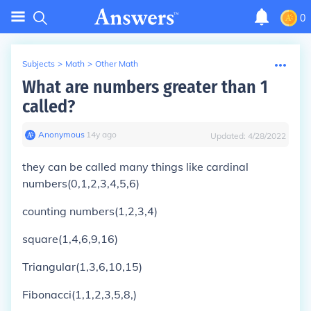
0
Subjects
>
Math
>
Other Math
What are numbers greater than 1
called?
Anonymous
∙
14
y
ago
Updated:
4/28/2022
they can be called many things like cardinal
numbers(0,1,2,3,4,5,6)
counting numbers(1,2,3,4)
square(1,4,6,9,16)
Triangular(1,3,6,10,15)
Fibonacci(1,1,2,3,5,8,)