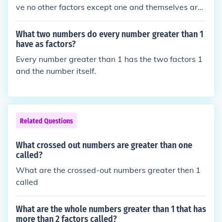
ve no other factors except one and themselves are
called prime numbers. The first five prime numbers
are 1, 3, 5, 7, and 11.
What two numbers do every number greater than 1
have as factors?
Every number greater than 1 has the two factors 1
and the number itself.
Related Questions
What crossed out numbers are greater than one
called?
What are the crossed-out numbers greater then 1
called
What are the whole numbers greater than 1 that has
more than 2 factors called?