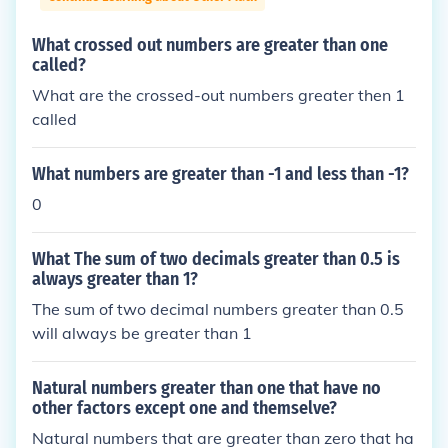
What crossed out numbers are greater than one
called?
What are the crossed-out numbers greater then 1
called
What numbers are greater than -1 and less than -1?
0
What The sum of two decimals greater than 0.5 is
always greater than 1?
The sum of two decimal numbers greater than 0.5
will always be greater than 1
Natural numbers greater than one that have no
other factors except one and themselve?
Natural numbers that are greater than zero that ha