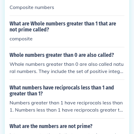
Composite numbers
What are Whole numbers greater than 1 that are
not prime called?
composite
Whole numbers greater than 0 are also called?
Whole numbers greater than 0 are also called natu
ral numbers. They include the set of positive integer
s starting from 1 and continuing indefinitely (1, 2, 3,
...). Natural numbers are used for counting and orde
What numbers have reciprocals less than 1 and
ring.
greater than 1?
Numbers greater than 1 have reciprocals less than
1. Numbers less than 1 have reciprocals greater th
an 1.
What are the numbers are not prime?