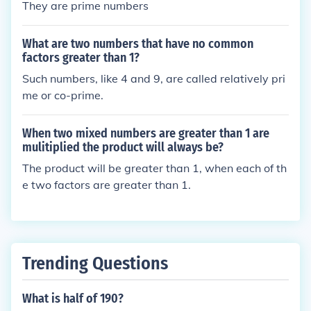
They are prime numbers
What are two numbers that have no common
factors greater than 1?
Such numbers, like 4 and 9, are called relatively pri
me or co-prime.
When two mixed numbers are greater than 1 are
mulitiplied the product will always be?
The product will be greater than 1, when each of th
e two factors are greater than 1.
Trending Questions
What is half of 190?