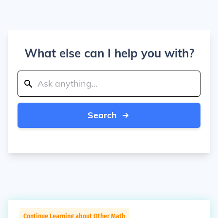
What else can I help you with?
Search
Continue Learning about Other Math