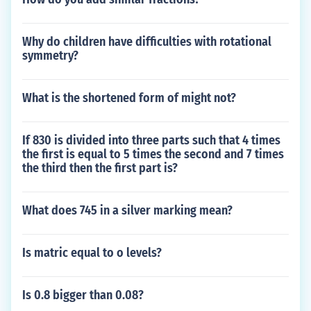
Why do children have difficulties with rotational
symmetry?
What is the shortened form of might not?
If 830 is divided into three parts such that 4 times
the first is equal to 5 times the second and 7 times
the third then the first part is?
What does 745 in a silver marking mean?
Is matric equal to o levels?
Is 0.8 bigger than 0.08?