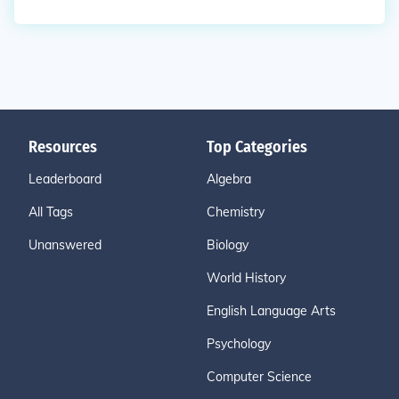
Resources
Top Categories
Leaderboard
Algebra
All Tags
Chemistry
Unanswered
Biology
World History
English Language Arts
Psychology
Computer Science