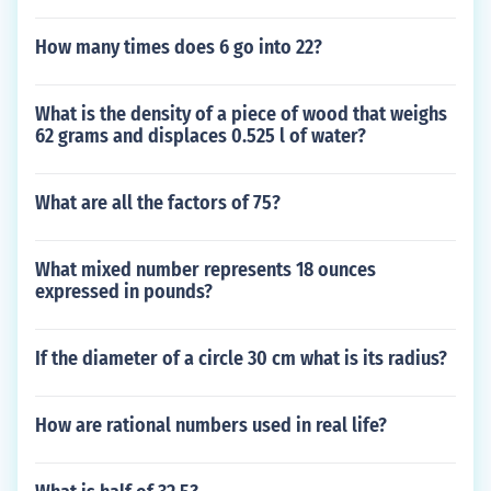
How many times does 6 go into 22?
What is the density of a piece of wood that weighs
62 grams and displaces 0.525 l of water?
What are all the factors of 75?
What mixed number represents 18 ounces
expressed in pounds?
If the diameter of a circle 30 cm what is its radius?
How are rational numbers used in real life?