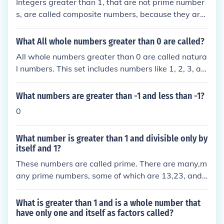
Integers greater than 1, that are not prime number
s, are called composite numbers, because they are
"made up of" more than one prime factor.
What All whole numbers greater than 0 are called?
All whole numbers greater than 0 are called natura
l numbers. This set includes numbers like 1, 2, 3, an
d so on, extending infinitely. Natural numbers are u
sed for counting and ordering. They do not include
What numbers are greater than -1 and less than -1?
negative numbers or fractions.
0
What number is greater than 1 and divisible only by
itself and 1?
These numbers are called prime. There are many,m
any prime numbers, some of which are 13,23, and
7
What is greater than 1 and is a whole number that
have only one and itself as factors called?