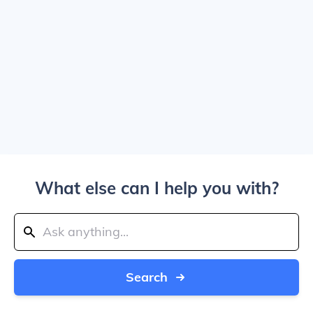
What else can I help you with?
Search