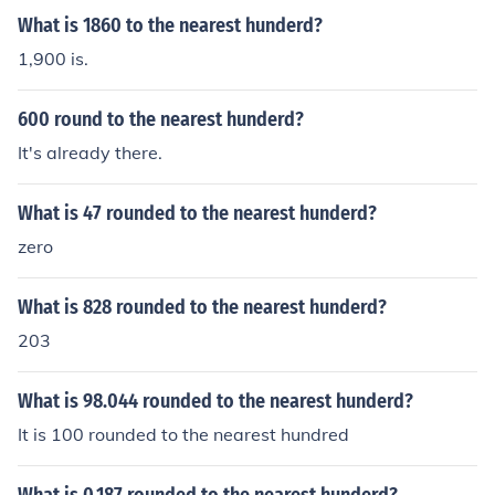
What is 1860 to the nearest hunderd?
1,900 is.
600 round to the nearest hunderd?
It's already there.
What is 47 rounded to the nearest hunderd?
zero
What is 828 rounded to the nearest hunderd?
203
What is 98.044 rounded to the nearest hunderd?
It is 100 rounded to the nearest hundred