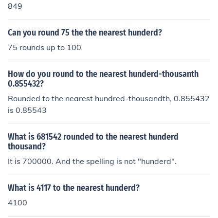
849
Can you round 75 the the nearest hunderd?
75 rounds up to 100
How do you round to the nearest hunderd-thousanth
0.855432?
Rounded to the nearest hundred-thousandth, 0.855432
is 0.85543
What is 681542 rounded to the nearest hunderd
thousand?
It is 700000. And the spelling is not "hunderd".
What is 4117 to the nearest hunderd?
4100