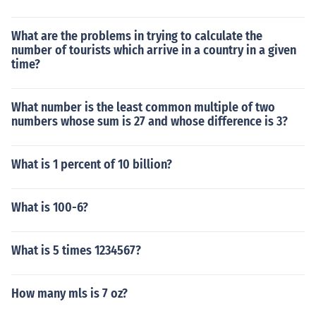
What are the problems in trying to calculate the
number of tourists which arrive in a country in a given
time?
What number is the least common multiple of two
numbers whose sum is 27 and whose difference is 3?
What is 1 percent of 10 billion?
What is 100-6?
What is 5 times 1234567?
How many mls is 7 oz?