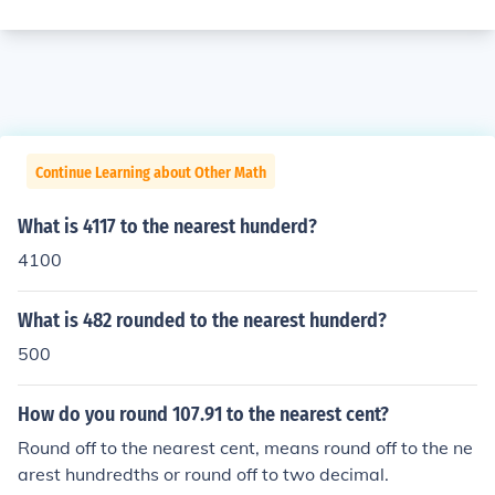
Continue Learning about Other Math
What is 4117 to the nearest hunderd?
4100
What is 482 rounded to the nearest hunderd?
500
How do you round 107.91 to the nearest cent?
Round off to the nearest cent, means round off to the ne
arest hundredths or round off to two decimal.