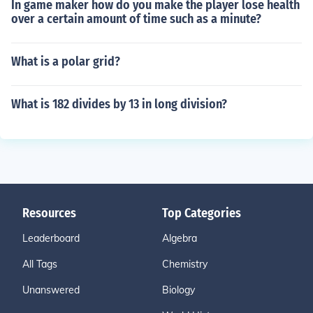
In game maker how do you make the player lose health
over a certain amount of time such as a minute?
What is a polar grid?
What is 182 divides by 13 in long division?
Resources
Top Categories
Leaderboard
Algebra
All Tags
Chemistry
Unanswered
Biology