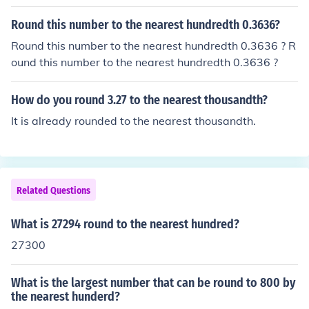
Round this number to the nearest hundredth 0.3636?
Round this number to the nearest hundredth 0.3636 ? R
ound this number to the nearest hundredth 0.3636 ?
How do you round 3.27 to the nearest thousandth?
It is already rounded to the nearest thousandth.
Related Questions
What is 27294 round to the nearest hundred?
27300
What is the largest number that can be round to 800 by
the nearest hunderd?