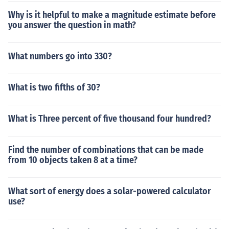
Why is it helpful to make a magnitude estimate before
you answer the question in math?
What numbers go into 330?
What is two fifths of 30?
What is Three percent of five thousand four hundred?
Find the number of combinations that can be made
from 10 objects taken 8 at a time?
What sort of energy does a solar-powered calculator
use?