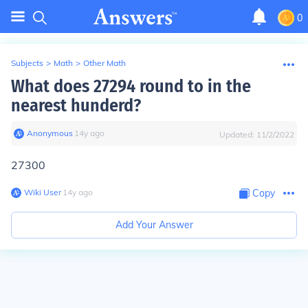
0
Subjects
>
Math
>
Other Math
What does 27294 round to in the
nearest hunderd?
Anonymous
∙
14
y
ago
Updated:
11/2/2022
27300
Wiki User
∙
14
y
ago
Copy
Add Your Answer