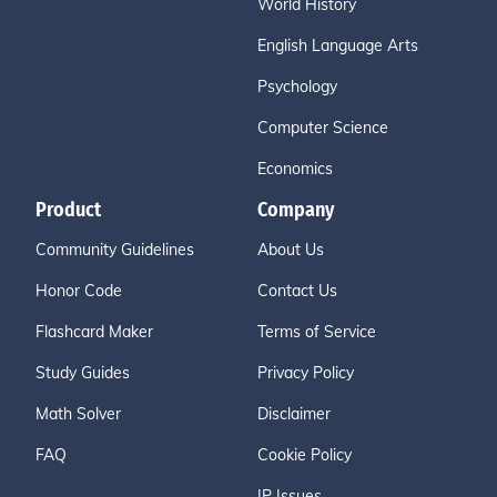
World History
English Language Arts
Psychology
Computer Science
Economics
Product
Company
Community Guidelines
About Us
Honor Code
Contact Us
Flashcard Maker
Terms of Service
Study Guides
Privacy Policy
Math Solver
Disclaimer
FAQ
Cookie Policy
IP Issues