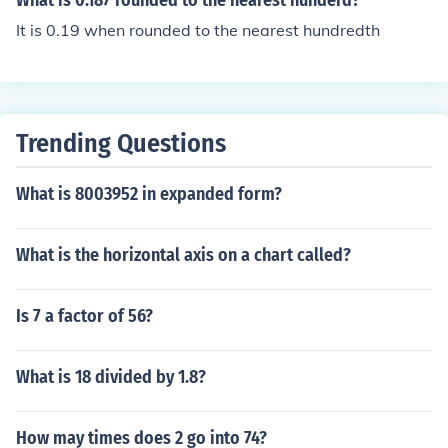
What is 0.187 rounded to the nearest hunderd?
It is 0.19 when rounded to the nearest hundredth
Trending Questions
What is 8003952 in expanded form?
What is the horizontal axis on a chart called?
Is 7 a factor of 56?
What is 18 divided by 1.8?
How may times does 2 go into 74?