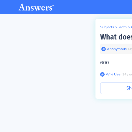
Subjects
>
Math
>
What does
Anonymous
∙
14
600
Wiki User
∙
14
y
a
Sh