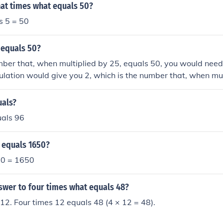
at times what equals 50?
s 5 = 50
 equals 50?
mber that, when multiplied by 25, equals 50, you would need
culation would give you 2, which is the number that, when mul
refore, 2 times 25 equals 50.
uals?
uals 96
 equals 1650?
 50 = 1650
swer to four times what equals 48?
12. Four times 12 equals 48 (4 × 12 = 48).