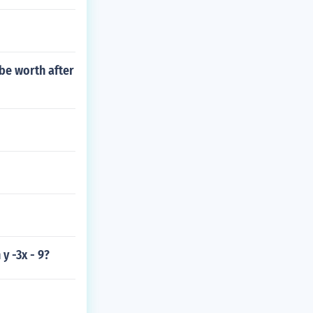
be worth after
y -3x - 9?