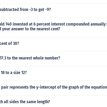
ubtracted from -3 to get -9?
d 140 invested at 6 percent interest compounded annually 
 your answer to the nearest cent?
cent of 30?
17.3 to the nearest whole number?
18 to a size 12?
pair represents the y-intercept of the graph of the equation 
th all sides the same length?