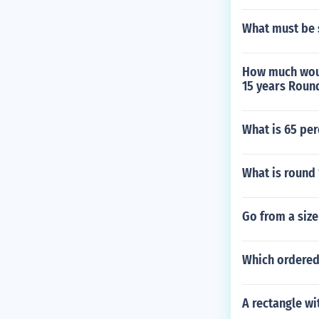
What must be s
How much woul
15 years Round
What is 65 per
What is round 
Go from a size 
Which ordered 
A rectangle wi