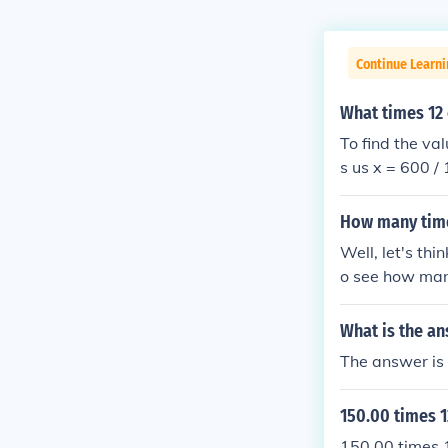
Continue Learn
What times 12
To find the va
s us x = 600 /
How many time
Well, let's th
o see how many
that, we find t
tion?
What is the an
The answer is 
150.00 times 1
150.00 times 