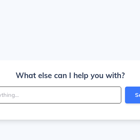
What else can I help you with?
S