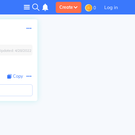
Log in
Create
0
Updated:
4/28/2022
Copy