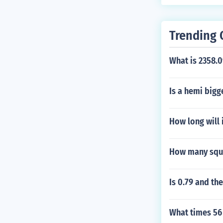
Trending 
What is 2358.0
Is a hemi bigg
How long will i
How many squar
Is 0.79 and th
What times 56