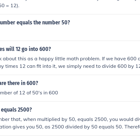
50 = 12).
number equals the number 50?
s will 12 go into 600?
ink about this as a happy little math problem. If we have 600
 times 12 can fit into it, we simply need to divide 600 by
hat 12 goes into 600 a total of 50 times. Isn't that just a lovel
re there in 600?
mber of 12 of 50's in 600
 equals 2500?
mber that, when multiplied by 50, equals 2500, you would d
lation gives you 50, as 2500 divided by 50 equals 50. Theref
0.