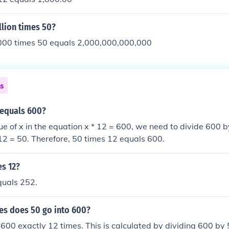
llion times 50?
00 times 50 equals 2,000,000,000,000
ns
 equals 600?
lue of x in the equation x * 12 = 600, we need to divide 600 b
 12 = 50. Therefore, 50 times 12 equals 600.
es 12?
quals 252.
s does 50 go into 600?
o 600 exactly 12 times. This is calculated by dividing 600 by