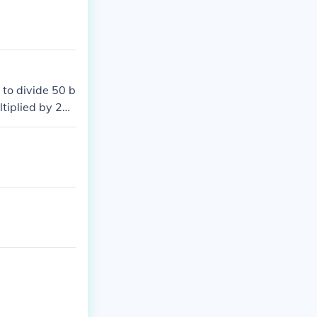
 to divide 50 b
tiplied by 25,