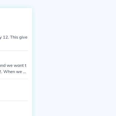
y 12. This give
 and we want t
 12. When we do
y little calcula