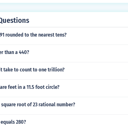
Questions
91 rounded to the nearest tens?
er than a 440?
t take to count to one trillion?
e feet in a 11.5 foot circle?
e square root of 23 rational number?
 equals 280?