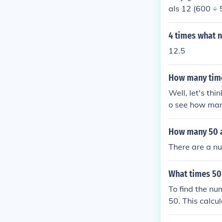
als 12 (600 ÷ 
4 times what 
12.5
How many time
Well, let's th
o see how many
that, we find t
tion?
How many 50 a
There are a nu
What times 50
To find the nu
50. This calcu
50 equals 250