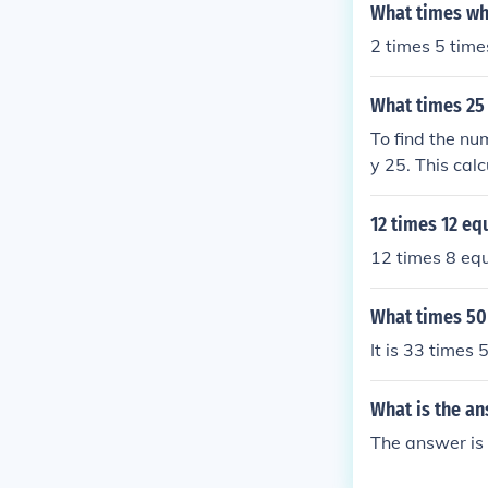
What times wh
2 times 5 time
What times 25
To find the nu
y 25. This cal
equals 50. The
12 times 12 eq
12 times 8 eq
What times 50
It is 33 times
What is the an
The answer is 