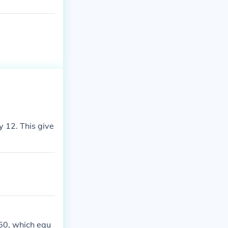
y 12. This give
 50, which equ