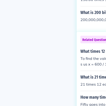
What is 200 bi
200,000,000,0
Related Questio
What times 12
To find the va
s us x = 600 /
What is 21 tim
21 times 12 e
How many time
Fifty goes int