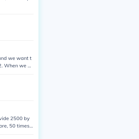
 and we want t
 12. When we do
y little calcula
ivide 2500 by
ore, 50 times