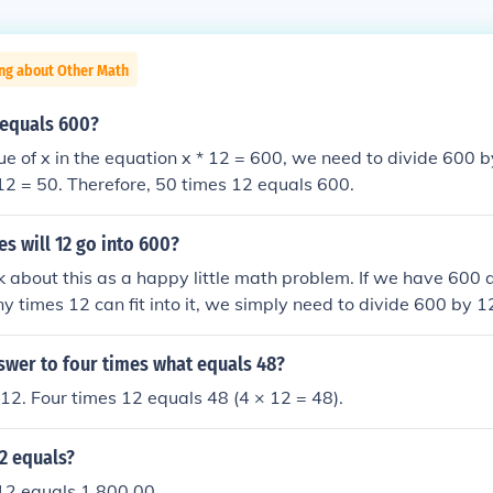
ing about Other Math
 equals 600?
lue of x in the equation x * 12 = 600, we need to divide 600 b
 12 = 50. Therefore, 50 times 12 equals 600.
s will 12 go into 600?
ink about this as a happy little math problem. If we have 600
 times 12 can fit into it, we simply need to divide 600 by
hat 12 goes into 600 a total of 50 times. Isn't that just a lovel
swer to four times what equals 48?
12. Four times 12 equals 48 (4 × 12 = 48).
2 equals?
12 equals 1,800.00