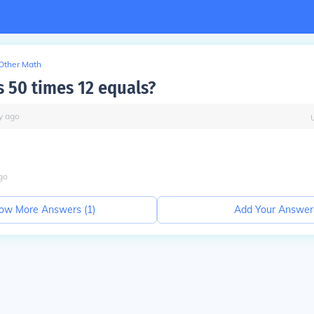
Other Math
 50 times 12 equals?
y
ago
go
ow More Answers (
1
)
Add Your Answer