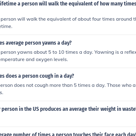
lifetime a person will walk the equivalent of how many time
person will walk the equivalent of about four times around t
fetime.
s average person yawns a day?
person yawns about 5 to 10 times a day. Yawning is a reflex
temperature and oxygen levels.
s does a person cough in a day?
erson does not cough more than 5 times a day. Those who a
s.
 person in the US produces an average their weight in waste
erage number of times a person touches their face each day