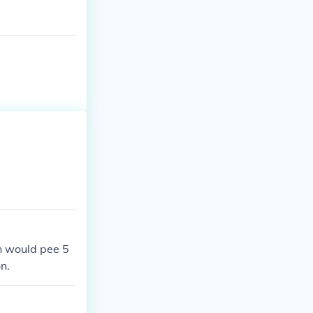
Level 8 Only av
sats.htm
n would pee 5
n.