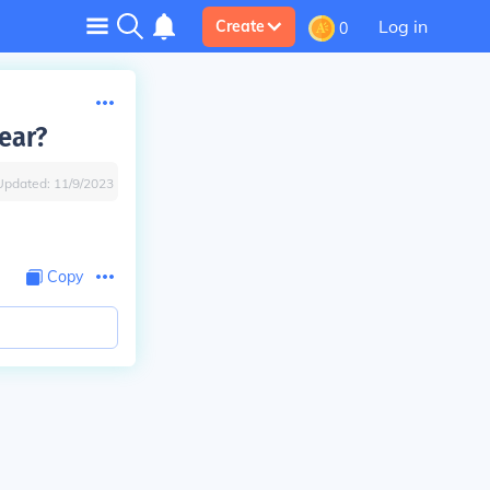
Log in
Create
0
ear?
Updated:
11/9/2023
Copy