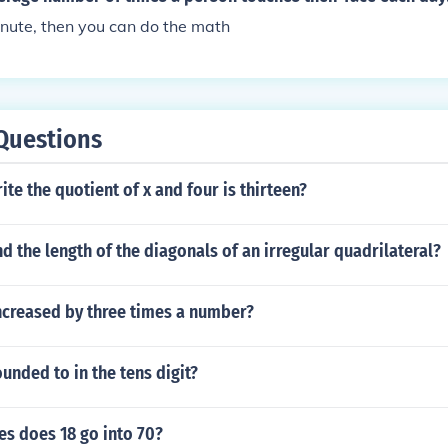
nute, then you can do the math
Questions
te the quotient of x and four is thirteen?
d the length of the diagonals of an irregular quadrilateral?
ncreased by three times a number?
ounded to in the tens digit?
s does 18 go into 70?