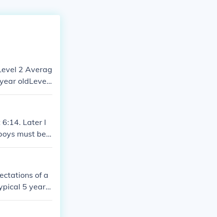
 year oldLevel
e average for
 6:14. Later I
 boys must be
ectations of a
ypical 5 year o
year old Level
old Level 6 Ave