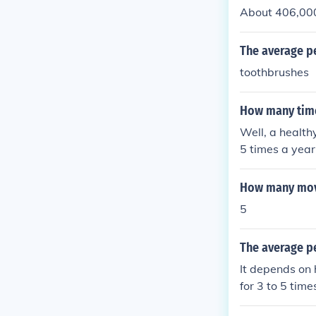
About 406,000 
The average pe
toothbrushes
How many time
Well, a healt
5 times a year
rson yawns 146
How many movi
5
The average pe
It depends on 
for 3 to 5 times