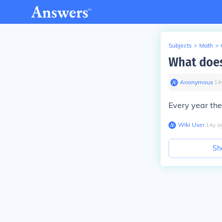
Subjects
>
Math
>
What does
Anonymous
∙
14
Every year th
Wiki User
∙
14
y
a
Sh