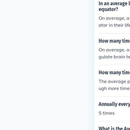
In an average 
equator?
On average, a 
ator in their li
How many time
On average, a 
gulate brain 
How many time
The average p
ugh more time
Annually every
5 times
What is the Av