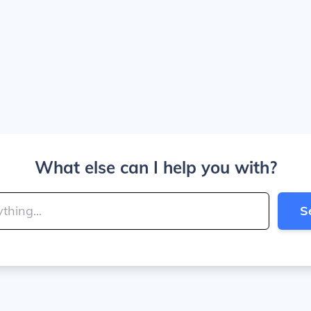
What else can I help you with?
S