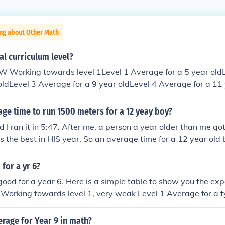
ing about Other Math
al curriculum level?
 oldLevel 3 Average for a 9 year oldLevel 4 Average for a 11
a 13 year oldLevel 6 Average for a 14 year oldLevel 7 Abov
evel 8 Only available in maths
age time to run 1500 meters for a 12 yeay boy?
 I ran it in 5:47. After me, a person a year older than me got
s the best in HIS year. So an average time for a 12 year old
 for a yr 6?
s good for a year 6. Here is a simple table to show you the exp
 Working towards level 1, very weak Level 1 Average for a t
rage for a typical 7 year old Level 3 Average for a typical 9 
a typical 11 year old Level 5 Average for a typical 13 year 
erage for Year 9 in math?