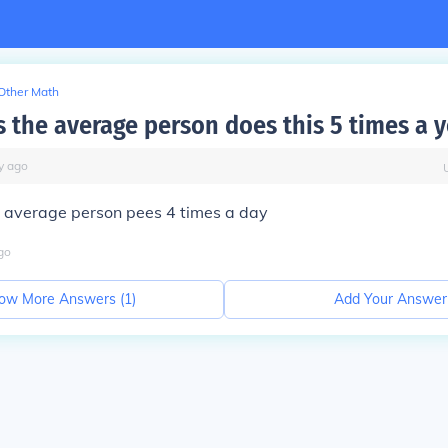
Other Math
 the average person does this 5 times a y
y
ago
e average person pees 4 times a day
go
ow More Answers (
1
)
Add Your Answer