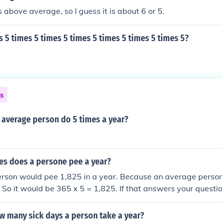
ical 14 year old Level 7 Above average for typical 14 yr old 
s above average, so I guess it is about 6 or 5.
hs Hope this helps :) http://www.satsguide.co.uk/what_are_
s 5 times 5 times 5 times 5 times 5 times 5 times 5?
ns
 average person do 5 times a year?
s does a persone pee a year?
rson would pee 1,825 in a year. Because an average perso
. So it would be 365 x 5 = 1,825. If that answers your questio
w many sick days a person take a year?