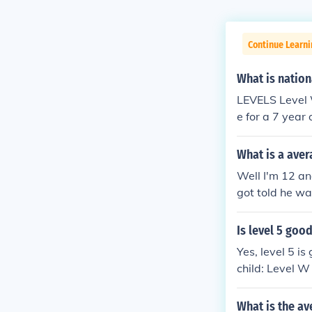
Continue Learn
What is nation
LEVELS Level W Working towards level 1Level 1 Average for a 5 year oldLevel 2 Averag
e for a 7 year
5 Average for 
a 14 year oldL
What is a aver
Well I'm 12 and
got told he wa
around 7 mins
Is level 5 good
Yes, level 5 i
child: Level W
ld Level 2 Ave
4 Average for 
What is the av