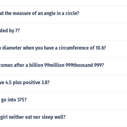
d the measure of an angle in a circle?
ided by 7?
 diameter when you have a circumference of 10.6?
omes after a billion 99million 999thousand 999?
ve 4.5 plus positive 3.8?
go into 375?
girl neither eat nor sleep well?