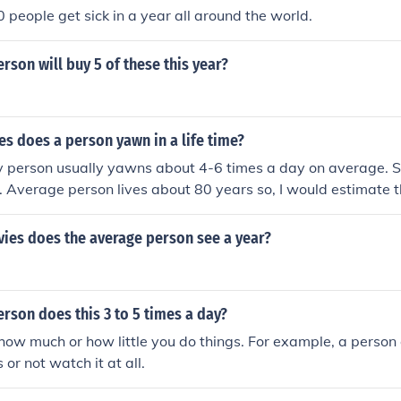
people get sick in a year all around the world.
rson will buy 5 of these this year?
s does a person yawn in a life time?
hy person usually yawns about 4-6 times a day on average.
. Average person lives about 80 years so, I would estimate 
,000 times in a lifetime.
es does the average person see a year?
rson does this 3 to 5 times a day?
how much or how little you do things. For example, a perso
 or not watch it at all.