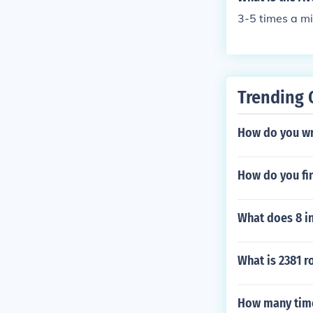
3-5 times a mi
Trending 
How do you wri
How do you fin
What does 8 i
What is 2381 r
How many time