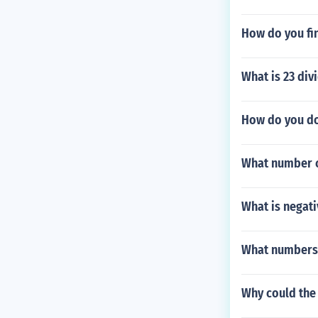
How do you fin
What is 23 div
How do you do
What number c
What is negati
What numbers 
Why could the 