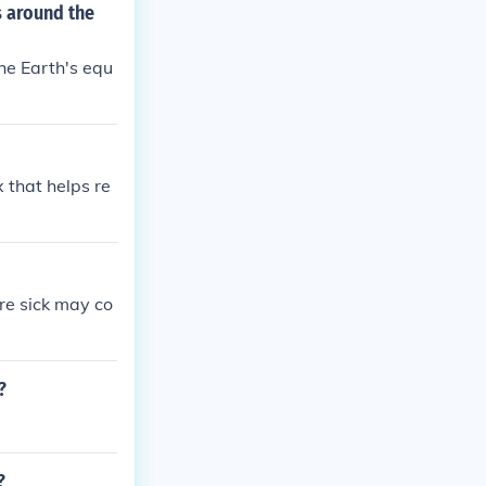
s around the
he Earth's equ
 that helps re
re sick may co
?
?