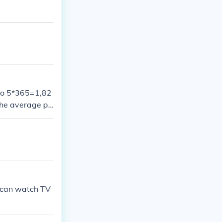
 So 5*365=1,82
the average pe
n can watch TV