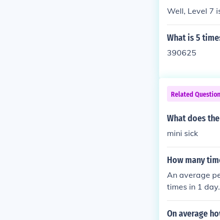
rage for a typ
Well, Level 7 i
ailable in mat
What is 5 time
390625
Related Questio
What does the
mini sick
How many time
An average pe
times in 1 day
On average ho