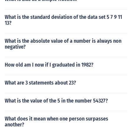
What is the standard deviation of the data set 5 7 9 11
13?
What is the absolute value of a number is always non
negative?
How old am I now if I graduated in 1982?
What are 3 statements about 23?
What is the value of the 5 in the number 54327?
What does it mean when one person surpasses
another?