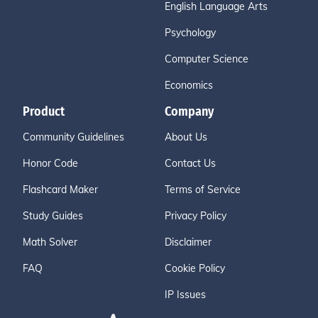
English Language Arts
Psychology
Computer Science
Economics
Product
Company
Community Guidelines
About Us
Honor Code
Contact Us
Flashcard Maker
Terms of Service
Study Guides
Privacy Policy
Math Solver
Disclaimer
FAQ
Cookie Policy
IP Issues