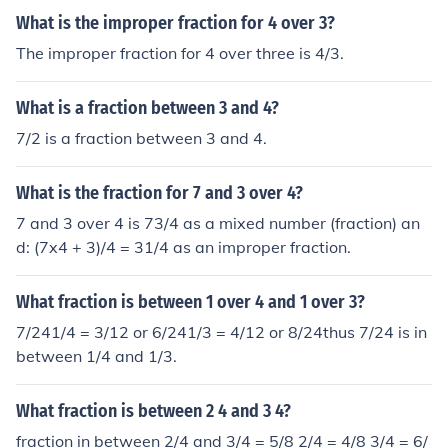
What is the improper fraction for 4 over 3?
The improper fraction for 4 over three is 4/3.
What is a fraction between 3 and 4?
7/2 is a fraction between 3 and 4.
What is the fraction for 7 and 3 over 4?
7 and 3 over 4 is 73/4 as a mixed number (fraction) an
d: (7x4 + 3)/4 = 31/4 as an improper fraction.
What fraction is between 1 over 4 and 1 over 3?
7/241/4 = 3/12 or 6/241/3 = 4/12 or 8/24thus 7/24 is in
between 1/4 and 1/3.
What fraction is between 2 4 and 3 4?
fraction in between 2/4 and 3/4 = 5/8 2/4 = 4/8 3/4 = 6/