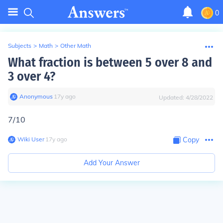
0
Subjects
>
Math
>
Other Math
What fraction is between 5 over 8 and
3 over 4?
Anonymous
∙
17
y
ago
Updated:
4/28/2022
7/10
Wiki User
∙
17
y
ago
Copy
Add Your Answer