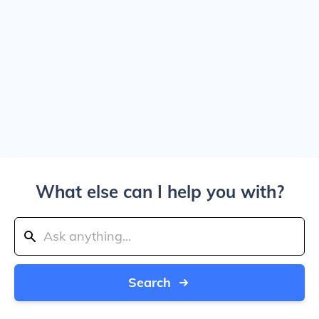
What else can I help you with?
Search