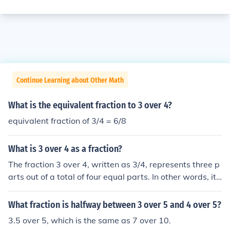
Continue Learning about Other Math
What is the equivalent fraction to 3 over 4?
equivalent fraction of 3/4 = 6/8
What is 3 over 4 as a fraction?
The fraction 3 over 4, written as 3/4, represents three p
arts out of a total of four equal parts. In other words, it
signifies that you have three of the four equal parts. Thi
s fraction can also be expressed as a decimal, which is
What fraction is halfway between 3 over 5 and 4 over 5?
0.75 when calculated.
3.5 over 5, which is the same as 7 over 10.