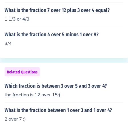
What is the fraction 7 over 12 plus 3 over 4 equal?
1 1/3 or 4/3
What is the fraction 4 over 5 minus 1 over 9?
3/4
Related Questions
Which fraction is between 3 over 5 and 3 over 4?
the fraction is 12 over 15:)
What is the fraction between 1 over 3 and 1 over 4?
2 over 7 :)