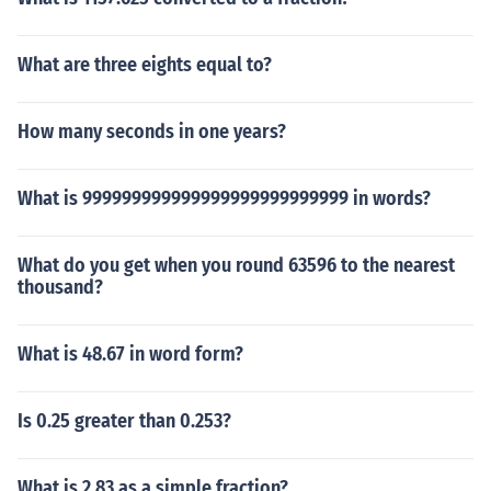
What are three eights equal to?
How many seconds in one years?
What is 999999999999999999999999999 in words?
What do you get when you round 63596 to the nearest
thousand?
What is 48.67 in word form?
Is 0.25 greater than 0.253?
What is 2.83 as a simple fraction?