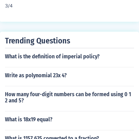
0.75 when calculated.
3/4
Trending Questions
What is the definition of imperial policy?
Write as polynomial 23x 4?
How many four-digit numbers can be formed using 0 1
2 and 5?
What is 18x19 equal?
What is 1157.625 converted to a fraction?