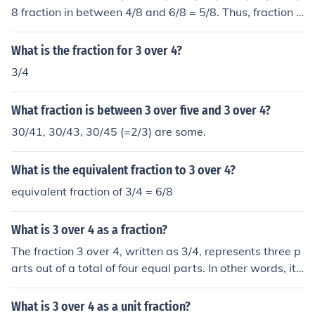
8 fraction in between 4/8 and 6/8 = 5/8. Thus, fraction i
n between 2/4 and 3/4 = 5/8.
What is the fraction for 3 over 4?
3/4
What fraction is between 3 over five and 3 over 4?
30/41, 30/43, 30/45 (=2/3) are some.
What is the equivalent fraction to 3 over 4?
equivalent fraction of 3/4 = 6/8
What is 3 over 4 as a fraction?
The fraction 3 over 4, written as 3/4, represents three p
arts out of a total of four equal parts. In other words, it
signifies that you have three of the four equal parts. Thi
s fraction can also be expressed as a decimal, which is
What is 3 over 4 as a unit fraction?