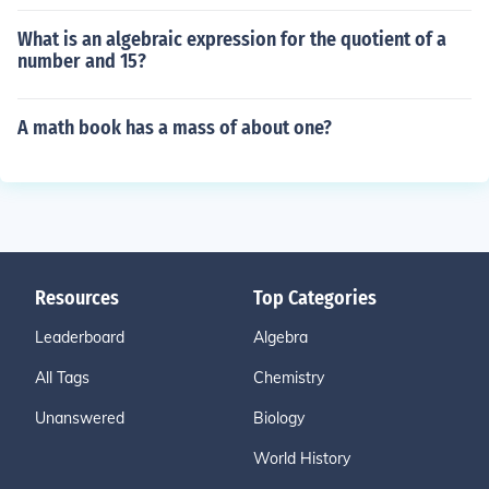
What is an algebraic expression for the quotient of a
number and 15?
A math book has a mass of about one?
Resources
Top Categories
Leaderboard
Algebra
All Tags
Chemistry
Unanswered
Biology
World History