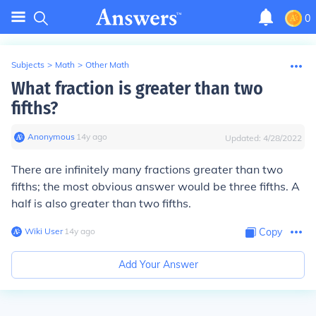
0
Subjects
>
Math
>
Other Math
What fraction is greater than two
fifths?
Anonymous
∙
14
y
ago
Updated:
4/28/2022
There are infinitely many fractions greater than two
fifths; the most obvious answer would be three fifths. A
half is also greater than two fifths.
Wiki User
∙
14
y
ago
Copy
Add Your Answer