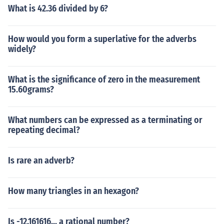
What is 42.36 divided by 6?
How would you form a superlative for the adverbs
widely?
What is the significance of zero in the measurement
15.60grams?
What numbers can be expressed as a terminating or
repeating decimal?
Is rare an adverb?
How many triangles in an hexagon?
Is -12.161616... a rational number?