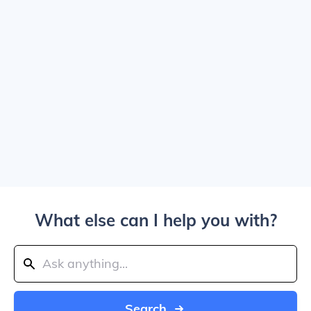
What else can I help you with?
Search