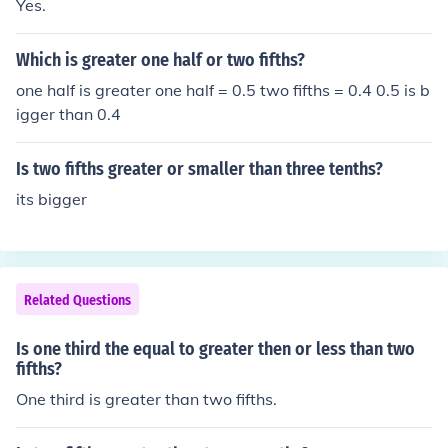
Yes.
Which is greater one half or two fifths?
one half is greater one half = 0.5 two fifths = 0.4 0.5 is b
igger than 0.4
Is two fifths greater or smaller than three tenths?
its bigger
Related Questions
Is one third the equal to greater then or less than two
fifths?
One third is greater than two fifths.