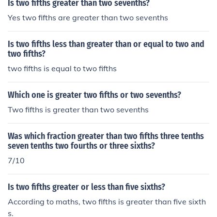
Is two fifths greater than two sevenths?
Yes two fifths are greater than two sevenths
Is two fifths less than greater than or equal to two and
two fifths?
two fifths is equal to two fifths
Which one is greater two fifths or two sevenths?
Two fifths is greater than two sevenths
Was which fraction greater than two fifths three tenths
seven tenths two fourths or three sixths?
7/10
Is two fifths greater or less than five sixths?
According to maths, two fifths is greater than five sixth
s.