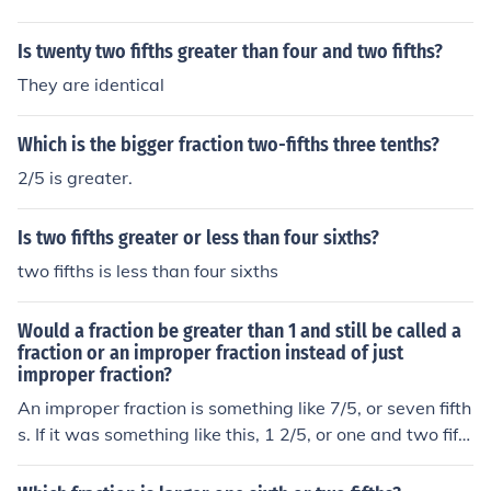
Is twenty two fifths greater than four and two fifths?
They are identical
Which is the bigger fraction two-fifths three tenths?
2/5 is greater.
Is two fifths greater or less than four sixths?
two fifths is less than four sixths
Would a fraction be greater than 1 and still be called a
fraction or an improper fraction instead of just
improper fraction?
An improper fraction is something like 7/5, or seven fifth
s. If it was something like this, 1 2/5, or one and two fift
hs, it would be a compound number.