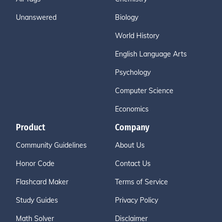
Unanswered
Biology
World History
English Language Arts
Psychology
Computer Science
Economics
Product
Company
Community Guidelines
About Us
Honor Code
Contact Us
Flashcard Maker
Terms of Service
Study Guides
Privacy Policy
Math Solver
Disclaimer