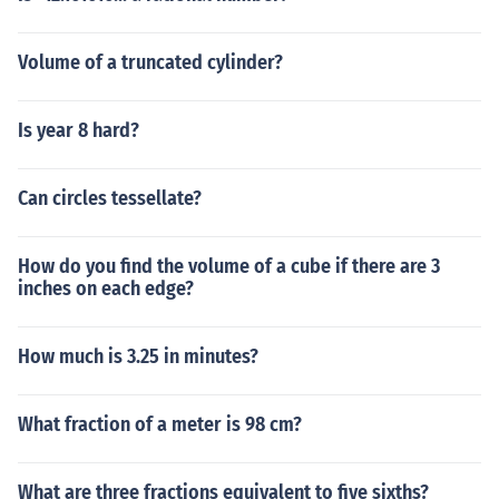
Volume of a truncated cylinder?
Is year 8 hard?
Can circles tessellate?
How do you find the volume of a cube if there are 3
inches on each edge?
How much is 3.25 in minutes?
What fraction of a meter is 98 cm?
What are three fractions equivalent to five sixths?