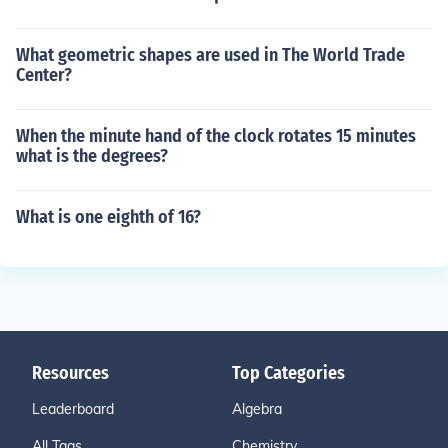
What geometric shapes are used in The World Trade
Center?
When the minute hand of the clock rotates 15 minutes
what is the degrees?
What is one eighth of 16?
Resources
Top Categories
Leaderboard
Algebra
All Tags
Chemistry