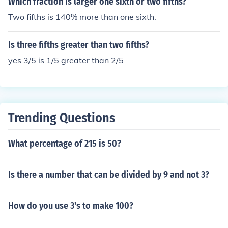
Which fraction is larger one sixth or two fifths?
Two fifths is 140% more than one sixth.
Is three fifths greater than two fifths?
yes 3/5 is 1/5 greater than 2/5
Trending Questions
What percentage of 215 is 50?
Is there a number that can be divided by 9 and not 3?
How do you use 3's to make 100?