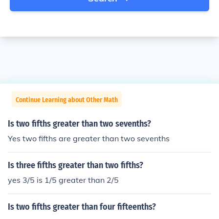
Continue Learning about Other Math
Is two fifths greater than two sevenths?
Yes two fifths are greater than two sevenths
Is three fifths greater than two fifths?
yes 3/5 is 1/5 greater than 2/5
Is two fifths greater than four fifteenths?